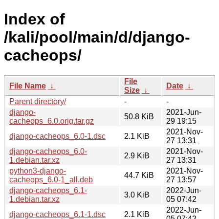
Index of
/kali/pool/main/d/django-
cacheops/
File
File Name
↓
Date
↓
Size
↓
Parent directory/
-
-
django-
2021-Jun-
50.8 KiB
cacheops_6.0.orig.tar.gz
29 19:15
2021-Nov-
django-cacheops_6.0-1.dsc
2.1 KiB
27 13:31
django-cacheops_6.0-
2021-Nov-
2.9 KiB
1.debian.tar.xz
27 13:31
python3-django-
2021-Nov-
44.7 KiB
cacheops_6.0-1_all.deb
27 13:57
django-cacheops_6.1-
2022-Jun-
3.0 KiB
1.debian.tar.xz
05 07:42
2022-Jun-
django-cacheops_6.1-1.dsc
2.1 KiB
05 07:42