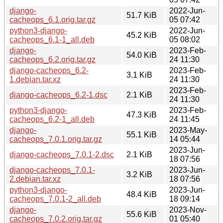
django-
2022-Jun-
51.7 KiB
cacheops_6.1.orig.tar.gz
05 07:42
python3-django-
2022-Jun-
45.2 KiB
cacheops_6.1-1_all.deb
05 08:02
django-
2023-Feb-
54.0 KiB
cacheops_6.2.orig.tar.gz
24 11:30
django-cacheops_6.2-
2023-Feb-
3.1 KiB
1.debian.tar.xz
24 11:30
2023-Feb-
django-cacheops_6.2-1.dsc
2.1 KiB
24 11:30
python3-django-
2023-Feb-
47.3 KiB
cacheops_6.2-1_all.deb
24 11:45
django-
2023-May-
55.1 KiB
cacheops_7.0.1.orig.tar.gz
14 05:44
2023-Jun-
django-cacheops_7.0.1-2.dsc
2.1 KiB
18 07:56
django-cacheops_7.0.1-
2023-Jun-
3.2 KiB
2.debian.tar.xz
18 07:56
python3-django-
2023-Jun-
48.4 KiB
cacheops_7.0.1-2_all.deb
18 09:14
django-
2023-Nov-
55.6 KiB
cacheops_7.0.2.orig.tar.gz
01 05:40