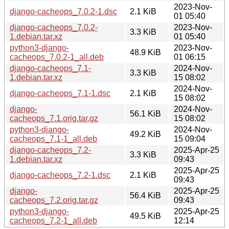
2023-Nov-
django-cacheops_7.0.2-1.dsc
2.1 KiB
01 05:40
django-cacheops_7.0.2-
2023-Nov-
3.3 KiB
1.debian.tar.xz
01 05:40
python3-django-
2023-Nov-
48.9 KiB
cacheops_7.0.2-1_all.deb
01 06:15
django-cacheops_7.1-
2024-Nov-
3.3 KiB
1.debian.tar.xz
15 08:02
2024-Nov-
django-cacheops_7.1-1.dsc
2.1 KiB
15 08:02
django-
2024-Nov-
56.1 KiB
cacheops_7.1.orig.tar.gz
15 08:02
python3-django-
2024-Nov-
49.2 KiB
cacheops_7.1-1_all.deb
15 09:04
django-cacheops_7.2-
2025-Apr-25
3.3 KiB
1.debian.tar.xz
09:43
2025-Apr-25
django-cacheops_7.2-1.dsc
2.1 KiB
09:43
django-
2025-Apr-25
56.4 KiB
cacheops_7.2.orig.tar.gz
09:43
python3-django-
2025-Apr-25
49.5 KiB
cacheops_7.2-1_all.deb
12:14