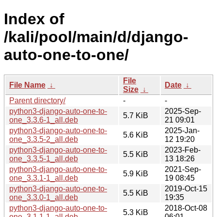
Index of
/kali/pool/main/d/django-
auto-one-to-one/
File
File Name
↓
Date
↓
Size
↓
Parent directory/
-
-
python3-django-auto-one-to-
2025-Sep-
5.7 KiB
one_3.3.6-1_all.deb
21 09:01
python3-django-auto-one-to-
2025-Jan-
5.6 KiB
one_3.3.5-2_all.deb
12 19:20
python3-django-auto-one-to-
2023-Feb-
5.5 KiB
one_3.3.5-1_all.deb
13 18:26
python3-django-auto-one-to-
2021-Sep-
5.9 KiB
one_3.3.1-1_all.deb
19 08:45
python3-django-auto-one-to-
2019-Oct-15
5.5 KiB
one_3.3.0-1_all.deb
19:35
python3-django-auto-one-to-
2018-Oct-08
5.3 KiB
one_3.1.1-1_all.deb
06:01