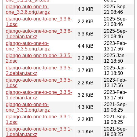
django-auto-one-to-
2025-Sep-
4.3 KiB
one_3.3.6.orig.tar.gz
21 08:46
django-auto-one-to-one_3.3.6-
2025-Sep-
2.2 KiB
1.dsc
21 08:46
django-auto-one-to-one_3.3.6-
2025-Sep-
3.3 KiB
1.debian.tar.xz
21 08:46
django-auto-one-to-
2023-Feb-
4.4 KiB
one_3.3.5.orig.tar.gz
13 17:56
django-auto-one-to-one_3.3.5-
2025-Jan-
2.2 KiB
2.dsc
12 18:50
django-auto-one-to-one_3.3.5-
2025-Jan-
3.7 KiB
2.debian.tar.xz
12 18:50
django-auto-one-to-one_3.3.5-
2023-Feb-
2.2 KiB
1.dsc
13 17:56
django-auto-one-to-one_3.3.5-
2023-Feb-
3.2 KiB
1.debian.tar.xz
13 17:56
django-auto-one-to-
2021-Sep-
4.3 KiB
one_3.3.1.orig.tar.gz
19 08:25
django-auto-one-to-one_3.3.1-
2021-Sep-
2.2 KiB
1.dsc
19 08:25
django-auto-one-to-one_3.3.1-
2021-Sep-
3.1 KiB
1.debian.tar.xz
19 08:25