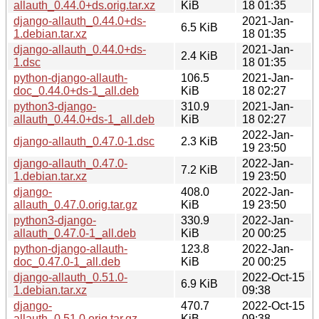
allauth_0.44.0+ds.orig.tar.xz
KiB
18 01:35
django-allauth_0.44.0+ds-
2021-Jan-
6.5 KiB
1.debian.tar.xz
18 01:35
django-allauth_0.44.0+ds-
2021-Jan-
2.4 KiB
1.dsc
18 01:35
python-django-allauth-
106.5
2021-Jan-
doc_0.44.0+ds-1_all.deb
KiB
18 02:27
python3-django-
310.9
2021-Jan-
allauth_0.44.0+ds-1_all.deb
KiB
18 02:27
2022-Jan-
django-allauth_0.47.0-1.dsc
2.3 KiB
19 23:50
django-allauth_0.47.0-
2022-Jan-
7.2 KiB
1.debian.tar.xz
19 23:50
django-
408.0
2022-Jan-
allauth_0.47.0.orig.tar.gz
KiB
19 23:50
python3-django-
330.9
2022-Jan-
allauth_0.47.0-1_all.deb
KiB
20 00:25
python-django-allauth-
123.8
2022-Jan-
doc_0.47.0-1_all.deb
KiB
20 00:25
django-allauth_0.51.0-
2022-Oct-15
6.9 KiB
1.debian.tar.xz
09:38
django-
470.7
2022-Oct-15
allauth_0.51.0.orig.tar.gz
KiB
09:38