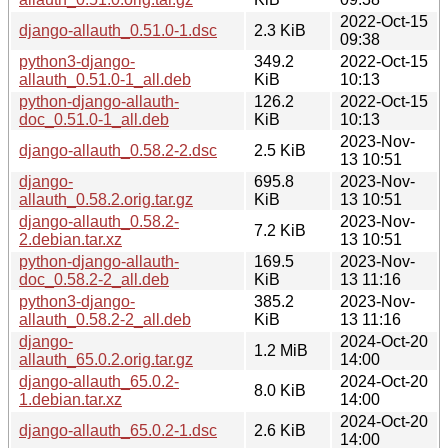
2022-Oct-15
django-allauth_0.51.0-1.dsc
2.3 KiB
09:38
python3-django-
349.2
2022-Oct-15
allauth_0.51.0-1_all.deb
KiB
10:13
python-django-allauth-
126.2
2022-Oct-15
doc_0.51.0-1_all.deb
KiB
10:13
2023-Nov-
django-allauth_0.58.2-2.dsc
2.5 KiB
13 10:51
django-
695.8
2023-Nov-
allauth_0.58.2.orig.tar.gz
KiB
13 10:51
django-allauth_0.58.2-
2023-Nov-
7.2 KiB
2.debian.tar.xz
13 10:51
python-django-allauth-
169.5
2023-Nov-
doc_0.58.2-2_all.deb
KiB
13 11:16
python3-django-
385.2
2023-Nov-
allauth_0.58.2-2_all.deb
KiB
13 11:16
django-
2024-Oct-20
1.2 MiB
allauth_65.0.2.orig.tar.gz
14:00
django-allauth_65.0.2-
2024-Oct-20
8.0 KiB
1.debian.tar.xz
14:00
2024-Oct-20
django-allauth_65.0.2-1.dsc
2.6 KiB
14:00