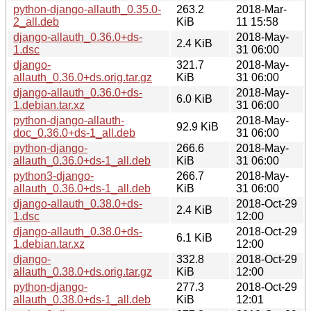
python-django-allauth_0.35.0-
263.2
2018-Mar-
2_all.deb
KiB
11 15:58
django-allauth_0.36.0+ds-
2018-May-
2.4 KiB
1.dsc
31 06:00
django-
321.7
2018-May-
allauth_0.36.0+ds.orig.tar.gz
KiB
31 06:00
django-allauth_0.36.0+ds-
2018-May-
6.0 KiB
1.debian.tar.xz
31 06:00
python-django-allauth-
2018-May-
92.9 KiB
doc_0.36.0+ds-1_all.deb
31 06:00
python-django-
266.6
2018-May-
allauth_0.36.0+ds-1_all.deb
KiB
31 06:00
python3-django-
266.7
2018-May-
allauth_0.36.0+ds-1_all.deb
KiB
31 06:00
django-allauth_0.38.0+ds-
2018-Oct-29
2.4 KiB
1.dsc
12:00
django-allauth_0.38.0+ds-
2018-Oct-29
6.1 KiB
1.debian.tar.xz
12:00
django-
332.8
2018-Oct-29
allauth_0.38.0+ds.orig.tar.gz
KiB
12:00
python-django-
277.3
2018-Oct-29
allauth_0.38.0+ds-1_all.deb
KiB
12:01