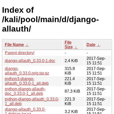
Index of
/kali/pool/main/d/django-
allauth/
File
File Name
↓
Date
↓
Size
↓
Parent directory/
-
-
2017-Sep-
django-allauth_0.33.0-1.dsc
2.4 KiB
15 11:51
django-
315.9
2017-Sep-
allauth_0.33.0.orig.tar.gz
KiB
15 11:51
python3-django-
221.4
2017-Sep-
allauth_0.33.0-1_all.deb
KiB
15 11:51
python-django-allauth-
2017-Sep-
87.3 KiB
doc_0.33.0-1_all.deb
15 11:51
python-django-allauth_0.33.0-
221.3
2017-Sep-
1_all.deb
KiB
15 11:51
django-allauth_0.33.0-
2017-Sep-
3.2 KiB
1.debian.tar.xz
15 11:51