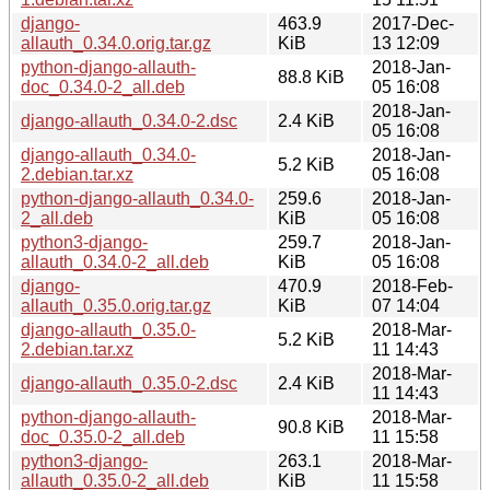
django-
463.9
2017-Dec-
allauth_0.34.0.orig.tar.gz
KiB
13 12:09
python-django-allauth-
2018-Jan-
88.8 KiB
doc_0.34.0-2_all.deb
05 16:08
2018-Jan-
django-allauth_0.34.0-2.dsc
2.4 KiB
05 16:08
django-allauth_0.34.0-
2018-Jan-
5.2 KiB
2.debian.tar.xz
05 16:08
python-django-allauth_0.34.0-
259.6
2018-Jan-
2_all.deb
KiB
05 16:08
python3-django-
259.7
2018-Jan-
allauth_0.34.0-2_all.deb
KiB
05 16:08
django-
470.9
2018-Feb-
allauth_0.35.0.orig.tar.gz
KiB
07 14:04
django-allauth_0.35.0-
2018-Mar-
5.2 KiB
2.debian.tar.xz
11 14:43
2018-Mar-
django-allauth_0.35.0-2.dsc
2.4 KiB
11 14:43
python-django-allauth-
2018-Mar-
90.8 KiB
doc_0.35.0-2_all.deb
11 15:58
python3-django-
263.1
2018-Mar-
allauth_0.35.0-2_all.deb
KiB
11 15:58