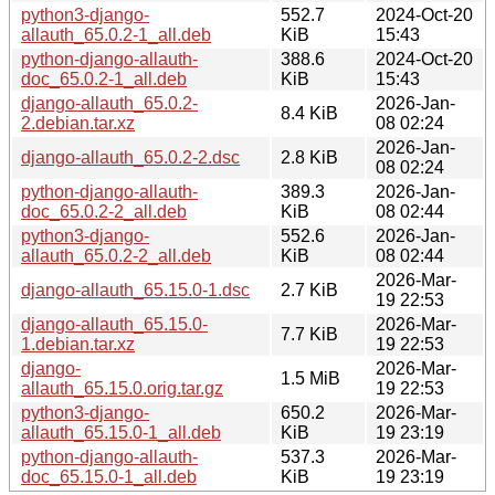
python3-django-
552.7
2024-Oct-20
allauth_65.0.2-1_all.deb
KiB
15:43
python-django-allauth-
388.6
2024-Oct-20
doc_65.0.2-1_all.deb
KiB
15:43
django-allauth_65.0.2-
2026-Jan-
8.4 KiB
2.debian.tar.xz
08 02:24
2026-Jan-
django-allauth_65.0.2-2.dsc
2.8 KiB
08 02:24
python-django-allauth-
389.3
2026-Jan-
doc_65.0.2-2_all.deb
KiB
08 02:44
python3-django-
552.6
2026-Jan-
allauth_65.0.2-2_all.deb
KiB
08 02:44
2026-Mar-
django-allauth_65.15.0-1.dsc
2.7 KiB
19 22:53
django-allauth_65.15.0-
2026-Mar-
7.7 KiB
1.debian.tar.xz
19 22:53
django-
2026-Mar-
1.5 MiB
allauth_65.15.0.orig.tar.gz
19 22:53
python3-django-
650.2
2026-Mar-
allauth_65.15.0-1_all.deb
KiB
19 23:19
python-django-allauth-
537.3
2026-Mar-
doc_65.15.0-1_all.deb
KiB
19 23:19