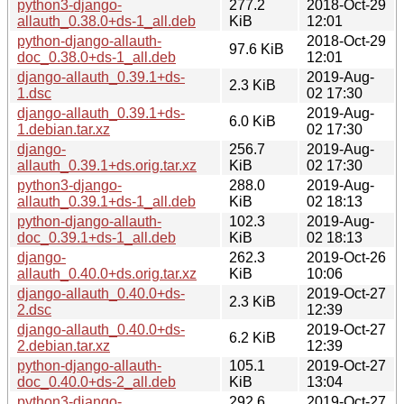
python3-django-
277.2
2018-Oct-29
allauth_0.38.0+ds-1_all.deb
KiB
12:01
python-django-allauth-
2018-Oct-29
97.6 KiB
doc_0.38.0+ds-1_all.deb
12:01
django-allauth_0.39.1+ds-
2019-Aug-
2.3 KiB
1.dsc
02 17:30
django-allauth_0.39.1+ds-
2019-Aug-
6.0 KiB
1.debian.tar.xz
02 17:30
django-
256.7
2019-Aug-
allauth_0.39.1+ds.orig.tar.xz
KiB
02 17:30
python3-django-
288.0
2019-Aug-
allauth_0.39.1+ds-1_all.deb
KiB
02 18:13
python-django-allauth-
102.3
2019-Aug-
doc_0.39.1+ds-1_all.deb
KiB
02 18:13
django-
262.3
2019-Oct-26
allauth_0.40.0+ds.orig.tar.xz
KiB
10:06
django-allauth_0.40.0+ds-
2019-Oct-27
2.3 KiB
2.dsc
12:39
django-allauth_0.40.0+ds-
2019-Oct-27
6.2 KiB
2.debian.tar.xz
12:39
python-django-allauth-
105.1
2019-Oct-27
doc_0.40.0+ds-2_all.deb
KiB
13:04
python3-django-
292.6
2019-Oct-27