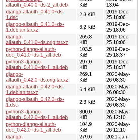
allauth_0.40.0+ds-2_all.deb
KiB
13:04
django-allauth_0.41.0+ds-
2019-Dec-
2.3 KiB
1.dsc
25 18:06
django-allauth_0.41.0+ds-
2019-Dec-
6.2 KiB
1.debian.tar.xz
25 18:06
django-
265.8
2019-Dec-
allauth_0.41.0+ds.orig.tar.xz
KiB
25 18:06
python-django-allauth-
103.5
2019-Dec-
doc_0.41.0+ds-1_all.deb
KiB
25 18:37
python3-django-
297.0
2019-Dec-
allauth_0.41.0+ds-1_all.deb
KiB
25 18:37
django-
269.1
2020-May-
allauth_0.42.0+ds.orig.tar.xz
KiB
26 08:30
django-allauth_0.42.0+ds-
2020-May-
6.4 KiB
1.debian.tar.xz
26 08:30
django-allauth_0.42.0+ds-
2020-May-
2.3 KiB
1.dsc
26 08:30
python3-django-
300.0
2020-May-
allauth_0.42.0+ds-1_all.deb
KiB
26 12:10
python-django-allauth-
104.9
2020-May-
doc_0.42.0+ds-1_all.deb
KiB
26 12:10
django-
279.6
2021-Jan-