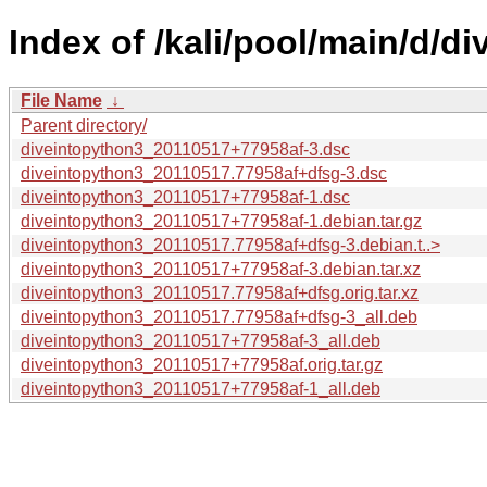
Index of /kali/pool/main/d/d
File Name
↓
Parent directory/
diveintopython3_20110517+77958af-3.dsc
diveintopython3_20110517.77958af+dfsg-3.dsc
diveintopython3_20110517+77958af-1.dsc
diveintopython3_20110517+77958af-1.debian.tar.gz
diveintopython3_20110517.77958af+dfsg-3.debian.t..>
diveintopython3_20110517+77958af-3.debian.tar.xz
diveintopython3_20110517.77958af+dfsg.orig.tar.xz
diveintopython3_20110517.77958af+dfsg-3_all.deb
diveintopython3_20110517+77958af-3_all.deb
diveintopython3_20110517+77958af.orig.tar.gz
diveintopython3_20110517+77958af-1_all.deb