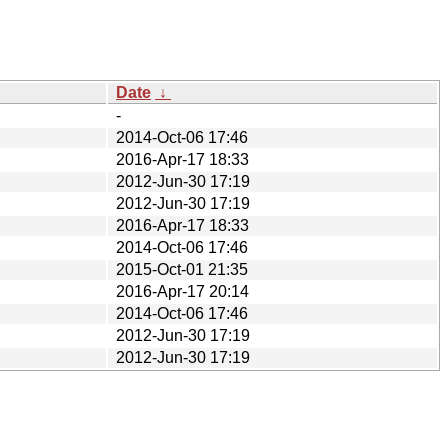
Date
↓
-
2014-Oct-06 17:46
2016-Apr-17 18:33
2012-Jun-30 17:19
2012-Jun-30 17:19
2016-Apr-17 18:33
2014-Oct-06 17:46
2015-Oct-01 21:35
2016-Apr-17 20:14
2014-Oct-06 17:46
2012-Jun-30 17:19
2012-Jun-30 17:19