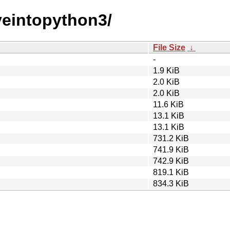
iveintopython3/
File Size
↓
-
1.9 KiB
2.0 KiB
2.0 KiB
11.6 KiB
13.1 KiB
13.1 KiB
731.2 KiB
741.9 KiB
742.9 KiB
819.1 KiB
834.3 KiB