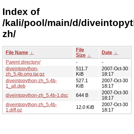
Index of
/kali/pool/main/d/diveintopy
zh/
File
File Name
↓
Date
↓
Size
↓
Parent directory/
-
-
diveintopython-
511.7
2007-Oct-30
zh_5.4b.orig.tar.gz
KiB
18:17
diveintopython-zh_5.4b-
527.1
2007-Oct-30
1_all.deb
KiB
18:17
2007-Oct-30
diveintopython-zh_5.4b-1.dsc
644 B
18:17
diveintopython-zh_5.4b-
2007-Oct-30
12.0 KiB
1.diff.gz
18:17