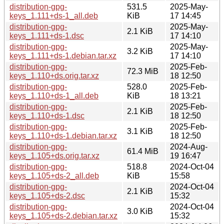
distribution-gpg-
531.5
2025-May-
keys_1.111+ds-1_all.deb
KiB
17 14:45
distribution-gpg-
2025-May-
2.1 KiB
keys_1.111+ds-1.dsc
17 14:10
distribution-gpg-
2025-May-
3.2 KiB
keys_1.111+ds-1.debian.tar.xz
17 14:10
distribution-gpg-
2025-Feb-
72.3 MiB
keys_1.110+ds.orig.tar.xz
18 12:50
distribution-gpg-
528.0
2025-Feb-
keys_1.110+ds-1_all.deb
KiB
18 13:21
distribution-gpg-
2025-Feb-
2.1 KiB
keys_1.110+ds-1.dsc
18 12:50
distribution-gpg-
2025-Feb-
3.1 KiB
keys_1.110+ds-1.debian.tar.xz
18 12:50
distribution-gpg-
2024-Aug-
61.4 MiB
keys_1.105+ds.orig.tar.xz
19 16:47
distribution-gpg-
518.8
2024-Oct-04
keys_1.105+ds-2_all.deb
KiB
15:58
distribution-gpg-
2024-Oct-04
2.1 KiB
keys_1.105+ds-2.dsc
15:32
distribution-gpg-
2024-Oct-04
3.0 KiB
keys_1.105+ds-2.debian.tar.xz
15:32