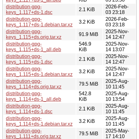
distribution-gpg-
2026-Feb-
2.1 KiB
keys_1.117+ds-1.dsc
03 23:18
distribution-gpg-
2026-Feb-
3.2 KiB
keys_1.117+ds-1.debian.tar.xz
03 23:18
distribution-gpg-
2025-Nov-
91.9 MiB
keys_1.115+ds.orig.tar.xz
14 12:47
distribution-gpg-
546.9
2025-Nov-
keys_1.115+ds-1_all.deb
KiB
14 13:07
distribution-gpg-
2025-Nov-
2.1 KiB
keys_1.115+ds-1.dsc
14 12:47
distribution-gpg-
2025-Nov-
3.2 KiB
keys_1.115+ds-1.debian.tar.xz
14 12:47
distribution-gpg-
2025-Aug-
79.5 MiB
keys_1.114+ds.orig.tar.xz
10 11:45
distribution-gpg-
542.8
2025-Aug-
keys_1.114+ds-1_all.deb
KiB
10 13:54
distribution-gpg-
2025-Aug-
2.1 KiB
keys_1.114+ds-1.dsc
10 11:45
distribution-gpg-
2025-Aug-
3.2 KiB
keys_1.114+ds-1.debian.tar.xz
10 11:45
distribution-gpg-
2025-May-
79.5 MiB
keys_1.111+ds.orig.tar.xz
17 14:10