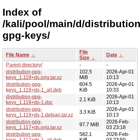
Index of
/kali/pool/main/d/distribution
gpg-keys/
File
File Name
↓
Date
↓
Size
↓
Parent directory/
-
-
distribution-gpg-
102.5
2026-Apr-01
keys_1.119+ds.orig.tar.xz
MiB
10:13
distribution-gpg-
604.5
2026-Apr-01
keys_1.119+ds-1_all.deb
KiB
10:33
distribution-gpg-
2026-Apr-01
2.1 KiB
keys_1.119+ds-1.dsc
10:13
distribution-gpg-
2026-Apr-01
3.3 KiB
keys_1.119+ds-1.debian.tar.xz
10:13
distribution-gpg-
2026-Feb-
97.7 MiB
keys_1.117+ds.orig.tar.xz
03 23:18
distribution-gpg-
582.1
2026-Feb-
keys_1.117+ds-1_all.deb
KiB
03 23:50