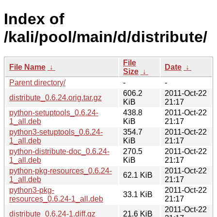
Index of
/kali/pool/main/d/distribute/
File
File Name
↓
Date
↓
Size
↓
Parent directory/
-
-
606.2
2011-Oct-22
distribute_0.6.24.orig.tar.gz
KiB
21:17
python-setuptools_0.6.24-
438.8
2011-Oct-22
1_all.deb
KiB
21:17
python3-setuptools_0.6.24-
354.7
2011-Oct-22
1_all.deb
KiB
21:17
python-distribute-doc_0.6.24-
270.5
2011-Oct-22
1_all.deb
KiB
21:17
python-pkg-resources_0.6.24-
2011-Oct-22
62.1 KiB
1_all.deb
21:17
python3-pkg-
2011-Oct-22
33.1 KiB
resources_0.6.24-1_all.deb
21:17
2011-Oct-22
distribute_0.6.24-1.diff.gz
21.6 KiB