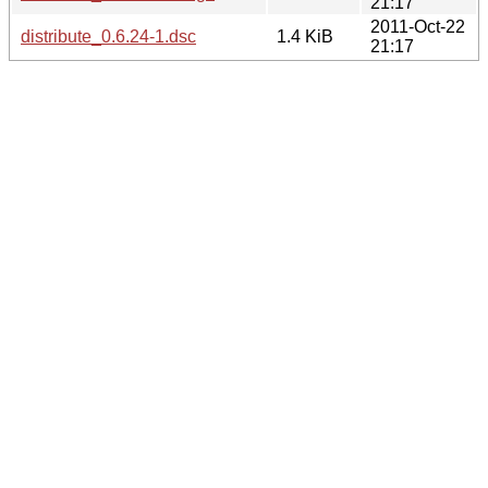
21:17
2011-Oct-22
distribute_0.6.24-1.dsc
1.4 KiB
21:17