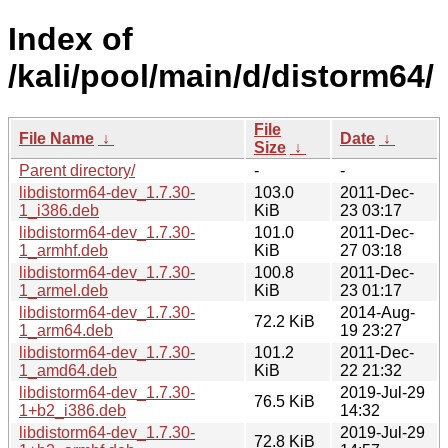
Index of
/kali/pool/main/d/distorm64/
File
File Name
↓
Date
↓
Size
↓
Parent directory/
-
-
libdistorm64-dev_1.7.30-
103.0
2011-Dec-
1_i386.deb
KiB
23 03:17
libdistorm64-dev_1.7.30-
101.0
2011-Dec-
1_armhf.deb
KiB
27 03:18
libdistorm64-dev_1.7.30-
100.8
2011-Dec-
1_armel.deb
KiB
23 01:17
libdistorm64-dev_1.7.30-
2014-Aug-
72.2 KiB
1_arm64.deb
19 23:27
libdistorm64-dev_1.7.30-
101.2
2011-Dec-
1_amd64.deb
KiB
22 21:32
libdistorm64-dev_1.7.30-
2019-Jul-29
76.5 KiB
1+b2_i386.deb
14:32
libdistorm64-dev_1.7.30-
2019-Jul-29
72.8 KiB