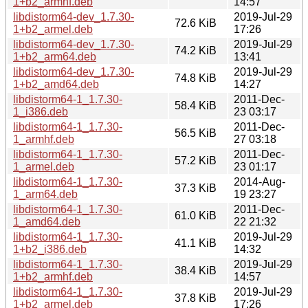
1+b2_armhf.deb
14:57
libdistorm64-dev_1.7.30-
2019-Jul-29
72.6 KiB
1+b2_armel.deb
17:26
libdistorm64-dev_1.7.30-
2019-Jul-29
74.2 KiB
1+b2_arm64.deb
13:41
libdistorm64-dev_1.7.30-
2019-Jul-29
74.8 KiB
1+b2_amd64.deb
14:27
libdistorm64-1_1.7.30-
2011-Dec-
58.4 KiB
1_i386.deb
23 03:17
libdistorm64-1_1.7.30-
2011-Dec-
56.5 KiB
1_armhf.deb
27 03:18
libdistorm64-1_1.7.30-
2011-Dec-
57.2 KiB
1_armel.deb
23 01:17
libdistorm64-1_1.7.30-
2014-Aug-
37.3 KiB
1_arm64.deb
19 23:27
libdistorm64-1_1.7.30-
2011-Dec-
61.0 KiB
1_amd64.deb
22 21:32
libdistorm64-1_1.7.30-
2019-Jul-29
41.1 KiB
1+b2_i386.deb
14:32
libdistorm64-1_1.7.30-
2019-Jul-29
38.4 KiB
1+b2_armhf.deb
14:57
libdistorm64-1_1.7.30-
2019-Jul-29
37.8 KiB
1+b2_armel.deb
17:26