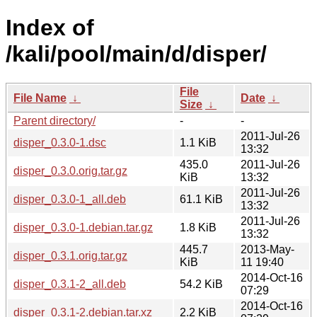
Index of
/kali/pool/main/d/disper/
File
File Name
↓
Date
↓
Size
↓
Parent directory/
-
-
2011-Jul-26
disper_0.3.0-1.dsc
1.1 KiB
13:32
435.0
2011-Jul-26
disper_0.3.0.orig.tar.gz
KiB
13:32
2011-Jul-26
disper_0.3.0-1_all.deb
61.1 KiB
13:32
2011-Jul-26
disper_0.3.0-1.debian.tar.gz
1.8 KiB
13:32
445.7
2013-May-
disper_0.3.1.orig.tar.gz
KiB
11 19:40
2014-Oct-16
disper_0.3.1-2_all.deb
54.2 KiB
07:29
2014-Oct-16
disper_0.3.1-2.debian.tar.xz
2.2 KiB