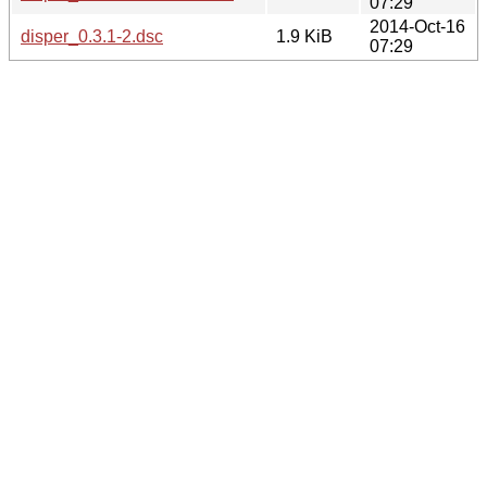
07:29
2014-Oct-16
disper_0.3.1-2.dsc
1.9 KiB
07:29