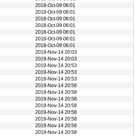
2018-Oct-09 06:01
2018-Oct-09 06:01
2018-Oct-09 06:01
2018-Oct-09 06:01
2018-Oct-09 06:01
2018-Oct-09 06:01
2018-Oct-09 06:01
2019-Nov-14 20:03
2019-Nov-14 20:03
2019-Nov-14 20:53
2019-Nov-14 20:53
2019-Nov-14 20:53
2019-Nov-14 20:58
2019-Nov-14 20:58
2019-Nov-14 20:58
2019-Nov-14 20:58
2019-Nov-14 20:58
2019-Nov-14 20:58
2019-Nov-14 20:58
2019-Nov-14 20:58