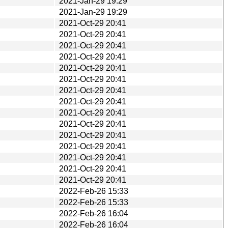
2021-Jan-29 19:29
2021-Jan-29 19:29
2021-Oct-29 20:41
2021-Oct-29 20:41
2021-Oct-29 20:41
2021-Oct-29 20:41
2021-Oct-29 20:41
2021-Oct-29 20:41
2021-Oct-29 20:41
2021-Oct-29 20:41
2021-Oct-29 20:41
2021-Oct-29 20:41
2021-Oct-29 20:41
2021-Oct-29 20:41
2021-Oct-29 20:41
2021-Oct-29 20:41
2021-Oct-29 20:41
2022-Feb-26 15:33
2022-Feb-26 15:33
2022-Feb-26 16:04
2022-Feb-26 16:04