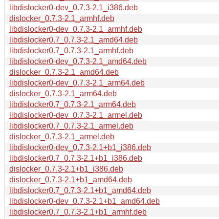
libdislocker0-dev_0.7.3-2.1_i386.deb
dislocker_0.7.3-2.1_armhf.deb
libdislocker0-dev_0.7.3-2.1_armhf.deb
libdislocker0.7_0.7.3-2.1_amd64.deb
libdislocker0.7_0.7.3-2.1_armhf.deb
libdislocker0-dev_0.7.3-2.1_amd64.deb
dislocker_0.7.3-2.1_amd64.deb
libdislocker0-dev_0.7.3-2.1_arm64.deb
dislocker_0.7.3-2.1_arm64.deb
libdislocker0.7_0.7.3-2.1_arm64.deb
libdislocker0-dev_0.7.3-2.1_armel.deb
libdislocker0.7_0.7.3-2.1_armel.deb
dislocker_0.7.3-2.1_armel.deb
libdislocker0-dev_0.7.3-2.1+b1_i386.deb
libdislocker0.7_0.7.3-2.1+b1_i386.deb
dislocker_0.7.3-2.1+b1_i386.deb
dislocker_0.7.3-2.1+b1_amd64.deb
libdislocker0.7_0.7.3-2.1+b1_amd64.deb
libdislocker0-dev_0.7.3-2.1+b1_amd64.deb
libdislocker0.7_0.7.3-2.1+b1_armhf.deb