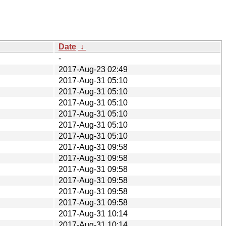
Date
↓
-
2017-Aug-23 02:49
2017-Aug-31 05:10
2017-Aug-31 05:10
2017-Aug-31 05:10
2017-Aug-31 05:10
2017-Aug-31 05:10
2017-Aug-31 05:10
2017-Aug-31 09:58
2017-Aug-31 09:58
2017-Aug-31 09:58
2017-Aug-31 09:58
2017-Aug-31 09:58
2017-Aug-31 09:58
2017-Aug-31 10:14
2017-Aug-31 10:14