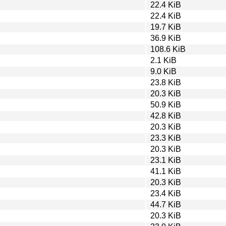
22.4 KiB
22.4 KiB
19.7 KiB
36.9 KiB
108.6 KiB
2.1 KiB
9.0 KiB
23.8 KiB
20.3 KiB
50.9 KiB
42.8 KiB
20.3 KiB
23.3 KiB
20.3 KiB
23.1 KiB
41.1 KiB
20.3 KiB
23.4 KiB
44.7 KiB
20.3 KiB