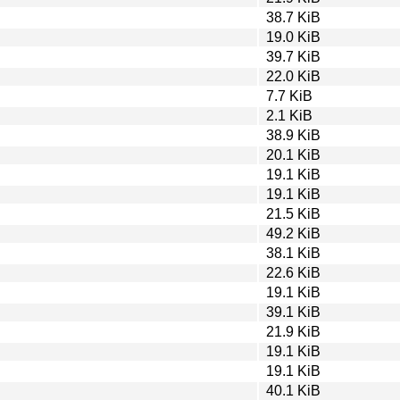
38.7 KiB
19.0 KiB
39.7 KiB
22.0 KiB
7.7 KiB
2.1 KiB
38.9 KiB
20.1 KiB
19.1 KiB
19.1 KiB
21.5 KiB
49.2 KiB
38.1 KiB
22.6 KiB
19.1 KiB
39.1 KiB
21.9 KiB
19.1 KiB
19.1 KiB
40.1 KiB