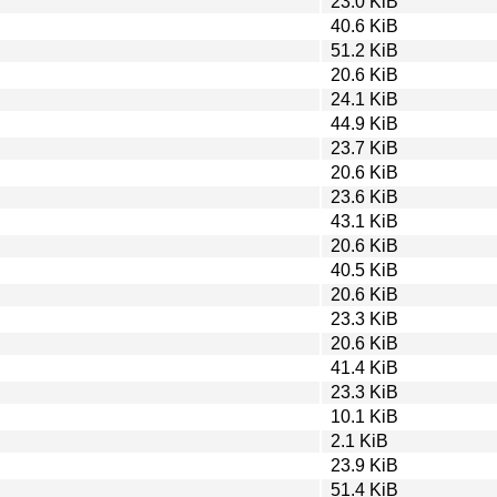
23.0 KiB
40.6 KiB
51.2 KiB
20.6 KiB
24.1 KiB
44.9 KiB
23.7 KiB
20.6 KiB
23.6 KiB
43.1 KiB
20.6 KiB
40.5 KiB
20.6 KiB
23.3 KiB
20.6 KiB
41.4 KiB
23.3 KiB
10.1 KiB
2.1 KiB
23.9 KiB
51.4 KiB