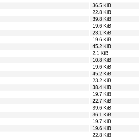
36.5 KiB
22.8 KiB
39.8 KiB
19.6 KiB
23.1 KiB
19.6 KiB
45.2 KiB
2.1 KiB
10.8 KiB
19.6 KiB
45.2 KiB
23.2 KiB
38.4 KiB
19.7 KiB
22.7 KiB
39.6 KiB
36.1 KiB
19.7 KiB
19.6 KiB
22.8 KiB