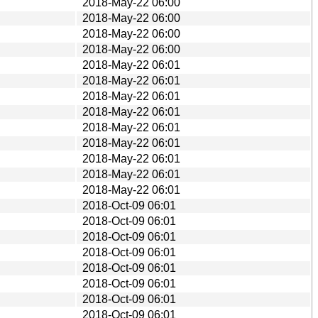
2018-May-22 06:00
2018-May-22 06:00
2018-May-22 06:00
2018-May-22 06:00
2018-May-22 06:01
2018-May-22 06:01
2018-May-22 06:01
2018-May-22 06:01
2018-May-22 06:01
2018-May-22 06:01
2018-May-22 06:01
2018-May-22 06:01
2018-May-22 06:01
2018-Oct-09 06:01
2018-Oct-09 06:01
2018-Oct-09 06:01
2018-Oct-09 06:01
2018-Oct-09 06:01
2018-Oct-09 06:01
2018-Oct-09 06:01
2018-Oct-09 06:01