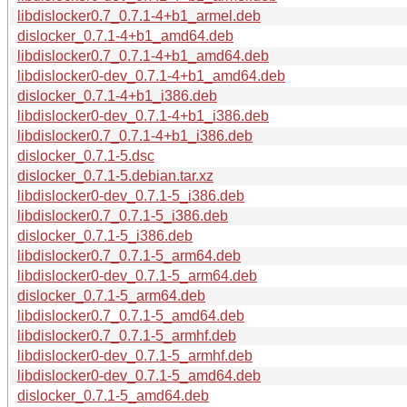
libdislocker0.7_0.7.1-4+b1_armel.deb
dislocker_0.7.1-4+b1_amd64.deb
libdislocker0.7_0.7.1-4+b1_amd64.deb
libdislocker0-dev_0.7.1-4+b1_amd64.deb
dislocker_0.7.1-4+b1_i386.deb
libdislocker0-dev_0.7.1-4+b1_i386.deb
libdislocker0.7_0.7.1-4+b1_i386.deb
dislocker_0.7.1-5.dsc
dislocker_0.7.1-5.debian.tar.xz
libdislocker0-dev_0.7.1-5_i386.deb
libdislocker0.7_0.7.1-5_i386.deb
dislocker_0.7.1-5_i386.deb
libdislocker0.7_0.7.1-5_arm64.deb
libdislocker0-dev_0.7.1-5_arm64.deb
dislocker_0.7.1-5_arm64.deb
libdislocker0.7_0.7.1-5_amd64.deb
libdislocker0.7_0.7.1-5_armhf.deb
libdislocker0-dev_0.7.1-5_armhf.deb
libdislocker0-dev_0.7.1-5_amd64.deb
dislocker_0.7.1-5_amd64.deb