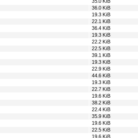
35.0 KiB
36.0 KiB
19.3 KiB
22.1 KiB
36.4 KiB
19.3 KiB
22.2 KiB
22.5 KiB
39.1 KiB
19.3 KiB
22.9 KiB
44.6 KiB
19.3 KiB
22.7 KiB
19.6 KiB
38.2 KiB
22.4 KiB
35.9 KiB
19.6 KiB
22.5 KiB
19.6 KiB