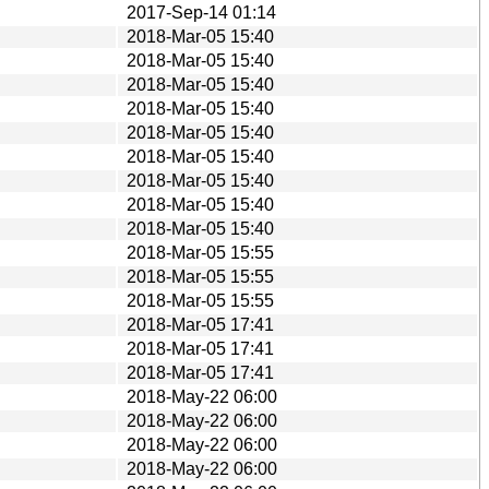
2017-Sep-14 01:14
2018-Mar-05 15:40
2018-Mar-05 15:40
2018-Mar-05 15:40
2018-Mar-05 15:40
2018-Mar-05 15:40
2018-Mar-05 15:40
2018-Mar-05 15:40
2018-Mar-05 15:40
2018-Mar-05 15:40
2018-Mar-05 15:55
2018-Mar-05 15:55
2018-Mar-05 15:55
2018-Mar-05 17:41
2018-Mar-05 17:41
2018-Mar-05 17:41
2018-May-22 06:00
2018-May-22 06:00
2018-May-22 06:00
2018-May-22 06:00