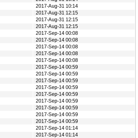
2017-Aug-31 10:14
2017-Aug-31 12:15
2017-Aug-31 12:15
2017-Aug-31 12:15
2017-Sep-14 00:08
2017-Sep-14 00:08
2017-Sep-14 00:08
2017-Sep-14 00:08
2017-Sep-14 00:08
2017-Sep-14 00:59
2017-Sep-14 00:59
2017-Sep-14 00:59
2017-Sep-14 00:59
2017-Sep-14 00:59
2017-Sep-14 00:59
2017-Sep-14 00:59
2017-Sep-14 00:59
2017-Sep-14 00:59
2017-Sep-14 01:14
2017-Sep-14 01:14