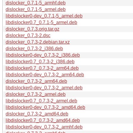
dislocker_0.7.1-5_armhf.deb
dislocker_0.7.1-5_armel.deb
libdislocker0-dev_0.7.1-5_armel.deb
libdislocker0.7_0.7.1-5_armel.deb
dislocker_0.7.3.orig.tar.gz
dislocker_0.7.3-2.dsc
dislocker_0.7.3-2.debian.tar.xz
dislocker_0.7.3-2_i386.deb
libdislocker0-dev_0.7.3-2_i386.deb
libdislocker0.7_0.7.3-2_i386.deb
libdislocker0.7_0.7.3-2_arm64.deb
libdislocker0-dev_0.7.3-2_arm64.deb
dislocker_0.7.3-2_arm64.deb
libdislocker0-dev_0.7.3-2_armel.deb
dislocker_0.7.3-2_armel.deb
libdislocker0.7_0.7.3-2_armel.deb
libdislocker0-dev_0.7.3-2_amd64.deb
dislocker_0.7.3-2_amd64.deb
libdislocker0.7_0.7.3-2_amd64.deb
libdislocker0-dev_0.7.3-2_armhf.deb