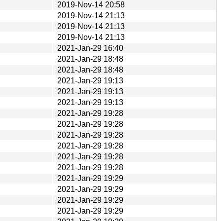
2019-Nov-14 20:58
2019-Nov-14 21:13
2019-Nov-14 21:13
2019-Nov-14 21:13
2021-Jan-29 16:40
2021-Jan-29 18:48
2021-Jan-29 18:48
2021-Jan-29 19:13
2021-Jan-29 19:13
2021-Jan-29 19:13
2021-Jan-29 19:28
2021-Jan-29 19:28
2021-Jan-29 19:28
2021-Jan-29 19:28
2021-Jan-29 19:28
2021-Jan-29 19:28
2021-Jan-29 19:29
2021-Jan-29 19:29
2021-Jan-29 19:29
2021-Jan-29 19:29