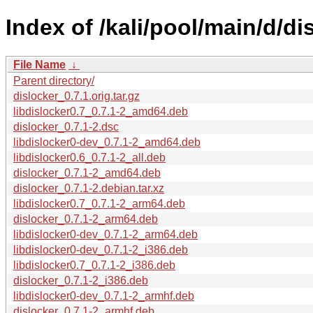
Index of /kali/pool/main/d/di
File Name
↓
Parent directory/
dislocker_0.7.1.orig.tar.gz
libdislocker0.7_0.7.1-2_amd64.deb
dislocker_0.7.1-2.dsc
libdislocker0-dev_0.7.1-2_amd64.deb
libdislocker0.6_0.7.1-2_all.deb
dislocker_0.7.1-2_amd64.deb
dislocker_0.7.1-2.debian.tar.xz
libdislocker0.7_0.7.1-2_arm64.deb
dislocker_0.7.1-2_arm64.deb
libdislocker0-dev_0.7.1-2_arm64.deb
libdislocker0-dev_0.7.1-2_i386.deb
libdislocker0.7_0.7.1-2_i386.deb
dislocker_0.7.1-2_i386.deb
libdislocker0-dev_0.7.1-2_armhf.deb
dislocker_0.7.1-2_armhf.deb