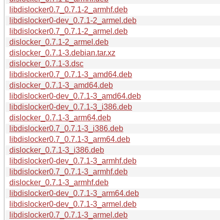
libdislocker0.7_0.7.1-2_armhf.deb
libdislocker0-dev_0.7.1-2_armel.deb
libdislocker0.7_0.7.1-2_armel.deb
dislocker_0.7.1-2_armel.deb
dislocker_0.7.1-3.debian.tar.xz
dislocker_0.7.1-3.dsc
libdislocker0.7_0.7.1-3_amd64.deb
dislocker_0.7.1-3_amd64.deb
libdislocker0-dev_0.7.1-3_amd64.deb
libdislocker0-dev_0.7.1-3_i386.deb
dislocker_0.7.1-3_arm64.deb
libdislocker0.7_0.7.1-3_i386.deb
libdislocker0.7_0.7.1-3_arm64.deb
dislocker_0.7.1-3_i386.deb
libdislocker0-dev_0.7.1-3_armhf.deb
libdislocker0.7_0.7.1-3_armhf.deb
dislocker_0.7.1-3_armhf.deb
libdislocker0-dev_0.7.1-3_arm64.deb
libdislocker0-dev_0.7.1-3_armel.deb
libdislocker0.7_0.7.1-3_armel.deb