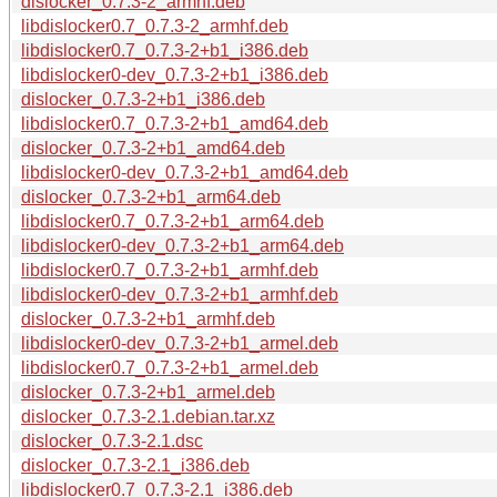
dislocker_0.7.3-2_armhf.deb
libdislocker0.7_0.7.3-2_armhf.deb
libdislocker0.7_0.7.3-2+b1_i386.deb
libdislocker0-dev_0.7.3-2+b1_i386.deb
dislocker_0.7.3-2+b1_i386.deb
libdislocker0.7_0.7.3-2+b1_amd64.deb
dislocker_0.7.3-2+b1_amd64.deb
libdislocker0-dev_0.7.3-2+b1_amd64.deb
dislocker_0.7.3-2+b1_arm64.deb
libdislocker0.7_0.7.3-2+b1_arm64.deb
libdislocker0-dev_0.7.3-2+b1_arm64.deb
libdislocker0.7_0.7.3-2+b1_armhf.deb
libdislocker0-dev_0.7.3-2+b1_armhf.deb
dislocker_0.7.3-2+b1_armhf.deb
libdislocker0-dev_0.7.3-2+b1_armel.deb
libdislocker0.7_0.7.3-2+b1_armel.deb
dislocker_0.7.3-2+b1_armel.deb
dislocker_0.7.3-2.1.debian.tar.xz
dislocker_0.7.3-2.1.dsc
dislocker_0.7.3-2.1_i386.deb
libdislocker0.7_0.7.3-2.1_i386.deb