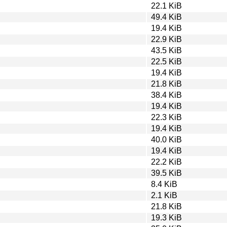
22.1 KiB
49.4 KiB
19.4 KiB
22.9 KiB
43.5 KiB
22.5 KiB
19.4 KiB
21.8 KiB
38.4 KiB
19.4 KiB
22.3 KiB
19.4 KiB
40.0 KiB
19.4 KiB
22.2 KiB
39.5 KiB
8.4 KiB
2.1 KiB
21.8 KiB
19.3 KiB