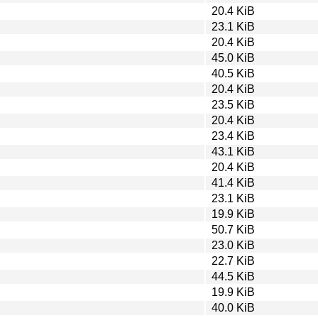
20.4 KiB
23.1 KiB
20.4 KiB
45.0 KiB
40.5 KiB
20.4 KiB
23.5 KiB
20.4 KiB
23.4 KiB
43.1 KiB
20.4 KiB
41.4 KiB
23.1 KiB
19.9 KiB
50.7 KiB
23.0 KiB
22.7 KiB
44.5 KiB
19.9 KiB
40.0 KiB