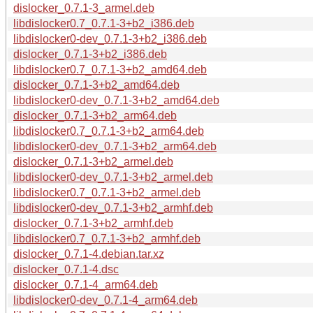
dislocker_0.7.1-3_armel.deb
libdislocker0.7_0.7.1-3+b2_i386.deb
libdislocker0-dev_0.7.1-3+b2_i386.deb
dislocker_0.7.1-3+b2_i386.deb
libdislocker0.7_0.7.1-3+b2_amd64.deb
dislocker_0.7.1-3+b2_amd64.deb
libdislocker0-dev_0.7.1-3+b2_amd64.deb
dislocker_0.7.1-3+b2_arm64.deb
libdislocker0.7_0.7.1-3+b2_arm64.deb
libdislocker0-dev_0.7.1-3+b2_arm64.deb
dislocker_0.7.1-3+b2_armel.deb
libdislocker0-dev_0.7.1-3+b2_armel.deb
libdislocker0.7_0.7.1-3+b2_armel.deb
libdislocker0-dev_0.7.1-3+b2_armhf.deb
dislocker_0.7.1-3+b2_armhf.deb
libdislocker0.7_0.7.1-3+b2_armhf.deb
dislocker_0.7.1-4.debian.tar.xz
dislocker_0.7.1-4.dsc
dislocker_0.7.1-4_arm64.deb
libdislocker0-dev_0.7.1-4_arm64.deb