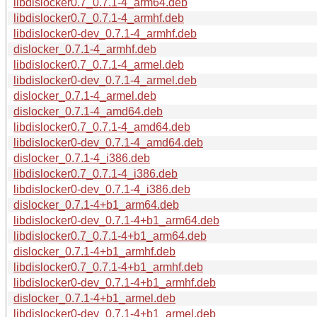
libdislocker0.7_0.7.1-4_arm64.deb
libdislocker0.7_0.7.1-4_armhf.deb
libdislocker0-dev_0.7.1-4_armhf.deb
dislocker_0.7.1-4_armhf.deb
libdislocker0.7_0.7.1-4_armel.deb
libdislocker0-dev_0.7.1-4_armel.deb
dislocker_0.7.1-4_armel.deb
dislocker_0.7.1-4_amd64.deb
libdislocker0.7_0.7.1-4_amd64.deb
libdislocker0-dev_0.7.1-4_amd64.deb
dislocker_0.7.1-4_i386.deb
libdislocker0.7_0.7.1-4_i386.deb
libdislocker0-dev_0.7.1-4_i386.deb
dislocker_0.7.1-4+b1_arm64.deb
libdislocker0-dev_0.7.1-4+b1_arm64.deb
libdislocker0.7_0.7.1-4+b1_arm64.deb
dislocker_0.7.1-4+b1_armhf.deb
libdislocker0.7_0.7.1-4+b1_armhf.deb
libdislocker0-dev_0.7.1-4+b1_armhf.deb
dislocker_0.7.1-4+b1_armel.deb
libdislocker0-dev_0.7.1-4+b1_armel.deb