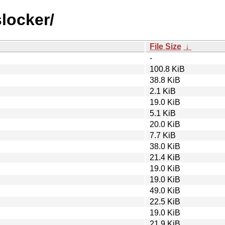
slocker/
File Size
↓
-
100.8 KiB
38.8 KiB
2.1 KiB
19.0 KiB
5.1 KiB
20.0 KiB
7.7 KiB
38.0 KiB
21.4 KiB
19.0 KiB
19.0 KiB
49.0 KiB
22.5 KiB
19.0 KiB
21.9 KiB