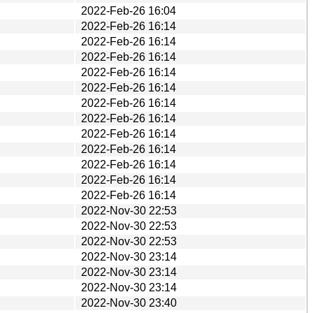
2022-Feb-26 16:04
2022-Feb-26 16:14
2022-Feb-26 16:14
2022-Feb-26 16:14
2022-Feb-26 16:14
2022-Feb-26 16:14
2022-Feb-26 16:14
2022-Feb-26 16:14
2022-Feb-26 16:14
2022-Feb-26 16:14
2022-Feb-26 16:14
2022-Feb-26 16:14
2022-Feb-26 16:14
2022-Nov-30 22:53
2022-Nov-30 22:53
2022-Nov-30 22:53
2022-Nov-30 23:14
2022-Nov-30 23:14
2022-Nov-30 23:14
2022-Nov-30 23:40