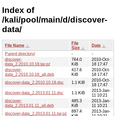
Index of
/kali/pool/main/d/discover-
data/
File
File Name
↓
Date
↓
Size
↓
Parent directory/
-
-
discover-
764.0
2010-Oct-
data_2.2010.10.18.tar.gz
KiB
18 17:47
discover-
417.6
2010-Oct-
data_2.2010.10.18_all.deb
KiB
18 17:47
2010-Oct-
discover-data_2.2010.10.18.dsc
1.1 KiB
18 17:47
2013-Jan-
discover-data_2.2013.01.11.dsc
1.1 KiB
11 10:21
discover-
485.3
2013-Jan-
data_2.2013.01.11_all.deb
KiB
11 10:21
897.4
2013-Jan-
discover-data_2.2013.01.11.tar.gz
KiB
11 10:21