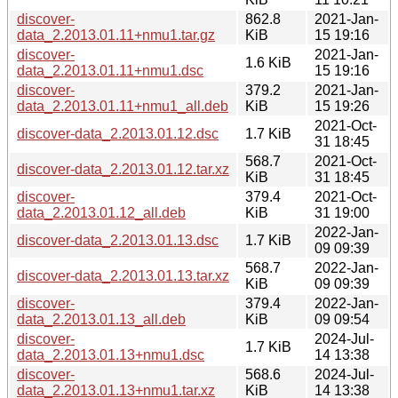
discover-
862.8
2021-Jan-
data_2.2013.01.11+nmu1.tar.gz
KiB
15 19:16
discover-
2021-Jan-
1.6 KiB
data_2.2013.01.11+nmu1.dsc
15 19:16
discover-
379.2
2021-Jan-
data_2.2013.01.11+nmu1_all.deb
KiB
15 19:26
2021-Oct-
discover-data_2.2013.01.12.dsc
1.7 KiB
31 18:45
568.7
2021-Oct-
discover-data_2.2013.01.12.tar.xz
KiB
31 18:45
discover-
379.4
2021-Oct-
data_2.2013.01.12_all.deb
KiB
31 19:00
2022-Jan-
discover-data_2.2013.01.13.dsc
1.7 KiB
09 09:39
568.7
2022-Jan-
discover-data_2.2013.01.13.tar.xz
KiB
09 09:39
discover-
379.4
2022-Jan-
data_2.2013.01.13_all.deb
KiB
09 09:54
discover-
2024-Jul-
1.7 KiB
data_2.2013.01.13+nmu1.dsc
14 13:38
discover-
568.6
2024-Jul-
data_2.2013.01.13+nmu1.tar.xz
KiB
14 13:38