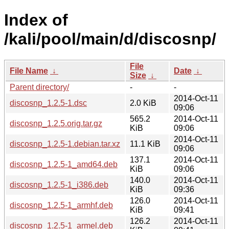
Index of
/kali/pool/main/d/discosnp/
File
File Name
↓
Date
↓
Size
↓
Parent directory/
-
-
2014-Oct-11
discosnp_1.2.5-1.dsc
2.0 KiB
09:06
565.2
2014-Oct-11
discosnp_1.2.5.orig.tar.gz
KiB
09:06
2014-Oct-11
discosnp_1.2.5-1.debian.tar.xz
11.1 KiB
09:06
137.1
2014-Oct-11
discosnp_1.2.5-1_amd64.deb
KiB
09:06
140.0
2014-Oct-11
discosnp_1.2.5-1_i386.deb
KiB
09:36
126.0
2014-Oct-11
discosnp_1.2.5-1_armhf.deb
KiB
09:41
126.2
2014-Oct-11
discosnp_1.2.5-1_armel.deb