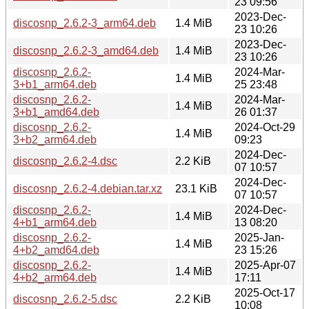
23 09:56
2023-Dec-
discosnp_2.6.2-3_arm64.deb
1.4 MiB
23 10:26
2023-Dec-
discosnp_2.6.2-3_amd64.deb
1.4 MiB
23 10:26
discosnp_2.6.2-
2024-Mar-
1.4 MiB
3+b1_arm64.deb
25 23:48
discosnp_2.6.2-
2024-Mar-
1.4 MiB
3+b1_amd64.deb
26 01:37
discosnp_2.6.2-
2024-Oct-29
1.4 MiB
3+b2_arm64.deb
09:23
2024-Dec-
discosnp_2.6.2-4.dsc
2.2 KiB
07 10:57
2024-Dec-
discosnp_2.6.2-4.debian.tar.xz
23.1 KiB
07 10:57
discosnp_2.6.2-
2024-Dec-
1.4 MiB
4+b1_arm64.deb
13 08:20
discosnp_2.6.2-
2025-Jan-
1.4 MiB
4+b2_amd64.deb
23 15:26
discosnp_2.6.2-
2025-Apr-07
1.4 MiB
4+b2_arm64.deb
17:11
2025-Oct-17
discosnp_2.6.2-5.dsc
2.2 KiB
10:08