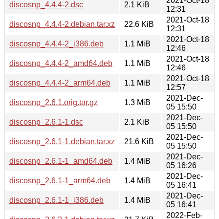
2021-Oct-18
discosnp_4.4.4-2.dsc
2.1 KiB
12:31
2021-Oct-18
discosnp_4.4.4-2.debian.tar.xz
22.6 KiB
12:31
2021-Oct-18
discosnp_4.4.4-2_i386.deb
1.1 MiB
12:46
2021-Oct-18
discosnp_4.4.4-2_amd64.deb
1.1 MiB
12:46
2021-Oct-18
discosnp_4.4.4-2_arm64.deb
1.1 MiB
12:57
2021-Dec-
discosnp_2.6.1.orig.tar.gz
1.3 MiB
05 15:50
2021-Dec-
discosnp_2.6.1-1.dsc
2.1 KiB
05 15:50
2021-Dec-
discosnp_2.6.1-1.debian.tar.xz
21.6 KiB
05 15:50
2021-Dec-
discosnp_2.6.1-1_amd64.deb
1.4 MiB
05 16:26
2021-Dec-
discosnp_2.6.1-1_arm64.deb
1.4 MiB
05 16:41
2021-Dec-
discosnp_2.6.1-1_i386.deb
1.4 MiB
05 16:41
2022-Feb-