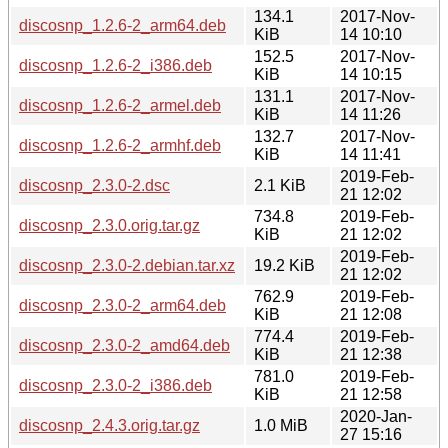
134.1
2017-Nov-
discosnp_1.2.6-2_arm64.deb
KiB
14 10:10
152.5
2017-Nov-
discosnp_1.2.6-2_i386.deb
KiB
14 10:15
131.1
2017-Nov-
discosnp_1.2.6-2_armel.deb
KiB
14 11:26
132.7
2017-Nov-
discosnp_1.2.6-2_armhf.deb
KiB
14 11:41
2019-Feb-
discosnp_2.3.0-2.dsc
2.1 KiB
21 12:02
734.8
2019-Feb-
discosnp_2.3.0.orig.tar.gz
KiB
21 12:02
2019-Feb-
discosnp_2.3.0-2.debian.tar.xz
19.2 KiB
21 12:02
762.9
2019-Feb-
discosnp_2.3.0-2_arm64.deb
KiB
21 12:08
774.4
2019-Feb-
discosnp_2.3.0-2_amd64.deb
KiB
21 12:38
781.0
2019-Feb-
discosnp_2.3.0-2_i386.deb
KiB
21 12:58
2020-Jan-
discosnp_2.4.3.orig.tar.gz
1.0 MiB
27 15:16