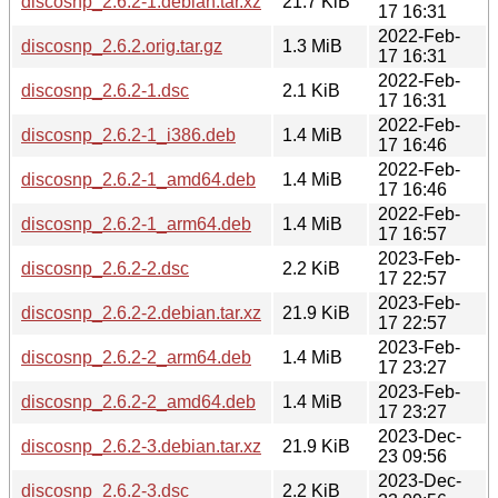
discosnp_2.6.2-1.debian.tar.xz
21.7 KiB
17 16:31
2022-Feb-
discosnp_2.6.2.orig.tar.gz
1.3 MiB
17 16:31
2022-Feb-
discosnp_2.6.2-1.dsc
2.1 KiB
17 16:31
2022-Feb-
discosnp_2.6.2-1_i386.deb
1.4 MiB
17 16:46
2022-Feb-
discosnp_2.6.2-1_amd64.deb
1.4 MiB
17 16:46
2022-Feb-
discosnp_2.6.2-1_arm64.deb
1.4 MiB
17 16:57
2023-Feb-
discosnp_2.6.2-2.dsc
2.2 KiB
17 22:57
2023-Feb-
discosnp_2.6.2-2.debian.tar.xz
21.9 KiB
17 22:57
2023-Feb-
discosnp_2.6.2-2_arm64.deb
1.4 MiB
17 23:27
2023-Feb-
discosnp_2.6.2-2_amd64.deb
1.4 MiB
17 23:27
2023-Dec-
discosnp_2.6.2-3.debian.tar.xz
21.9 KiB
23 09:56
2023-Dec-
discosnp_2.6.2-3.dsc
2.2 KiB