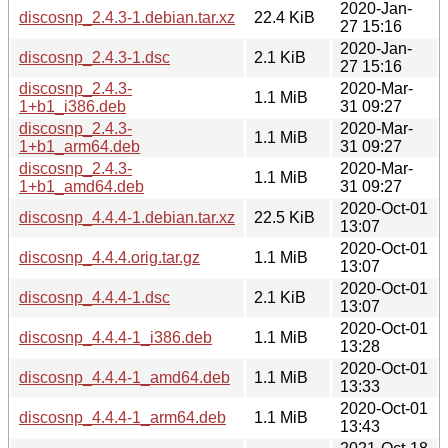
2020-Jan-
discosnp_2.4.3-1.debian.tar.xz
22.4 KiB
27 15:16
2020-Jan-
discosnp_2.4.3-1.dsc
2.1 KiB
27 15:16
discosnp_2.4.3-
2020-Mar-
1.1 MiB
1+b1_i386.deb
31 09:27
discosnp_2.4.3-
2020-Mar-
1.1 MiB
1+b1_arm64.deb
31 09:27
discosnp_2.4.3-
2020-Mar-
1.1 MiB
1+b1_amd64.deb
31 09:27
2020-Oct-01
discosnp_4.4.4-1.debian.tar.xz
22.5 KiB
13:07
2020-Oct-01
discosnp_4.4.4.orig.tar.gz
1.1 MiB
13:07
2020-Oct-01
discosnp_4.4.4-1.dsc
2.1 KiB
13:07
2020-Oct-01
discosnp_4.4.4-1_i386.deb
1.1 MiB
13:28
2020-Oct-01
discosnp_4.4.4-1_amd64.deb
1.1 MiB
13:33
2020-Oct-01
discosnp_4.4.4-1_arm64.deb
1.1 MiB
13:43