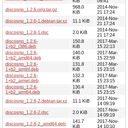
KiB
09:41
568.0
2014-Nov-
discosnp_1.2.6.orig.tar.gz
KiB
21 17:24
2014-Nov-
discosnp_1.2.6-1.debian.tar.xz
11.1 KiB
21 17:24
2014-Nov-
discosnp_1.2.6-1.dsc
2.0 KiB
21 17:24
discosnp_1.2.6-
150.8
2017-Mar-
1+b2_i386.deb
KiB
15 22:13
discosnp_1.2.6-
140.0
2017-Mar-
1+b2_amd64.deb
KiB
15 22:59
discosnp_1.2.6-
131.8
2017-Mar-
1+b2_armhf.deb
KiB
15 23:15
discosnp_1.2.6-
132.3
2017-Mar-
1+b2_armel.deb
KiB
15 23:15
discosnp_1.2.6-
130.4
2017-Mar-
1+b2_arm64.deb
KiB
15 23:15
2017-Nov-
discosnp_1.2.6-2.debian.tar.xz
11.1 KiB
14 09:19
2017-Nov-
discosnp_1.2.6-2.dsc
2.0 KiB
14 09:19
141.7
2017-Nov-
discosnp_1.2.6-2_amd64.deb
KiB
14 10:10