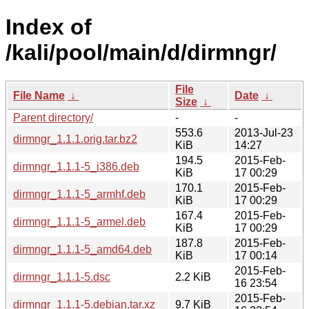
Index of
/kali/pool/main/d/dirmngr/
File
File Name
↓
Date
↓
Size
↓
Parent directory/
-
-
553.6
2013-Jul-23
dirmngr_1.1.1.orig.tar.bz2
KiB
14:27
194.5
2015-Feb-
dirmngr_1.1.1-5_i386.deb
KiB
17 00:29
170.1
2015-Feb-
dirmngr_1.1.1-5_armhf.deb
KiB
17 00:29
167.4
2015-Feb-
dirmngr_1.1.1-5_armel.deb
KiB
17 00:29
187.8
2015-Feb-
dirmngr_1.1.1-5_amd64.deb
KiB
17 00:14
2015-Feb-
dirmngr_1.1.1-5.dsc
2.2 KiB
16 23:54
2015-Feb-
dirmngr_1.1.1-5.debian.tar.xz
9.7 KiB