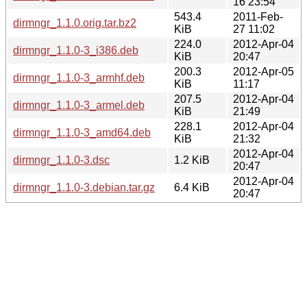
16 23:54
543.4
2011-Feb-
dirmngr_1.1.0.orig.tar.bz2
KiB
27 11:02
224.0
2012-Apr-04
dirmngr_1.1.0-3_i386.deb
KiB
20:47
200.3
2012-Apr-05
dirmngr_1.1.0-3_armhf.deb
KiB
11:17
207.5
2012-Apr-04
dirmngr_1.1.0-3_armel.deb
KiB
21:49
228.1
2012-Apr-04
dirmngr_1.1.0-3_amd64.deb
KiB
21:32
2012-Apr-04
dirmngr_1.1.0-3.dsc
1.2 KiB
20:47
2012-Apr-04
dirmngr_1.1.0-3.debian.tar.gz
6.4 KiB
20:47