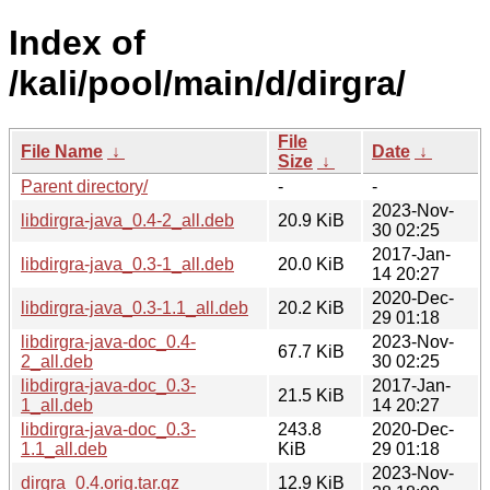
Index of
/kali/pool/main/d/dirgra/
File
File Name
↓
Date
↓
Size
↓
Parent directory/
-
-
2023-Nov-
libdirgra-java_0.4-2_all.deb
20.9 KiB
30 02:25
2017-Jan-
libdirgra-java_0.3-1_all.deb
20.0 KiB
14 20:27
2020-Dec-
libdirgra-java_0.3-1.1_all.deb
20.2 KiB
29 01:18
libdirgra-java-doc_0.4-
2023-Nov-
67.7 KiB
2_all.deb
30 02:25
libdirgra-java-doc_0.3-
2017-Jan-
21.5 KiB
1_all.deb
14 20:27
libdirgra-java-doc_0.3-
243.8
2020-Dec-
1.1_all.deb
KiB
29 01:18
2023-Nov-
dirgra_0.4.orig.tar.gz
12.9 KiB