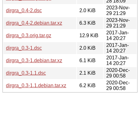
28 18:09
2023-Nov-
dirgra_0.4-2.dsc
2.0 KiB
29 21:29
2023-Nov-
dirgra_0.4-2.debian.tar.xz
6.3 KiB
29 21:29
2017-Jan-
dirgra_0.3.orig.tar.gz
12.9 KiB
14 20:27
2017-Jan-
dirgra_0.3-1.dsc
2.0 KiB
14 20:27
2017-Jan-
dirgra_0.3-1.debian.tar.xz
6.1 KiB
14 20:27
2020-Dec-
dirgra_0.3-1.1.dsc
2.1 KiB
29 00:58
2020-Dec-
dirgra_0.3-1.1.debian.tar.xz
6.2 KiB
29 00:58