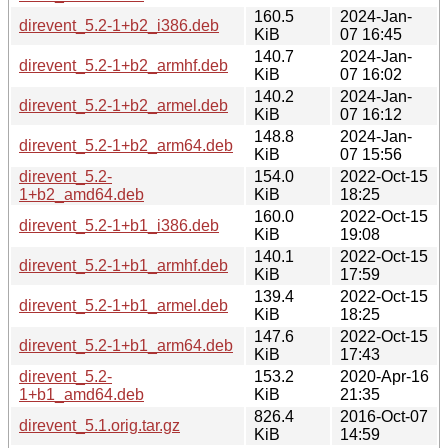
160.5
2024-Jan-
direvent_5.2-1+b2_i386.deb
KiB
07 16:45
140.7
2024-Jan-
direvent_5.2-1+b2_armhf.deb
KiB
07 16:02
140.2
2024-Jan-
direvent_5.2-1+b2_armel.deb
KiB
07 16:12
148.8
2024-Jan-
direvent_5.2-1+b2_arm64.deb
KiB
07 15:56
direvent_5.2-
154.0
2022-Oct-15
1+b2_amd64.deb
KiB
18:25
160.0
2022-Oct-15
direvent_5.2-1+b1_i386.deb
KiB
19:08
140.1
2022-Oct-15
direvent_5.2-1+b1_armhf.deb
KiB
17:59
139.4
2022-Oct-15
direvent_5.2-1+b1_armel.deb
KiB
18:25
147.6
2022-Oct-15
direvent_5.2-1+b1_arm64.deb
KiB
17:43
direvent_5.2-
153.2
2020-Apr-16
1+b1_amd64.deb
KiB
21:35
826.4
2016-Oct-07
direvent_5.1.orig.tar.gz
KiB
14:59