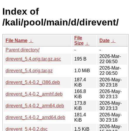
Index of
/kali/pool/main/d/direvent/
File
File Name
↓
Date
↓
Size
↓
Parent directory/
-
-
2026-Mar-
direvent_5.4.orig.tar.gz.asc
195 B
22 06:50
2026-Mar-
direvent_5.4.orig.tar.gz
1.0 MiB
22 06:50
187.4
2026-May-
direvent_5.4-0.2_i386.deb
KiB
30 23:18
166.8
2026-May-
direvent_5.4-0.2_armhf.deb
KiB
30 23:13
173.8
2026-May-
direvent_5.4-0.2_arm64.deb
KiB
30 23:13
181.4
2026-May-
direvent_5.4-0.2_amd64.deb
KiB
30 23:18
2026-May-
direvent_5.4-0.2.dsc
1.5 KiB