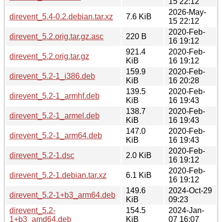
15 22:12
2026-May-
direvent_5.4-0.2.debian.tar.xz
7.6 KiB
15 22:12
2020-Feb-
direvent_5.2.orig.tar.gz.asc
220 B
16 19:12
921.4
2020-Feb-
direvent_5.2.orig.tar.gz
KiB
16 19:12
159.9
2020-Feb-
direvent_5.2-1_i386.deb
KiB
16 20:28
139.5
2020-Feb-
direvent_5.2-1_armhf.deb
KiB
16 19:43
138.7
2020-Feb-
direvent_5.2-1_armel.deb
KiB
16 19:43
147.0
2020-Feb-
direvent_5.2-1_arm64.deb
KiB
16 19:43
2020-Feb-
direvent_5.2-1.dsc
2.0 KiB
16 19:12
2020-Feb-
direvent_5.2-1.debian.tar.xz
6.1 KiB
16 19:12
149.6
2024-Oct-29
direvent_5.2-1+b3_arm64.deb
KiB
09:23
direvent_5.2-
154.5
2024-Jan-
1+b3_amd64.deb
KiB
07 16:07