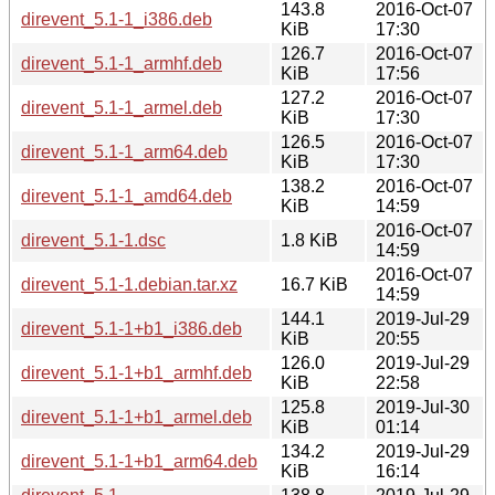
143.8
2016-Oct-07
direvent_5.1-1_i386.deb
KiB
17:30
126.7
2016-Oct-07
direvent_5.1-1_armhf.deb
KiB
17:56
127.2
2016-Oct-07
direvent_5.1-1_armel.deb
KiB
17:30
126.5
2016-Oct-07
direvent_5.1-1_arm64.deb
KiB
17:30
138.2
2016-Oct-07
direvent_5.1-1_amd64.deb
KiB
14:59
2016-Oct-07
direvent_5.1-1.dsc
1.8 KiB
14:59
2016-Oct-07
direvent_5.1-1.debian.tar.xz
16.7 KiB
14:59
144.1
2019-Jul-29
direvent_5.1-1+b1_i386.deb
KiB
20:55
126.0
2019-Jul-29
direvent_5.1-1+b1_armhf.deb
KiB
22:58
125.8
2019-Jul-30
direvent_5.1-1+b1_armel.deb
KiB
01:14
134.2
2019-Jul-29
direvent_5.1-1+b1_arm64.deb
KiB
16:14