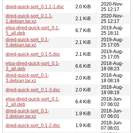
2020-Nov-
dired-quick-sort_0.1.1-1.dsc
2.0 KiB
25 12:17
dired-quick-sort_0.1.1-
2020-Nov-
2.1 KiB
1.debian.tar.xz
25 12:17
elpa-dired-quick-sort_0.1-
2019-Aug-
6.7 KiB
5_all.deb
25 18:11
dired-quick-sort_0.1-
2019-Aug-
2.1 KiB
5.debian.tar.xz
25 17:05
2019-Aug-
dired-quick-sort_0.1-5.dsc
2.1 KiB
25 17:05
elpa-dired-quick-sort_0.1-
2018-Aug-
6.6 KiB
3_all.deb
18 08:23
dired-quick-sort_0.1-
2018-Aug-
2.0 KiB
3.debian.tar.xz
18 08:19
2018-Aug-
dired-quick-sort_0.1-3.dsc
2.0 KiB
18 08:19
elpa-dired-quick-sort_0.1-
2018-Jun-
6.4 KiB
2_all.deb
07 06:02
dired-quick-sort_0.1-
2018-Jun-
1.9 KiB
2.debian.tar.xz
07 06:01
2018-Jun-
dired-quick-sort_0.1-2.dsc
1.9 KiB
07 06:01