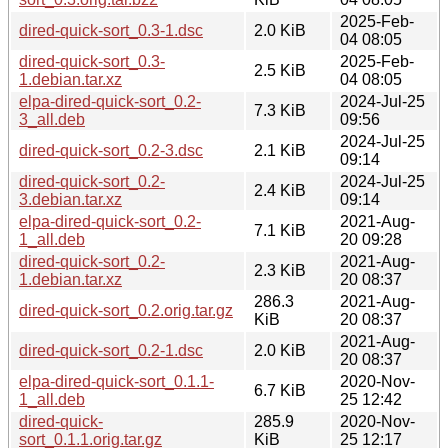
2025-Feb-
dired-quick-sort_0.3-1.dsc
2.0 KiB
04 08:05
dired-quick-sort_0.3-
2025-Feb-
2.5 KiB
1.debian.tar.xz
04 08:05
elpa-dired-quick-sort_0.2-
2024-Jul-25
7.3 KiB
3_all.deb
09:56
2024-Jul-25
dired-quick-sort_0.2-3.dsc
2.1 KiB
09:14
dired-quick-sort_0.2-
2024-Jul-25
2.4 KiB
3.debian.tar.xz
09:14
elpa-dired-quick-sort_0.2-
2021-Aug-
7.1 KiB
1_all.deb
20 09:28
dired-quick-sort_0.2-
2021-Aug-
2.3 KiB
1.debian.tar.xz
20 08:37
286.3
2021-Aug-
dired-quick-sort_0.2.orig.tar.gz
KiB
20 08:37
2021-Aug-
dired-quick-sort_0.2-1.dsc
2.0 KiB
20 08:37
elpa-dired-quick-sort_0.1.1-
2020-Nov-
6.7 KiB
1_all.deb
25 12:42
dired-quick-
285.9
2020-Nov-
sort_0.1.1.orig.tar.gz
KiB
25 12:17