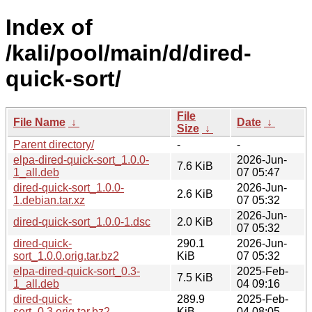
Index of
/kali/pool/main/d/dired-
quick-sort/
File
File Name
↓
Date
↓
Size
↓
Parent directory/
-
-
elpa-dired-quick-sort_1.0.0-
2026-Jun-
7.6 KiB
1_all.deb
07 05:47
dired-quick-sort_1.0.0-
2026-Jun-
2.6 KiB
1.debian.tar.xz
07 05:32
2026-Jun-
dired-quick-sort_1.0.0-1.dsc
2.0 KiB
07 05:32
dired-quick-
290.1
2026-Jun-
sort_1.0.0.orig.tar.bz2
KiB
07 05:32
elpa-dired-quick-sort_0.3-
2025-Feb-
7.5 KiB
1_all.deb
04 09:16
dired-quick-
289.9
2025-Feb-
sort_0.3.orig.tar.bz2
KiB
04 08:05