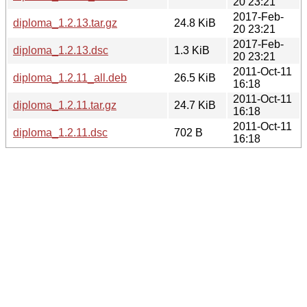
20 23:21
2017-Feb-
diploma_1.2.13.tar.gz
24.8 KiB
20 23:21
2017-Feb-
diploma_1.2.13.dsc
1.3 KiB
20 23:21
2011-Oct-11
diploma_1.2.11_all.deb
26.5 KiB
16:18
2011-Oct-11
diploma_1.2.11.tar.gz
24.7 KiB
16:18
2011-Oct-11
diploma_1.2.11.dsc
702 B
16:18