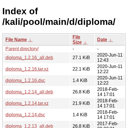
Index of
/kali/pool/main/d/diploma/
File
File Name
↓
Date
↓
Size
↓
Parent directory/
-
-
2020-Jun-11
diploma_1.2.16_all.deb
27.1 KiB
12:43
2020-Jun-11
diploma_1.2.16.tar.xz
22.1 KiB
12:22
2020-Jun-11
diploma_1.2.16.dsc
1.4 KiB
12:22
2018-Feb-
diploma_1.2.14_all.deb
26.8 KiB
14 17:01
2018-Feb-
diploma_1.2.14.tar.xz
21.9 KiB
14 17:01
2018-Feb-
diploma_1.2.14.dsc
1.4 KiB
14 17:01
2017-Feb-
diploma_1.2.13_all.deb
26.8 KiB