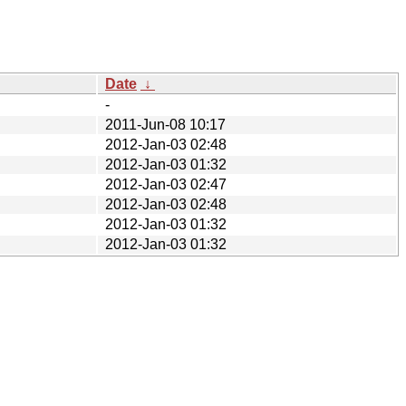
Date
↓
-
2011-Jun-08 10:17
2012-Jan-03 02:48
2012-Jan-03 01:32
2012-Jan-03 02:47
2012-Jan-03 02:48
2012-Jan-03 01:32
2012-Jan-03 01:32