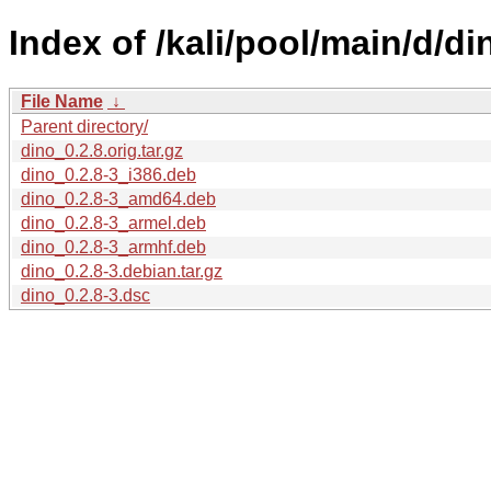
Index of /kali/pool/main/d/di
File Name
↓
Parent directory/
dino_0.2.8.orig.tar.gz
dino_0.2.8-3_i386.deb
dino_0.2.8-3_amd64.deb
dino_0.2.8-3_armel.deb
dino_0.2.8-3_armhf.deb
dino_0.2.8-3.debian.tar.gz
dino_0.2.8-3.dsc