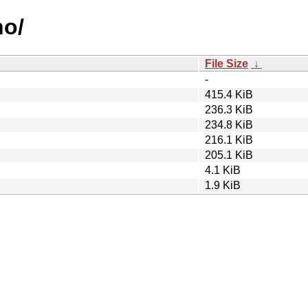
no/
File Size
↓
-
415.4 KiB
236.3 KiB
234.8 KiB
216.1 KiB
205.1 KiB
4.1 KiB
1.9 KiB