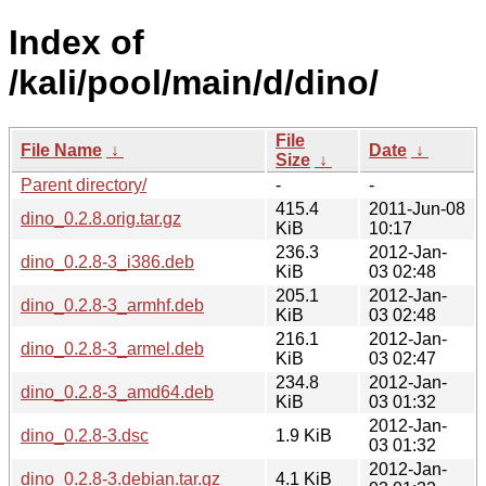
Index of
/kali/pool/main/d/dino/
File
File Name
↓
Date
↓
Size
↓
Parent directory/
-
-
415.4
2011-Jun-08
dino_0.2.8.orig.tar.gz
KiB
10:17
236.3
2012-Jan-
dino_0.2.8-3_i386.deb
KiB
03 02:48
205.1
2012-Jan-
dino_0.2.8-3_armhf.deb
KiB
03 02:48
216.1
2012-Jan-
dino_0.2.8-3_armel.deb
KiB
03 02:47
234.8
2012-Jan-
dino_0.2.8-3_amd64.deb
KiB
03 01:32
2012-Jan-
dino_0.2.8-3.dsc
1.9 KiB
03 01:32
2012-Jan-
dino_0.2.8-3.debian.tar.gz
4.1 KiB