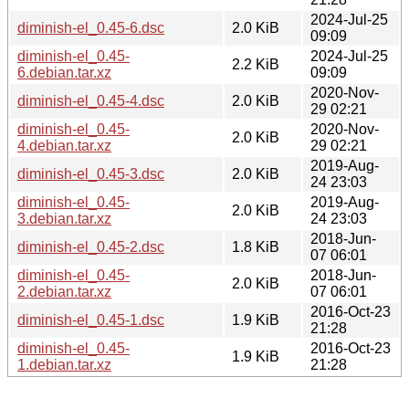
2024-Jul-25
diminish-el_0.45-6.dsc
2.0 KiB
09:09
diminish-el_0.45-
2024-Jul-25
2.2 KiB
6.debian.tar.xz
09:09
2020-Nov-
diminish-el_0.45-4.dsc
2.0 KiB
29 02:21
diminish-el_0.45-
2020-Nov-
2.0 KiB
4.debian.tar.xz
29 02:21
2019-Aug-
diminish-el_0.45-3.dsc
2.0 KiB
24 23:03
diminish-el_0.45-
2019-Aug-
2.0 KiB
3.debian.tar.xz
24 23:03
2018-Jun-
diminish-el_0.45-2.dsc
1.8 KiB
07 06:01
diminish-el_0.45-
2018-Jun-
2.0 KiB
2.debian.tar.xz
07 06:01
2016-Oct-23
diminish-el_0.45-1.dsc
1.9 KiB
21:28
diminish-el_0.45-
2016-Oct-23
1.9 KiB
1.debian.tar.xz
21:28