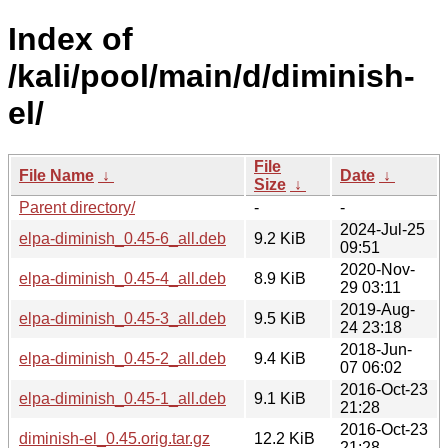
Index of
/kali/pool/main/d/diminish-
el/
File
File Name
↓
Date
↓
Size
↓
Parent directory/
-
-
2024-Jul-25
elpa-diminish_0.45-6_all.deb
9.2 KiB
09:51
2020-Nov-
elpa-diminish_0.45-4_all.deb
8.9 KiB
29 03:11
2019-Aug-
elpa-diminish_0.45-3_all.deb
9.5 KiB
24 23:18
2018-Jun-
elpa-diminish_0.45-2_all.deb
9.4 KiB
07 06:02
2016-Oct-23
elpa-diminish_0.45-1_all.deb
9.1 KiB
21:28
2016-Oct-23
diminish-el_0.45.orig.tar.gz
12.2 KiB
21:28