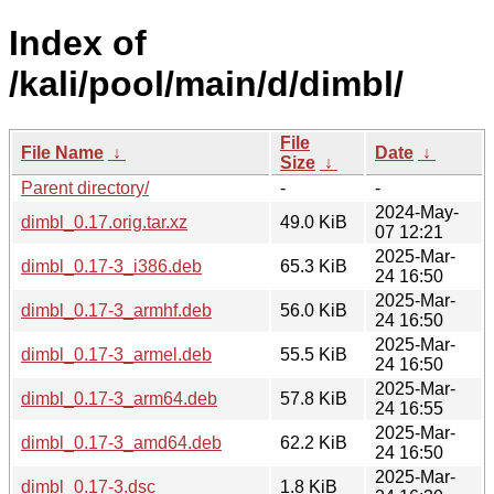
Index of
/kali/pool/main/d/dimbl/
File
File Name
↓
Date
↓
Size
↓
Parent directory/
-
-
2024-May-
dimbl_0.17.orig.tar.xz
49.0 KiB
07 12:21
2025-Mar-
dimbl_0.17-3_i386.deb
65.3 KiB
24 16:50
2025-Mar-
dimbl_0.17-3_armhf.deb
56.0 KiB
24 16:50
2025-Mar-
dimbl_0.17-3_armel.deb
55.5 KiB
24 16:50
2025-Mar-
dimbl_0.17-3_arm64.deb
57.8 KiB
24 16:55
2025-Mar-
dimbl_0.17-3_amd64.deb
62.2 KiB
24 16:50
2025-Mar-
dimbl_0.17-3.dsc
1.8 KiB