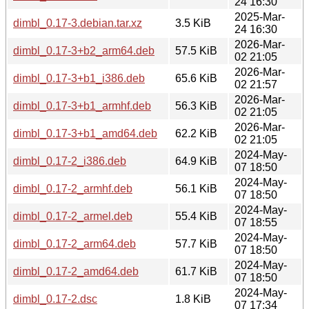
24 16:30
2025-Mar-
dimbl_0.17-3.debian.tar.xz
3.5 KiB
24 16:30
2026-Mar-
dimbl_0.17-3+b2_arm64.deb
57.5 KiB
02 21:05
2026-Mar-
dimbl_0.17-3+b1_i386.deb
65.6 KiB
02 21:57
2026-Mar-
dimbl_0.17-3+b1_armhf.deb
56.3 KiB
02 21:05
2026-Mar-
dimbl_0.17-3+b1_amd64.deb
62.2 KiB
02 21:05
2024-May-
dimbl_0.17-2_i386.deb
64.9 KiB
07 18:50
2024-May-
dimbl_0.17-2_armhf.deb
56.1 KiB
07 18:50
2024-May-
dimbl_0.17-2_armel.deb
55.4 KiB
07 18:55
2024-May-
dimbl_0.17-2_arm64.deb
57.7 KiB
07 18:50
2024-May-
dimbl_0.17-2_amd64.deb
61.7 KiB
07 18:50
2024-May-
dimbl_0.17-2.dsc
1.8 KiB
07 17:34