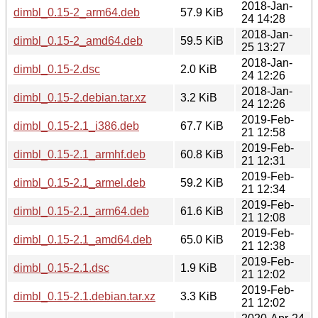
2018-Jan-
dimbl_0.15-2_arm64.deb
57.9 KiB
24 14:28
2018-Jan-
dimbl_0.15-2_amd64.deb
59.5 KiB
25 13:27
2018-Jan-
dimbl_0.15-2.dsc
2.0 KiB
24 12:26
2018-Jan-
dimbl_0.15-2.debian.tar.xz
3.2 KiB
24 12:26
2019-Feb-
dimbl_0.15-2.1_i386.deb
67.7 KiB
21 12:58
2019-Feb-
dimbl_0.15-2.1_armhf.deb
60.8 KiB
21 12:31
2019-Feb-
dimbl_0.15-2.1_armel.deb
59.2 KiB
21 12:34
2019-Feb-
dimbl_0.15-2.1_arm64.deb
61.6 KiB
21 12:08
2019-Feb-
dimbl_0.15-2.1_amd64.deb
65.0 KiB
21 12:38
2019-Feb-
dimbl_0.15-2.1.dsc
1.9 KiB
21 12:02
2019-Feb-
dimbl_0.15-2.1.debian.tar.xz
3.3 KiB
21 12:02