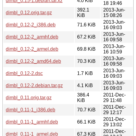
dimbl_0.15-1.debian.tar.xz
4.0 KiB
18 19:46
392.1
2013-Jun-
dimbl_0.12.orig.tar.gz
KiB
15 08:26
2013-Jun-
dimbl_0.12-2_i386.deb
71.6 KiB
16 09:03
2013-Jun-
dimbl_0.12-2_armhf.deb
67.2 KiB
16 09:58
2013-Jun-
dimbl_0.12-2_armel.deb
69.8 KiB
16 10:59
2013-Jun-
dimbl_0.12-2_amd64.deb
70.3 KiB
16 09:58
2013-Jun-
dimbl_0.12-2.dsc
1.7 KiB
16 09:03
2013-Jun-
dimbl_0.12-2.debian.tar.gz
4.1 KiB
16 09:03
386.4
2011-Dec-
dimbl_0.11.orig.tar.gz
KiB
29 11:48
2011-Dec-
dimbl_0.11-1_i386.deb
70.7 KiB
29 12:17
2011-Dec-
dimbl_0.11-1_armhf.deb
66.1 KiB
29 13:02
2011-Dec-
dimbl_0.11-1_armel.deb
67.3 KiB