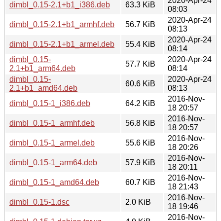
2020-Apr-24
dimbl_0.15-2.1+b1_i386.deb
63.3 KiB
08:03
2020-Apr-24
dimbl_0.15-2.1+b1_armhf.deb
56.7 KiB
08:13
2020-Apr-24
dimbl_0.15-2.1+b1_armel.deb
55.4 KiB
08:14
dimbl_0.15-
2020-Apr-24
57.7 KiB
2.1+b1_arm64.deb
08:14
dimbl_0.15-
2020-Apr-24
60.6 KiB
2.1+b1_amd64.deb
08:13
2016-Nov-
dimbl_0.15-1_i386.deb
64.2 KiB
18 20:57
2016-Nov-
dimbl_0.15-1_armhf.deb
56.8 KiB
18 20:57
2016-Nov-
dimbl_0.15-1_armel.deb
55.6 KiB
18 20:26
2016-Nov-
dimbl_0.15-1_arm64.deb
57.9 KiB
18 20:11
2016-Nov-
dimbl_0.15-1_amd64.deb
60.7 KiB
18 21:43
2016-Nov-
dimbl_0.15-1.dsc
2.0 KiB
18 19:46
2016-Nov-