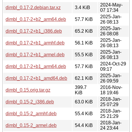
2024-May-
dimbl_0.17-2.debian.tar.xz
3.4 KiB
07 17:34
2025-Jan-
dimbl_0.17-2+b2_arm64.deb
57.7 KiB
26 08:13
2025-Jan-
dimbl_0.17-2+b1_i386.deb
65.2 KiB
26 08:08
2025-Jan-
dimbl_0.17-2+b1_armhf.deb
56.1 KiB
26 08:13
2025-Jan-
dimbl_0.17-2+b1_armel.deb
55.5 KiB
26 08:13
2024-Oct-29
dimbl_0.17-2+b1_arm64.deb
57.7 KiB
09:17
2025-Jan-
dimbl_0.17-2+b1_amd64.deb
62.1 KiB
26 09:59
399.7
2016-Nov-
dimbl_0.15.orig.tar.gz
KiB
18 19:46
2018-Jan-
dimbl_0.15-2_i386.deb
63.0 KiB
25 07:29
2018-Jan-
dimbl_0.15-2_armhf.deb
55.4 KiB
25 21:29
2018-Jan-
dimbl_0.15-2_armel.deb
54.4 KiB
24 23:44