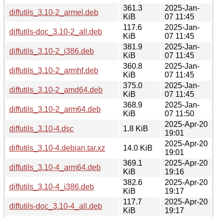
361.3
2025-Jan-
diffutils_3.10-2_armel.deb
KiB
07 11:45
117.6
2025-Jan-
diffutils-doc_3.10-2_all.deb
KiB
07 11:45
381.9
2025-Jan-
diffutils_3.10-2_i386.deb
KiB
07 11:45
360.8
2025-Jan-
diffutils_3.10-2_armhf.deb
KiB
07 11:45
375.0
2025-Jan-
diffutils_3.10-2_amd64.deb
KiB
07 11:45
368.9
2025-Jan-
diffutils_3.10-2_arm64.deb
KiB
07 11:50
2025-Apr-20
diffutils_3.10-4.dsc
1.8 KiB
19:01
2025-Apr-20
diffutils_3.10-4.debian.tar.xz
14.0 KiB
19:01
369.1
2025-Apr-20
diffutils_3.10-4_arm64.deb
KiB
19:16
382.6
2025-Apr-20
diffutils_3.10-4_i386.deb
KiB
19:17
117.7
2025-Apr-20
diffutils-doc_3.10-4_all.deb
KiB
19:17