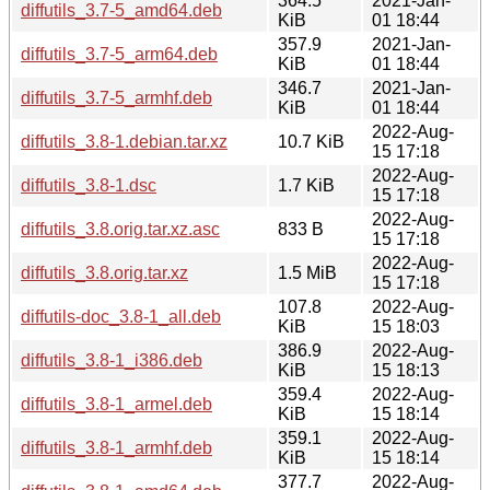
364.5
2021-Jan-
diffutils_3.7-5_amd64.deb
KiB
01 18:44
357.9
2021-Jan-
diffutils_3.7-5_arm64.deb
KiB
01 18:44
346.7
2021-Jan-
diffutils_3.7-5_armhf.deb
KiB
01 18:44
2022-Aug-
diffutils_3.8-1.debian.tar.xz
10.7 KiB
15 17:18
2022-Aug-
diffutils_3.8-1.dsc
1.7 KiB
15 17:18
2022-Aug-
diffutils_3.8.orig.tar.xz.asc
833 B
15 17:18
2022-Aug-
diffutils_3.8.orig.tar.xz
1.5 MiB
15 17:18
107.8
2022-Aug-
diffutils-doc_3.8-1_all.deb
KiB
15 18:03
386.9
2022-Aug-
diffutils_3.8-1_i386.deb
KiB
15 18:13
359.4
2022-Aug-
diffutils_3.8-1_armel.deb
KiB
15 18:14
359.1
2022-Aug-
diffutils_3.8-1_armhf.deb
KiB
15 18:14
377.7
2022-Aug-