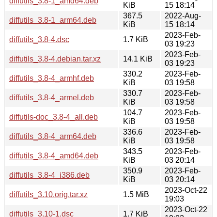
diffutils_3.8-1_amd64.deb
KiB
15 18:14
367.5
2022-Aug-
diffutils_3.8-1_arm64.deb
KiB
15 18:14
2023-Feb-
diffutils_3.8-4.dsc
1.7 KiB
03 19:23
2023-Feb-
diffutils_3.8-4.debian.tar.xz
14.1 KiB
03 19:23
330.2
2023-Feb-
diffutils_3.8-4_armhf.deb
KiB
03 19:58
330.7
2023-Feb-
diffutils_3.8-4_armel.deb
KiB
03 19:58
104.7
2023-Feb-
diffutils-doc_3.8-4_all.deb
KiB
03 19:58
336.6
2023-Feb-
diffutils_3.8-4_arm64.deb
KiB
03 19:58
343.5
2023-Feb-
diffutils_3.8-4_amd64.deb
KiB
03 20:14
350.9
2023-Feb-
diffutils_3.8-4_i386.deb
KiB
03 20:14
2023-Oct-22
diffutils_3.10.orig.tar.xz
1.5 MiB
19:03
2023-Oct-22
diffutils_3.10-1.dsc
1.7 KiB