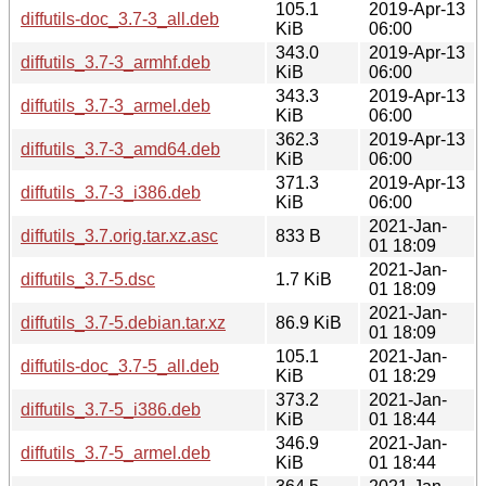
105.1
2019-Apr-13
diffutils-doc_3.7-3_all.deb
KiB
06:00
343.0
2019-Apr-13
diffutils_3.7-3_armhf.deb
KiB
06:00
343.3
2019-Apr-13
diffutils_3.7-3_armel.deb
KiB
06:00
362.3
2019-Apr-13
diffutils_3.7-3_amd64.deb
KiB
06:00
371.3
2019-Apr-13
diffutils_3.7-3_i386.deb
KiB
06:00
2021-Jan-
diffutils_3.7.orig.tar.xz.asc
833 B
01 18:09
2021-Jan-
diffutils_3.7-5.dsc
1.7 KiB
01 18:09
2021-Jan-
diffutils_3.7-5.debian.tar.xz
86.9 KiB
01 18:09
105.1
2021-Jan-
diffutils-doc_3.7-5_all.deb
KiB
01 18:29
373.2
2021-Jan-
diffutils_3.7-5_i386.deb
KiB
01 18:44
346.9
2021-Jan-
diffutils_3.7-5_armel.deb
KiB
01 18:44