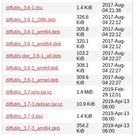
2017-Aug-
diffutils_3.6-1.dsc
1.4 KiB
04 21:36
326.6
2017-Aug-
diffutils_3.6-1_i386.deb
KiB
04 22:12
305.8
2017-Aug-
diffutils_3.6-1_arm64.deb
KiB
04 22:12
320.1
2017-Aug-
diffutils_3.6-1_amd64.deb
KiB
04 22:12
103.2
2017-Aug-
diffutils-doc_3.6-1_all.deb
KiB
04 22:27
308.1
2017-Aug-
diffutils_3.6-1_armhf.deb
KiB
04 22:27
309.6
2017-Aug-
diffutils_3.6-1_armel.deb
KiB
04 22:27
2019-Feb-
diffutils_3.7.orig.tar.xz
1.4 MiB
28 12:01
2019-Apr-13
diffutils_3.7-3.debian.tar.xz
10.9 KiB
06:00
2019-Apr-13
diffutils_3.7-3.dsc
1.4 KiB
06:00
354.2
2019-Apr-13
diffutils_3.7-3_arm64.deb
KiB
06:00