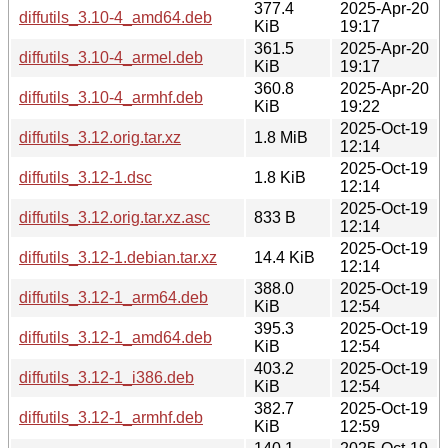
377.4
2025-Apr-20
diffutils_3.10-4_amd64.deb
KiB
19:17
361.5
2025-Apr-20
diffutils_3.10-4_armel.deb
KiB
19:17
360.8
2025-Apr-20
diffutils_3.10-4_armhf.deb
KiB
19:22
2025-Oct-19
diffutils_3.12.orig.tar.xz
1.8 MiB
12:14
2025-Oct-19
diffutils_3.12-1.dsc
1.8 KiB
12:14
2025-Oct-19
diffutils_3.12.orig.tar.xz.asc
833 B
12:14
2025-Oct-19
diffutils_3.12-1.debian.tar.xz
14.4 KiB
12:14
388.0
2025-Oct-19
diffutils_3.12-1_arm64.deb
KiB
12:54
395.3
2025-Oct-19
diffutils_3.12-1_amd64.deb
KiB
12:54
403.2
2025-Oct-19
diffutils_3.12-1_i386.deb
KiB
12:54
382.7
2025-Oct-19
diffutils_3.12-1_armhf.deb
KiB
12:59