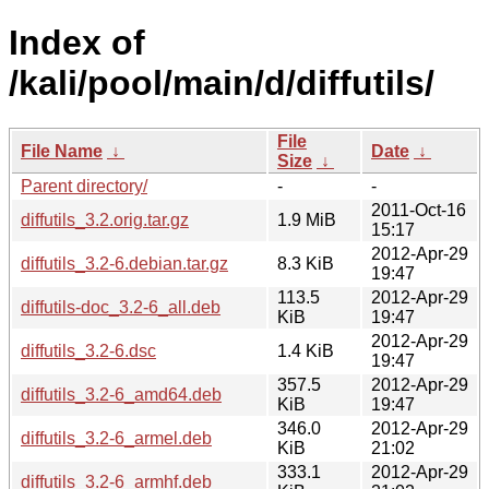
Index of
/kali/pool/main/d/diffutils/
File
File Name
↓
Date
↓
Size
↓
Parent directory/
-
-
2011-Oct-16
diffutils_3.2.orig.tar.gz
1.9 MiB
15:17
2012-Apr-29
diffutils_3.2-6.debian.tar.gz
8.3 KiB
19:47
113.5
2012-Apr-29
diffutils-doc_3.2-6_all.deb
KiB
19:47
2012-Apr-29
diffutils_3.2-6.dsc
1.4 KiB
19:47
357.5
2012-Apr-29
diffutils_3.2-6_amd64.deb
KiB
19:47
346.0
2012-Apr-29
diffutils_3.2-6_armel.deb
KiB
21:02
333.1
2012-Apr-29
diffutils_3.2-6_armhf.deb