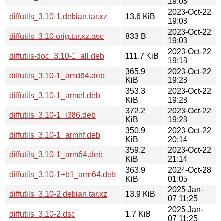
19:03
2023-Oct-22
diffutils_3.10-1.debian.tar.xz
13.6 KiB
19:03
2023-Oct-22
diffutils_3.10.orig.tar.xz.asc
833 B
19:03
2023-Oct-22
diffutils-doc_3.10-1_all.deb
111.7 KiB
19:18
365.9
2023-Oct-22
diffutils_3.10-1_amd64.deb
KiB
19:28
353.3
2023-Oct-22
diffutils_3.10-1_armel.deb
KiB
19:28
372.2
2023-Oct-22
diffutils_3.10-1_i386.deb
KiB
19:28
350.9
2023-Oct-22
diffutils_3.10-1_armhf.deb
KiB
20:14
359.2
2023-Oct-22
diffutils_3.10-1_arm64.deb
KiB
21:14
363.9
2024-Oct-28
diffutils_3.10-1+b1_arm64.deb
KiB
01:05
2025-Jan-
diffutils_3.10-2.debian.tar.xz
13.9 KiB
07 11:25
2025-Jan-
diffutils_3.10-2.dsc
1.7 KiB
07 11:25