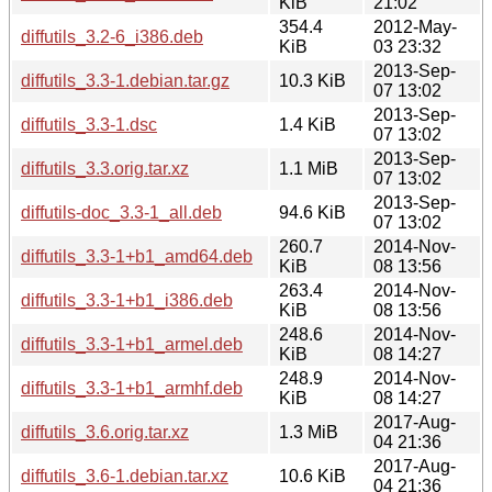
KiB
21:02
354.4
2012-May-
diffutils_3.2-6_i386.deb
KiB
03 23:32
2013-Sep-
diffutils_3.3-1.debian.tar.gz
10.3 KiB
07 13:02
2013-Sep-
diffutils_3.3-1.dsc
1.4 KiB
07 13:02
2013-Sep-
diffutils_3.3.orig.tar.xz
1.1 MiB
07 13:02
2013-Sep-
diffutils-doc_3.3-1_all.deb
94.6 KiB
07 13:02
260.7
2014-Nov-
diffutils_3.3-1+b1_amd64.deb
KiB
08 13:56
263.4
2014-Nov-
diffutils_3.3-1+b1_i386.deb
KiB
08 13:56
248.6
2014-Nov-
diffutils_3.3-1+b1_armel.deb
KiB
08 14:27
248.9
2014-Nov-
diffutils_3.3-1+b1_armhf.deb
KiB
08 14:27
2017-Aug-
diffutils_3.6.orig.tar.xz
1.3 MiB
04 21:36
2017-Aug-
diffutils_3.6-1.debian.tar.xz
10.6 KiB
04 21:36