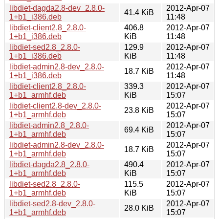
libdiet-dagda2.8-dev_2.8.0-
2012-Apr-07
41.4 KiB
1+b1_i386.deb
11:48
libdiet-client2.8_2.8.0-
406.8
2012-Apr-07
1+b1_i386.deb
KiB
11:48
libdiet-sed2.8_2.8.0-
129.9
2012-Apr-07
1+b1_i386.deb
KiB
11:48
libdiet-admin2.8-dev_2.8.0-
2012-Apr-07
18.7 KiB
1+b1_i386.deb
11:48
libdiet-client2.8_2.8.0-
339.3
2012-Apr-07
1+b1_armhf.deb
KiB
15:07
libdiet-client2.8-dev_2.8.0-
2012-Apr-07
23.8 KiB
1+b1_armhf.deb
15:07
libdiet-admin2.8_2.8.0-
2012-Apr-07
69.4 KiB
1+b1_armhf.deb
15:07
libdiet-admin2.8-dev_2.8.0-
2012-Apr-07
18.7 KiB
1+b1_armhf.deb
15:07
libdiet-dagda2.8_2.8.0-
490.4
2012-Apr-07
1+b1_armhf.deb
KiB
15:07
libdiet-sed2.8_2.8.0-
115.5
2012-Apr-07
1+b1_armhf.deb
KiB
15:07
libdiet-sed2.8-dev_2.8.0-
2012-Apr-07
28.0 KiB
1+b1_armhf.deb
15:07