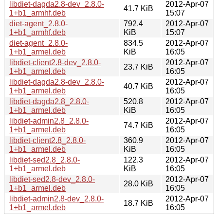
libdiet-dagda2.8-dev_2.8.0-
2012-Apr-07
41.7 KiB
1+b1_armhf.deb
15:07
diet-agent_2.8.0-
792.4
2012-Apr-07
1+b1_armhf.deb
KiB
15:07
diet-agent_2.8.0-
834.5
2012-Apr-07
1+b1_armel.deb
KiB
16:05
libdiet-client2.8-dev_2.8.0-
2012-Apr-07
23.7 KiB
1+b1_armel.deb
16:05
libdiet-dagda2.8-dev_2.8.0-
2012-Apr-07
40.7 KiB
1+b1_armel.deb
16:05
libdiet-dagda2.8_2.8.0-
520.8
2012-Apr-07
1+b1_armel.deb
KiB
16:05
libdiet-admin2.8_2.8.0-
2012-Apr-07
74.7 KiB
1+b1_armel.deb
16:05
libdiet-client2.8_2.8.0-
360.9
2012-Apr-07
1+b1_armel.deb
KiB
16:05
libdiet-sed2.8_2.8.0-
122.3
2012-Apr-07
1+b1_armel.deb
KiB
16:05
libdiet-sed2.8-dev_2.8.0-
2012-Apr-07
28.0 KiB
1+b1_armel.deb
16:05
libdiet-admin2.8-dev_2.8.0-
2012-Apr-07
18.7 KiB
1+b1_armel.deb
16:05