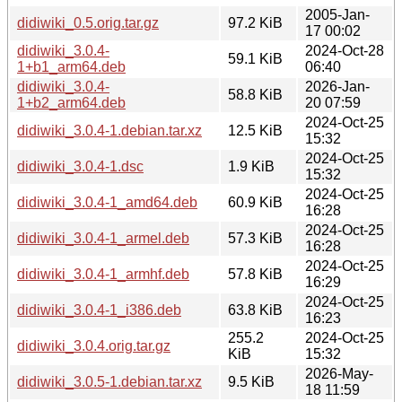
2005-Jan-
didiwiki_0.5.orig.tar.gz
97.2 KiB
17 00:02
didiwiki_3.0.4-
2024-Oct-28
59.1 KiB
1+b1_arm64.deb
06:40
didiwiki_3.0.4-
2026-Jan-
58.8 KiB
1+b2_arm64.deb
20 07:59
2024-Oct-25
didiwiki_3.0.4-1.debian.tar.xz
12.5 KiB
15:32
2024-Oct-25
didiwiki_3.0.4-1.dsc
1.9 KiB
15:32
2024-Oct-25
didiwiki_3.0.4-1_amd64.deb
60.9 KiB
16:28
2024-Oct-25
didiwiki_3.0.4-1_armel.deb
57.3 KiB
16:28
2024-Oct-25
didiwiki_3.0.4-1_armhf.deb
57.8 KiB
16:29
2024-Oct-25
didiwiki_3.0.4-1_i386.deb
63.8 KiB
16:23
255.2
2024-Oct-25
didiwiki_3.0.4.orig.tar.gz
KiB
15:32
2026-May-
didiwiki_3.0.5-1.debian.tar.xz
9.5 KiB
18 11:59