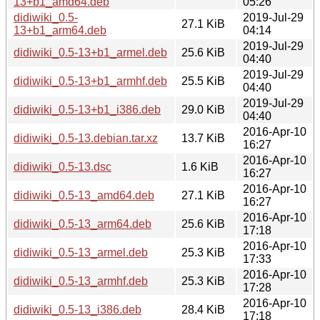
13+b1_amd64.deb
05:26
didiwiki_0.5-
2019-Jul-29
27.1 KiB
13+b1_arm64.deb
04:14
2019-Jul-29
didiwiki_0.5-13+b1_armel.deb
25.6 KiB
04:40
2019-Jul-29
didiwiki_0.5-13+b1_armhf.deb
25.5 KiB
04:40
2019-Jul-29
didiwiki_0.5-13+b1_i386.deb
29.0 KiB
04:40
2016-Apr-10
didiwiki_0.5-13.debian.tar.xz
13.7 KiB
16:27
2016-Apr-10
didiwiki_0.5-13.dsc
1.6 KiB
16:27
2016-Apr-10
didiwiki_0.5-13_amd64.deb
27.1 KiB
16:27
2016-Apr-10
didiwiki_0.5-13_arm64.deb
25.6 KiB
17:18
2016-Apr-10
didiwiki_0.5-13_armel.deb
25.3 KiB
17:33
2016-Apr-10
didiwiki_0.5-13_armhf.deb
25.3 KiB
17:28
2016-Apr-10
didiwiki_0.5-13_i386.deb
28.4 KiB
17:18