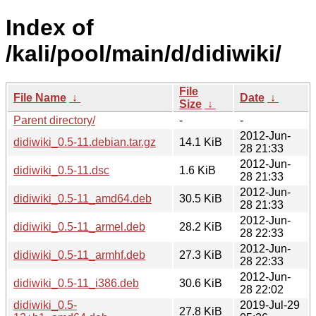
Index of
/kali/pool/main/d/didiwiki/
File
File Name
↓
Date
↓
Size
↓
Parent directory/
-
-
2012-Jun-
didiwiki_0.5-11.debian.tar.gz
14.1 KiB
28 21:33
2012-Jun-
didiwiki_0.5-11.dsc
1.6 KiB
28 21:33
2012-Jun-
didiwiki_0.5-11_amd64.deb
30.5 KiB
28 21:33
2012-Jun-
didiwiki_0.5-11_armel.deb
28.2 KiB
28 22:33
2012-Jun-
didiwiki_0.5-11_armhf.deb
27.3 KiB
28 22:33
2012-Jun-
didiwiki_0.5-11_i386.deb
30.6 KiB
28 22:02
didiwiki_0.5-
2019-Jul-29
27.8 KiB