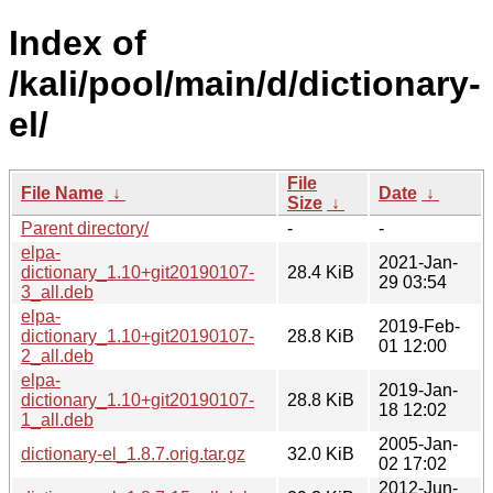
Index of
/kali/pool/main/d/dictionary-
el/
File
File Name
↓
Date
↓
Size
↓
Parent directory/
-
-
elpa-
2021-Jan-
dictionary_1.10+git20190107-
28.4 KiB
29 03:54
3_all.deb
elpa-
2019-Feb-
dictionary_1.10+git20190107-
28.8 KiB
01 12:00
2_all.deb
elpa-
2019-Jan-
dictionary_1.10+git20190107-
28.8 KiB
18 12:02
1_all.deb
2005-Jan-
dictionary-el_1.8.7.orig.tar.gz
32.0 KiB
02 17:02
2012-Jun-