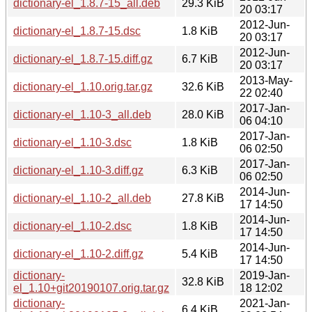
dictionary-el_1.8.7-15_all.deb
29.3 KiB
20 03:17
2012-Jun-
dictionary-el_1.8.7-15.dsc
1.8 KiB
20 03:17
2012-Jun-
dictionary-el_1.8.7-15.diff.gz
6.7 KiB
20 03:17
2013-May-
dictionary-el_1.10.orig.tar.gz
32.6 KiB
22 02:40
2017-Jan-
dictionary-el_1.10-3_all.deb
28.0 KiB
06 04:10
2017-Jan-
dictionary-el_1.10-3.dsc
1.8 KiB
06 02:50
2017-Jan-
dictionary-el_1.10-3.diff.gz
6.3 KiB
06 02:50
2014-Jun-
dictionary-el_1.10-2_all.deb
27.8 KiB
17 14:50
2014-Jun-
dictionary-el_1.10-2.dsc
1.8 KiB
17 14:50
2014-Jun-
dictionary-el_1.10-2.diff.gz
5.4 KiB
17 14:50
dictionary-
2019-Jan-
32.8 KiB
el_1.10+git20190107.orig.tar.gz
18 12:02
dictionary-
2021-Jan-
6.4 KiB