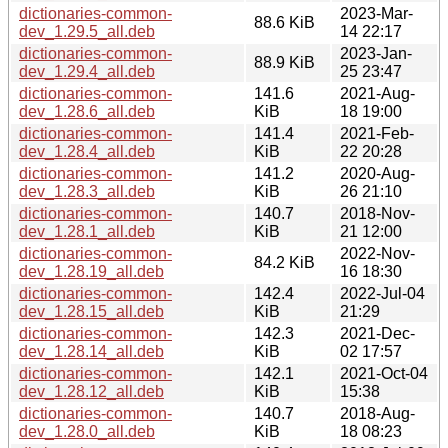
dictionaries-common-
2023-Mar-
88.6 KiB
dev_1.29.5_all.deb
14 22:17
dictionaries-common-
2023-Jan-
88.9 KiB
dev_1.29.4_all.deb
25 23:47
dictionaries-common-
141.6
2021-Aug-
dev_1.28.6_all.deb
KiB
18 19:00
dictionaries-common-
141.4
2021-Feb-
dev_1.28.4_all.deb
KiB
22 20:28
dictionaries-common-
141.2
2020-Aug-
dev_1.28.3_all.deb
KiB
26 21:10
dictionaries-common-
140.7
2018-Nov-
dev_1.28.1_all.deb
KiB
21 12:00
dictionaries-common-
2022-Nov-
84.2 KiB
dev_1.28.19_all.deb
16 18:30
dictionaries-common-
142.4
2022-Jul-04
dev_1.28.15_all.deb
KiB
21:29
dictionaries-common-
142.3
2021-Dec-
dev_1.28.14_all.deb
KiB
02 17:57
dictionaries-common-
142.1
2021-Oct-04
dev_1.28.12_all.deb
KiB
15:38
dictionaries-common-
140.7
2018-Aug-
dev_1.28.0_all.deb
KiB
18 08:23