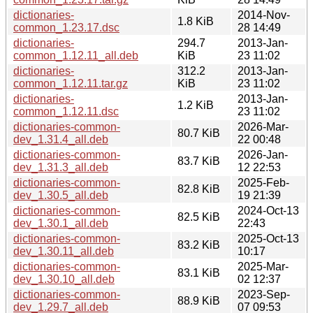
dictionaries-
2014-Nov-
1.8 KiB
common_1.23.17.dsc
28 14:49
dictionaries-
294.7
2013-Jan-
common_1.12.11_all.deb
KiB
23 11:02
dictionaries-
312.2
2013-Jan-
common_1.12.11.tar.gz
KiB
23 11:02
dictionaries-
2013-Jan-
1.2 KiB
common_1.12.11.dsc
23 11:02
dictionaries-common-
2026-Mar-
80.7 KiB
dev_1.31.4_all.deb
22 00:48
dictionaries-common-
2026-Jan-
83.7 KiB
dev_1.31.3_all.deb
12 22:53
dictionaries-common-
2025-Feb-
82.8 KiB
dev_1.30.5_all.deb
19 21:39
dictionaries-common-
2024-Oct-13
82.5 KiB
dev_1.30.1_all.deb
22:43
dictionaries-common-
2025-Oct-13
83.2 KiB
dev_1.30.11_all.deb
10:17
dictionaries-common-
2025-Mar-
83.1 KiB
dev_1.30.10_all.deb
02 12:37
dictionaries-common-
2023-Sep-
88.9 KiB
dev_1.29.7_all.deb
07 09:53