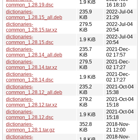
1.9 KiB
common_1.28.19.dsc
16 18:10
dictionaries-
235.9
2022-Jul-04
common_1.28.15_all.deb
KiB
21:29
dictionaries-
279.5
2022-Jul-04
common_1.28.15.tar.xz
KiB
20:54
dictionaries-
2022-Jul-04
1.9 KiB
common_1.28.15.dsc
20:54
dictionaries-
235.7
2021-Dec-
common_1.28.14_all.deb
KiB
02 17:57
dictionaries-
279.5
2021-Dec-
common_1.28.14.tar.xz
KiB
02 17:27
dictionaries-
2021-Dec-
1.9 KiB
common_1.28.14.dsc
02 17:27
dictionaries-
235.2
2021-Oct-04
common_1.28.12_all.deb
KiB
15:38
dictionaries-
279.2
2021-Oct-04
common_1.28.12.tar.xz
KiB
15:18
dictionaries-
2021-Oct-04
1.9 KiB
common_1.28.12.dsc
15:18
dictionaries-
352.8
2018-Nov-
common_1.28.1.tar.gz
KiB
21 12:00
dictionaries-
2018-Nov-
1.8 KiB