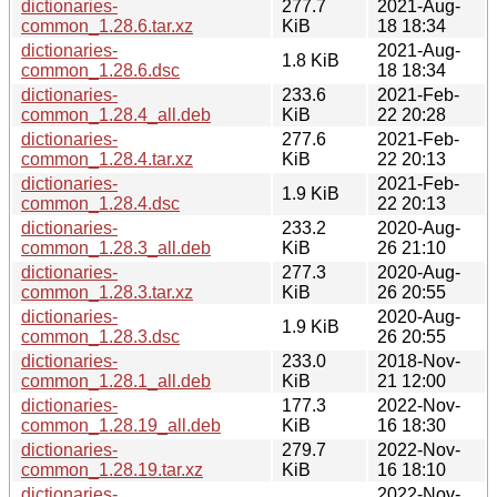
dictionaries-
277.7
2021-Aug-
common_1.28.6.tar.xz
KiB
18 18:34
dictionaries-
2021-Aug-
1.8 KiB
common_1.28.6.dsc
18 18:34
dictionaries-
233.6
2021-Feb-
common_1.28.4_all.deb
KiB
22 20:28
dictionaries-
277.6
2021-Feb-
common_1.28.4.tar.xz
KiB
22 20:13
dictionaries-
2021-Feb-
1.9 KiB
common_1.28.4.dsc
22 20:13
dictionaries-
233.2
2020-Aug-
common_1.28.3_all.deb
KiB
26 21:10
dictionaries-
277.3
2020-Aug-
common_1.28.3.tar.xz
KiB
26 20:55
dictionaries-
2020-Aug-
1.9 KiB
common_1.28.3.dsc
26 20:55
dictionaries-
233.0
2018-Nov-
common_1.28.1_all.deb
KiB
21 12:00
dictionaries-
177.3
2022-Nov-
common_1.28.19_all.deb
KiB
16 18:30
dictionaries-
279.7
2022-Nov-
common_1.28.19.tar.xz
KiB
16 18:10
dictionaries-
2022-Nov-