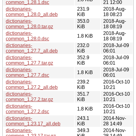
common_1.28.1.dsc
21 12:00
dictionaries-
231.9
2018-Aug-
common_1.28.0_all.deb
KiB
18 08:23
dictionaries-
353.0
2018-Aug-
common_1.28.0.tar.gz
KiB
18 08:19
dictionaries-
2018-Aug-
1.8 KiB
common_1.28.0.dsc
18 08:19
dictionaries-
232.0
2018-Jul-09
common_1.27.7_all.deb
KiB
06:01
dictionaries-
352.9
2018-Jul-09
common_1.27.7.tar.gz
KiB
06:01
dictionaries-
2018-Jul-09
1.8 KiB
common_1.27.7.dsc
06:01
dictionaries-
239.2
2016-Oct-10
common_1.27.2_all.deb
KiB
10:21
dictionaries-
351.7
2016-Oct-10
common_1.27.2.tar.gz
KiB
10:21
dictionaries-
2016-Oct-10
1.8 KiB
common_1.27.2.dsc
10:21
dictionaries-
243.1
2014-Nov-
common_1.23.17_all.deb
KiB
28 14:49
dictionaries-
349.3
2014-Nov-
common_1.23.17.tar.gz
KiB
28 14:49