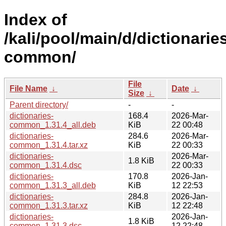
Index of
/kali/pool/main/d/dictionarie
common/
File
File Name
↓
Date
↓
Size
↓
Parent directory/
-
-
dictionaries-
168.4
2026-Mar-
common_1.31.4_all.deb
KiB
22 00:48
dictionaries-
284.6
2026-Mar-
common_1.31.4.tar.xz
KiB
22 00:33
dictionaries-
2026-Mar-
1.8 KiB
common_1.31.4.dsc
22 00:33
dictionaries-
170.8
2026-Jan-
common_1.31.3_all.deb
KiB
12 22:53
dictionaries-
284.8
2026-Jan-
common_1.31.3.tar.xz
KiB
12 22:48
dictionaries-
2026-Jan-
1.8 KiB
common_1.31.3.dsc
12 22:48