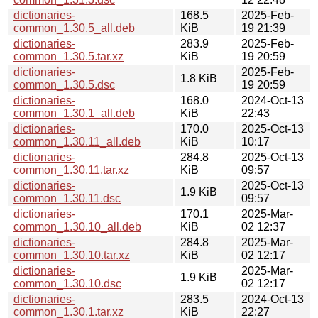
dictionaries-
168.5
2025-Feb-
common_1.30.5_all.deb
KiB
19 21:39
dictionaries-
283.9
2025-Feb-
common_1.30.5.tar.xz
KiB
19 20:59
dictionaries-
2025-Feb-
1.8 KiB
common_1.30.5.dsc
19 20:59
dictionaries-
168.0
2024-Oct-13
common_1.30.1_all.deb
KiB
22:43
dictionaries-
170.0
2025-Oct-13
common_1.30.11_all.deb
KiB
10:17
dictionaries-
284.8
2025-Oct-13
common_1.30.11.tar.xz
KiB
09:57
dictionaries-
2025-Oct-13
1.9 KiB
common_1.30.11.dsc
09:57
dictionaries-
170.1
2025-Mar-
common_1.30.10_all.deb
KiB
02 12:37
dictionaries-
284.8
2025-Mar-
common_1.30.10.tar.xz
KiB
02 12:17
dictionaries-
2025-Mar-
1.9 KiB
common_1.30.10.dsc
02 12:17
dictionaries-
283.5
2024-Oct-13
common_1.30.1.tar.xz
KiB
22:27