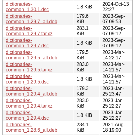
dictionaries-
2024-Oct-13
1.8 KiB
common_1.30.1.dsc
22:27
dictionaries-
179.6
2023-Sep-
common_1.29.7_all.deb
KiB
07 09:53
dictionaries-
283.1
2023-Sep-
common_1.29.7.tar.xz
KiB
07 09:12
dictionaries-
2023-Sep-
1.8 KiB
common_1.29.7.dsc
07 09:12
dictionaries-
179.5
2023-Mar-
common_1.29.5_all.deb
KiB
14 22:17
dictionaries-
283.0
2023-Mar-
common_1.29.5.tar.xz
KiB
14 21:57
dictionaries-
2023-Mar-
1.8 KiB
common_1.29.5.dsc
14 21:57
dictionaries-
179.3
2023-Jan-
common_1.29.4_all.deb
KiB
25 23:47
dictionaries-
283.0
2023-Jan-
common_1.29.4.tar.xz
KiB
25 22:27
dictionaries-
2023-Jan-
1.8 KiB
common_1.29.4.dsc
25 22:27
dictionaries-
234.1
2021-Aug-
common_1.28.6_all.deb
KiB
18 19:00