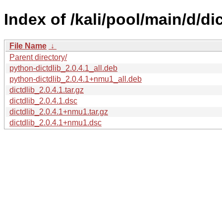
Index of /kali/pool/main/d/dic
File Name
↓
Parent directory/
python-dictdlib_2.0.4.1_all.deb
python-dictdlib_2.0.4.1+nmu1_all.deb
dictdlib_2.0.4.1.tar.gz
dictdlib_2.0.4.1.dsc
dictdlib_2.0.4.1+nmu1.tar.gz
dictdlib_2.0.4.1+nmu1.dsc