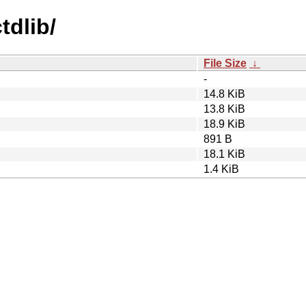
tdlib/
File Size
↓
-
14.8 KiB
13.8 KiB
18.9 KiB
891 B
18.1 KiB
1.4 KiB