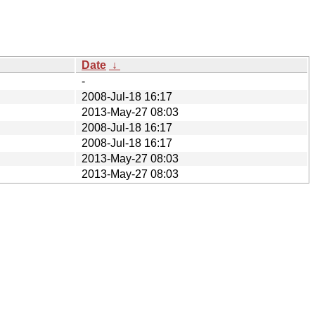
Date
↓
-
2008-Jul-18 16:17
2013-May-27 08:03
2008-Jul-18 16:17
2008-Jul-18 16:17
2013-May-27 08:03
2013-May-27 08:03