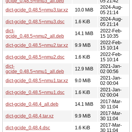
gcide_0.48.5+nmu3_all.deb
05 21:42
2024-Aug-
dict-gcide_0.48.5+nmu3.tar.xz
10.0 MiB
05 21:14
2024-Aug-
dict-gcide_0.48.5+nmu3.dsc
1.6 KiB
05 21:14
dict-
2022-Feb-
14.1 MiB
gcide_0.48.5+nmu2_all.deb
15 10:35
2022-Feb-
dict-gcide_0.48.5+nmu2.tar.xz
9.9 MiB
15 10:14
2022-Feb-
dict-gcide_0.48.5+nmu2.dsc
1.6 KiB
15 10:14
dict-
2021-Jan-
12.9 MiB
gcide_0.48.5+nmu1_all.deb
02 00:56
2021-Jan-
dict-gcide_0.48.5+nmu1.tar.xz
9.0 MiB
02 00:04
2021-Jan-
dict-gcide_0.48.5+nmu1.dsc
1.6 KiB
02 00:04
2017-Mar-
dict-gcide_0.48.4_all.deb
14.1 MiB
30 11:04
2017-Mar-
dict-gcide_0.48.4.tar.xz
9.9 MiB
30 11:04
2017-Mar-
dict-gcide_0.48.4.dsc
1.6 KiB
30 11:04