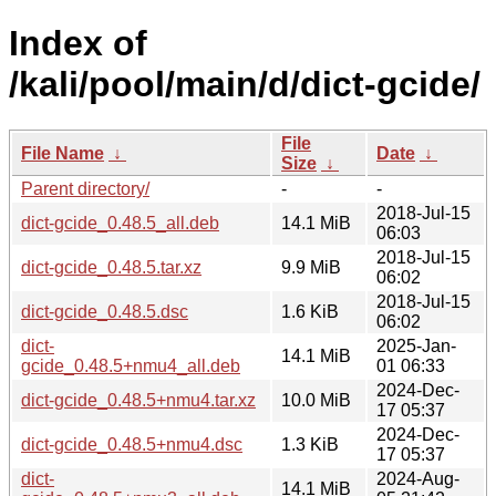
Index of
/kali/pool/main/d/dict-gcide/
File
File Name
↓
Date
↓
Size
↓
Parent directory/
-
-
2018-Jul-15
dict-gcide_0.48.5_all.deb
14.1 MiB
06:03
2018-Jul-15
dict-gcide_0.48.5.tar.xz
9.9 MiB
06:02
2018-Jul-15
dict-gcide_0.48.5.dsc
1.6 KiB
06:02
dict-
2025-Jan-
14.1 MiB
gcide_0.48.5+nmu4_all.deb
01 06:33
2024-Dec-
dict-gcide_0.48.5+nmu4.tar.xz
10.0 MiB
17 05:37
2024-Dec-
dict-gcide_0.48.5+nmu4.dsc
1.3 KiB
17 05:37
dict-
2024-Aug-
14.1 MiB