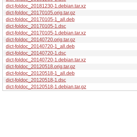
dict-foldoc_20181230-1.debian.tar.xz
dict-foldoc_20170105.orig.tar.gz
dict-foldoc_20170105-1_all.deb
dict-foldoc_20170105-1.dsc
dict-foldoc_20170105-1.debian.tar.xz
dict-foldoc_20140720.orig.tar.gz
dict-foldoc_20140720-1_all.deb
dict-foldoc_20140720-1.dsc
dict-foldoc_20140720-1.debian.tar.xz
dict-foldoc_20120518.orig.tar.gz
dict-foldoc_20120518-1_all.deb
dict-foldoc_20120518-1.dsc
dict-foldoc_20120518-1.debian.tar.gz