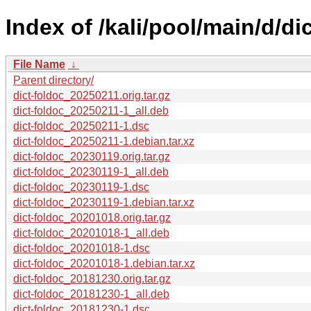
Index of /kali/pool/main/d/di
File Name
↓
Parent directory/
dict-foldoc_20250211.orig.tar.gz
dict-foldoc_20250211-1_all.deb
dict-foldoc_20250211-1.dsc
dict-foldoc_20250211-1.debian.tar.xz
dict-foldoc_20230119.orig.tar.gz
dict-foldoc_20230119-1_all.deb
dict-foldoc_20230119-1.dsc
dict-foldoc_20230119-1.debian.tar.xz
dict-foldoc_20201018.orig.tar.gz
dict-foldoc_20201018-1_all.deb
dict-foldoc_20201018-1.dsc
dict-foldoc_20201018-1.debian.tar.xz
dict-foldoc_20181230.orig.tar.gz
dict-foldoc_20181230-1_all.deb
dict-foldoc_20181230-1.dsc