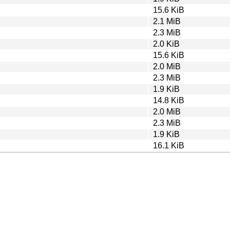
15.6 KiB
2.1 MiB
2.3 MiB
2.0 KiB
15.6 KiB
2.0 MiB
2.3 MiB
1.9 KiB
14.8 KiB
2.0 MiB
2.3 MiB
1.9 KiB
16.1 KiB