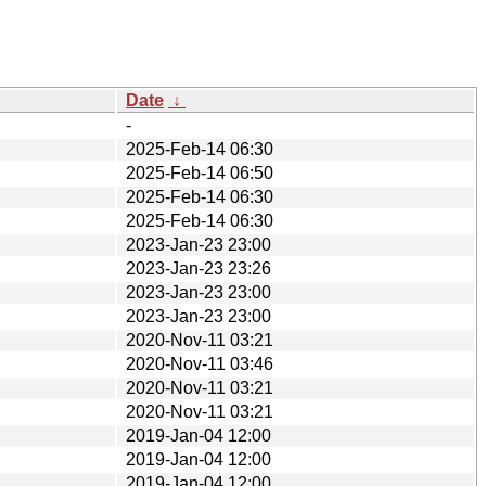
Date
↓
-
2025-Feb-14 06:30
2025-Feb-14 06:50
2025-Feb-14 06:30
2025-Feb-14 06:30
2023-Jan-23 23:00
2023-Jan-23 23:26
2023-Jan-23 23:00
2023-Jan-23 23:00
2020-Nov-11 03:21
2020-Nov-11 03:46
2020-Nov-11 03:21
2020-Nov-11 03:21
2019-Jan-04 12:00
2019-Jan-04 12:00
2019-Jan-04 12:00