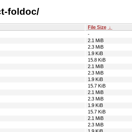
ct-foldoc/
File Size
↓
-
2.1 MiB
2.3 MiB
1.9 KiB
15.8 KiB
2.1 MiB
2.3 MiB
1.9 KiB
15.7 KiB
2.1 MiB
2.3 MiB
1.9 KiB
15.7 KiB
2.1 MiB
2.3 MiB
1.9 KiB