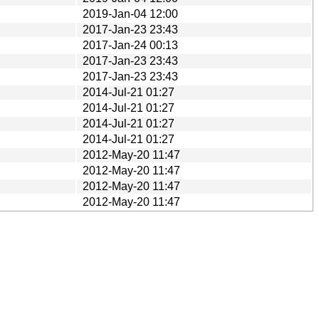
2019-Jan-04 12:00
2017-Jan-23 23:43
2017-Jan-24 00:13
2017-Jan-23 23:43
2017-Jan-23 23:43
2014-Jul-21 01:27
2014-Jul-21 01:27
2014-Jul-21 01:27
2014-Jul-21 01:27
2012-May-20 11:47
2012-May-20 11:47
2012-May-20 11:47
2012-May-20 11:47