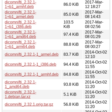
dicomnifti_2.32.1-
2017-Mar-
86.0 KiB
1+b1_armhf.deb
12 18:27
dicomnifti_2.32.1-
2017-Mar-
85.0 KiB
1+b1_armel.deb
08 14:43
dicomnifti_2.32.1-
103.5
2017-Mar-
1+b1_i386.deb
KiB
08 02:56
dicomnifti_2.32.1-
2017-Mar-
97.4 KiB
1+b1_amd64.deb
08 01:29
dicomnifti_2.32.1-
2017-Mar-
88.8 KiB
1+b1_arm64.deb
08 00:27
2014-Oct-02
dicomnifti_2.32.1-1_armel.deb
83.7 KiB
12:10
2014-Oct-02
dicomnifti_2.32.1-1_i386.deb
94.4 KiB
11:55
2014-Oct-02
dicomnifti_2.32.1-1_armhf.deb
84.8 KiB
11:55
dicomnifti_2.32.1-
2014-Oct-02
93.8 KiB
1_amd64.deb
11:20
dicomnifti_2.32.1-
2014-Oct-02
5.1 KiB
1.debian.tar.xz
11:20
2014-Oct-02
dicomnifti_2.32.1.orig.tar.gz
56.8 KiB
11:20