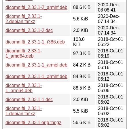
2020-Dec-
dicomnifti_2.33.1-2_armhf.deb
88.6 KiB
08 08:41
dicomnifti_2.33.1-
2020-Dec-
5.6 KiB
2.debian.tar.xz
07 14:34
2020-Dec-
dicomnifti_2.33.1-2.dsc
2.0 KiB
07 14:34
103.0
2018-Oct-01
dicomnifti_2.33.1-1_i386.deb
KiB
06:22
dicomnifti_2.33.1-
2018-Oct-01
97.3 KiB
1_amd64.deb
06:19
2018-Oct-01
dicomnifti_2.33.1-1_armel.deb
84.2 KiB
06:16
2018-Oct-01
dicomnifti_2.33.1-1_armhf.deb
84.9 KiB
06:12
dicomnifti_2.33.1-
2018-Oct-01
88.5 KiB
1_arm64.deb
06:06
2018-Oct-01
dicomnifti_2.33.1-1.dsc
2.0 KiB
06:02
dicomnifti_2.33.1-
2018-Oct-01
5.5 KiB
1.debian.tar.xz
06:02
2018-Oct-01
dicomnifti_2.33.1.orig.tar.gz
56.6 KiB
06:02