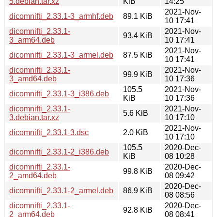
5.debian.tar.xz
KiB
14:25
2021-Nov-
dicomnifti_2.33.1-3_armhf.deb
89.1 KiB
10 17:41
dicomnifti_2.33.1-
2021-Nov-
93.4 KiB
3_arm64.deb
10 17:41
2021-Nov-
dicomnifti_2.33.1-3_armel.deb
87.5 KiB
10 17:41
dicomnifti_2.33.1-
2021-Nov-
99.9 KiB
3_amd64.deb
10 17:36
105.5
2021-Nov-
dicomnifti_2.33.1-3_i386.deb
KiB
10 17:36
dicomnifti_2.33.1-
2021-Nov-
5.6 KiB
3.debian.tar.xz
10 17:10
2021-Nov-
dicomnifti_2.33.1-3.dsc
2.0 KiB
10 17:10
105.5
2020-Dec-
dicomnifti_2.33.1-2_i386.deb
KiB
08 10:28
dicomnifti_2.33.1-
2020-Dec-
99.8 KiB
2_amd64.deb
08 09:42
2020-Dec-
dicomnifti_2.33.1-2_armel.deb
86.9 KiB
08 08:56
dicomnifti_2.33.1-
2020-Dec-
92.8 KiB
2_arm64.deb
08 08:41