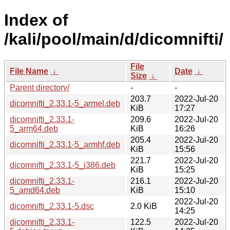
Index of
/kali/pool/main/d/dicomnifti/
File
File Name
↓
Date
↓
Size
↓
Parent directory/
-
-
203.7
2022-Jul-20
dicomnifti_2.33.1-5_armel.deb
KiB
17:27
dicomnifti_2.33.1-
209.6
2022-Jul-20
5_arm64.deb
KiB
16:26
205.4
2022-Jul-20
dicomnifti_2.33.1-5_armhf.deb
KiB
15:56
221.7
2022-Jul-20
dicomnifti_2.33.1-5_i386.deb
KiB
15:25
dicomnifti_2.33.1-
216.1
2022-Jul-20
5_amd64.deb
KiB
15:10
2022-Jul-20
dicomnifti_2.33.1-5.dsc
2.0 KiB
14:25
dicomnifti_2.33.1-
122.5
2022-Jul-20