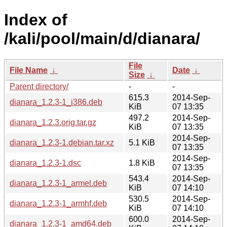
Index of
/kali/pool/main/d/dianara/
File
File Name
↓
Date
↓
Size
↓
Parent directory/
-
-
615.3
2014-Sep-
dianara_1.2.3-1_i386.deb
KiB
07 13:35
497.2
2014-Sep-
dianara_1.2.3.orig.tar.gz
KiB
07 13:35
2014-Sep-
dianara_1.2.3-1.debian.tar.xz
5.1 KiB
07 13:35
2014-Sep-
dianara_1.2.3-1.dsc
1.8 KiB
07 13:35
543.4
2014-Sep-
dianara_1.2.3-1_armel.deb
KiB
07 14:10
530.5
2014-Sep-
dianara_1.2.3-1_armhf.deb
KiB
07 14:10
600.0
2014-Sep-
dianara_1.2.3-1_amd64.deb