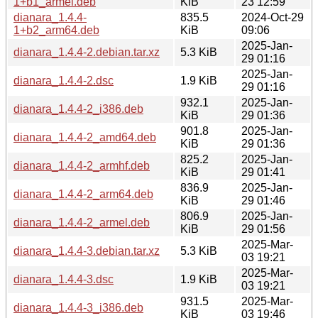
1+b1_armel.deb
KiB
23 12:59
dianara_1.4.4-
835.5
2024-Oct-29
1+b2_arm64.deb
KiB
09:06
2025-Jan-
dianara_1.4.4-2.debian.tar.xz
5.3 KiB
29 01:16
2025-Jan-
dianara_1.4.4-2.dsc
1.9 KiB
29 01:16
932.1
2025-Jan-
dianara_1.4.4-2_i386.deb
KiB
29 01:36
901.8
2025-Jan-
dianara_1.4.4-2_amd64.deb
KiB
29 01:36
825.2
2025-Jan-
dianara_1.4.4-2_armhf.deb
KiB
29 01:41
836.9
2025-Jan-
dianara_1.4.4-2_arm64.deb
KiB
29 01:46
806.9
2025-Jan-
dianara_1.4.4-2_armel.deb
KiB
29 01:56
2025-Mar-
dianara_1.4.4-3.debian.tar.xz
5.3 KiB
03 19:21
2025-Mar-
dianara_1.4.4-3.dsc
1.9 KiB
03 19:21
931.5
2025-Mar-
dianara_1.4.4-3_i386.deb
KiB
03 19:46