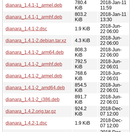
780.4
2018-Jan-11
dianara_1.4.1-1_armel.deb
KiB
11:59
803.2
2018-Jan-11
dianara_1.4.1-1_armhf.deb
KiB
13:30
2018-Jun-
dianara_1.4.1-2.dsc
1.9 KiB
22 06:00
2018-Jun-
dianara_1.4.1-2.debian.tar.xz
4.3 KiB
22 06:00
808.3
2018-Jun-
dianara_1.4.1-2_arm64.deb
KiB
22 06:00
792.5
2018-Jun-
dianara_1.4.1-2_armhf.deb
KiB
22 06:01
768.6
2018-Jun-
dianara_1.4.1-2_armel.deb
KiB
22 06:01
854.5
2018-Jun-
dianara_1.4.1-2_amd64.deb
KiB
22 06:01
891.7
2018-Jun-
dianara_1.4.1-2_i386.deb
KiB
22 06:01
924.2
2018-Dec-
dianara_1.4.2.orig.tar.gz
KiB
07 12:00
2018-Dec-
dianara_1.4.2-1.dsc
1.9 KiB
07 12:00