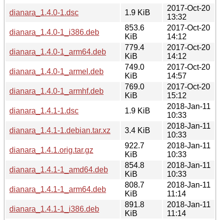
2017-Oct-20
dianara_1.4.0-1.dsc
1.9 KiB
13:32
853.6
2017-Oct-20
dianara_1.4.0-1_i386.deb
KiB
14:12
779.4
2017-Oct-20
dianara_1.4.0-1_arm64.deb
KiB
14:12
749.0
2017-Oct-20
dianara_1.4.0-1_armel.deb
KiB
14:57
769.0
2017-Oct-20
dianara_1.4.0-1_armhf.deb
KiB
15:12
2018-Jan-11
dianara_1.4.1-1.dsc
1.9 KiB
10:33
2018-Jan-11
dianara_1.4.1-1.debian.tar.xz
3.4 KiB
10:33
922.7
2018-Jan-11
dianara_1.4.1.orig.tar.gz
KiB
10:33
854.8
2018-Jan-11
dianara_1.4.1-1_amd64.deb
KiB
10:33
808.7
2018-Jan-11
dianara_1.4.1-1_arm64.deb
KiB
11:14
891.8
2018-Jan-11
dianara_1.4.1-1_i386.deb
KiB
11:14