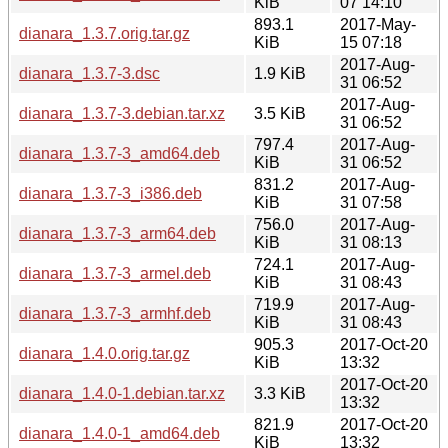
KiB
07 14:10
893.1
2017-May-
dianara_1.3.7.orig.tar.gz
KiB
15 07:18
2017-Aug-
dianara_1.3.7-3.dsc
1.9 KiB
31 06:52
2017-Aug-
dianara_1.3.7-3.debian.tar.xz
3.5 KiB
31 06:52
797.4
2017-Aug-
dianara_1.3.7-3_amd64.deb
KiB
31 06:52
831.2
2017-Aug-
dianara_1.3.7-3_i386.deb
KiB
31 07:58
756.0
2017-Aug-
dianara_1.3.7-3_arm64.deb
KiB
31 08:13
724.1
2017-Aug-
dianara_1.3.7-3_armel.deb
KiB
31 08:43
719.9
2017-Aug-
dianara_1.3.7-3_armhf.deb
KiB
31 08:43
905.3
2017-Oct-20
dianara_1.4.0.orig.tar.gz
KiB
13:32
2017-Oct-20
dianara_1.4.0-1.debian.tar.xz
3.3 KiB
13:32
821.9
2017-Oct-20
dianara_1.4.0-1_amd64.deb
KiB
13:32