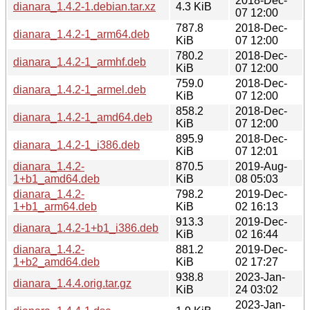
2018-Dec-
dianara_1.4.2-1.debian.tar.xz
4.3 KiB
07 12:00
787.8
2018-Dec-
dianara_1.4.2-1_arm64.deb
KiB
07 12:00
780.2
2018-Dec-
dianara_1.4.2-1_armhf.deb
KiB
07 12:00
759.0
2018-Dec-
dianara_1.4.2-1_armel.deb
KiB
07 12:00
858.2
2018-Dec-
dianara_1.4.2-1_amd64.deb
KiB
07 12:00
895.9
2018-Dec-
dianara_1.4.2-1_i386.deb
KiB
07 12:01
dianara_1.4.2-
870.5
2019-Aug-
1+b1_amd64.deb
KiB
08 05:03
dianara_1.4.2-
798.2
2019-Dec-
1+b1_arm64.deb
KiB
02 16:13
913.3
2019-Dec-
dianara_1.4.2-1+b1_i386.deb
KiB
02 16:44
dianara_1.4.2-
881.2
2019-Dec-
1+b2_amd64.deb
KiB
02 17:27
938.8
2023-Jan-
dianara_1.4.4.orig.tar.gz
KiB
24 03:02
2023-Jan-