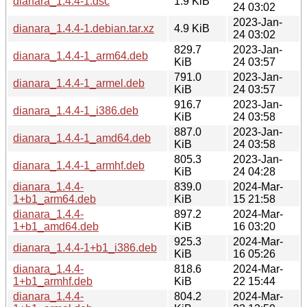
dianara_1.4.4-1.dsc
1.9 KiB
24 03:02
2023-Jan-
dianara_1.4.4-1.debian.tar.xz
4.9 KiB
24 03:02
829.7
2023-Jan-
dianara_1.4.4-1_arm64.deb
KiB
24 03:57
791.0
2023-Jan-
dianara_1.4.4-1_armel.deb
KiB
24 03:57
916.7
2023-Jan-
dianara_1.4.4-1_i386.deb
KiB
24 03:58
887.0
2023-Jan-
dianara_1.4.4-1_amd64.deb
KiB
24 03:58
805.3
2023-Jan-
dianara_1.4.4-1_armhf.deb
KiB
24 04:28
dianara_1.4.4-
839.0
2024-Mar-
1+b1_arm64.deb
KiB
15 21:58
dianara_1.4.4-
897.2
2024-Mar-
1+b1_amd64.deb
KiB
16 03:20
925.3
2024-Mar-
dianara_1.4.4-1+b1_i386.deb
KiB
16 05:26
dianara_1.4.4-
818.6
2024-Mar-
1+b1_armhf.deb
KiB
22 15:44
dianara_1.4.4-
804.2
2024-Mar-