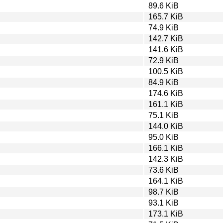
89.6 KiB
165.7 KiB
74.9 KiB
142.7 KiB
141.6 KiB
72.9 KiB
100.5 KiB
84.9 KiB
174.6 KiB
161.1 KiB
75.1 KiB
144.0 KiB
95.0 KiB
166.1 KiB
142.3 KiB
73.6 KiB
164.1 KiB
98.7 KiB
93.1 KiB
173.1 KiB