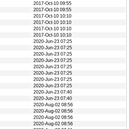
2017-Oct-10 09:55
2017-Oct-10 09:55
2017-Oct-10 10:10
2017-Oct-10 10:10
2017-Oct-10 10:10
2017-Oct-10 10:10
2020-Jun-23 07:25
2020-Jun-23 07:25
2020-Jun-23 07:25
2020-Jun-23 07:25
2020-Jun-23 07:25
2020-Jun-23 07:25
2020-Jun-23 07:25
2020-Jun-23 07:25
2020-Jun-23 07:40
2020-Jun-23 07:40
2020-Aug-02 08:56
2020-Aug-02 08:56
2020-Aug-02 08:56
2020-Aug-02 08:56