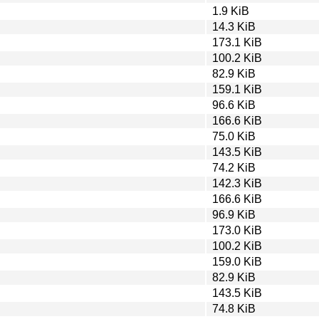
1.9 KiB
14.3 KiB
173.1 KiB
100.2 KiB
82.9 KiB
159.1 KiB
96.6 KiB
166.6 KiB
75.0 KiB
143.5 KiB
74.2 KiB
142.3 KiB
166.6 KiB
96.9 KiB
173.0 KiB
100.2 KiB
159.0 KiB
82.9 KiB
143.5 KiB
74.8 KiB