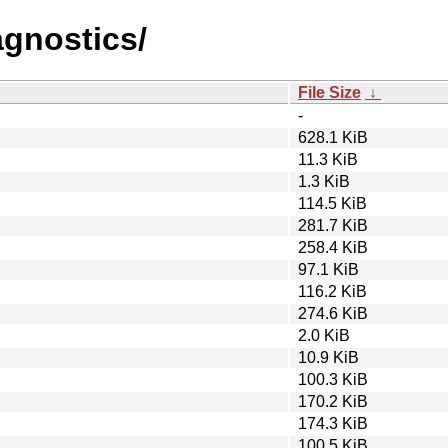
agnostics/
File Size
↓
-
628.1 KiB
11.3 KiB
1.3 KiB
114.5 KiB
281.7 KiB
258.4 KiB
97.1 KiB
116.2 KiB
274.6 KiB
2.0 KiB
10.9 KiB
100.3 KiB
170.2 KiB
174.3 KiB
100.5 KiB