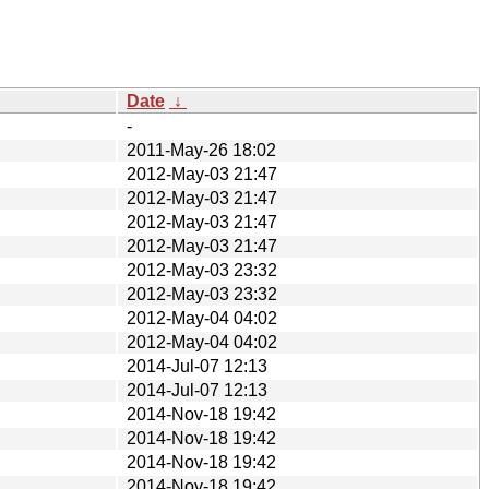
Date
↓
-
2011-May-26 18:02
2012-May-03 21:47
2012-May-03 21:47
2012-May-03 21:47
2012-May-03 21:47
2012-May-03 23:32
2012-May-03 23:32
2012-May-04 04:02
2012-May-04 04:02
2014-Jul-07 12:13
2014-Jul-07 12:13
2014-Nov-18 19:42
2014-Nov-18 19:42
2014-Nov-18 19:42
2014-Nov-18 19:42