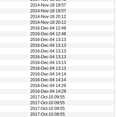
2014-Nov-18 19:57
2014-Nov-18 19:57
2014-Nov-18 20:12
2014-Nov-18 20:12
2016-Dec-04 12:48
2016-Dec-04 12:48
2016-Dec-04 13:13
2016-Dec-04 13:13
2016-Dec-04 13:13
2016-Dec-04 13:13
2016-Dec-04 13:13
2016-Dec-04 13:13
2016-Dec-04 14:14
2016-Dec-04 14:14
2016-Dec-04 14:29
2016-Dec-04 14:29
2017-Oct-10 09:55
2017-Oct-10 09:55
2017-Oct-10 09:55
2017-Oct-10 09:55