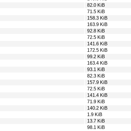
82.0 KiB
71.5 KiB
158.3 KiB
163.9 KiB
92.8 KiB
72.5 KiB
141.6 KiB
172.5 KiB
99.2 KiB
163.4 KiB
93.1 KiB
82.3 KiB
157.9 KiB
72.5 KiB
141.4 KiB
71.9 KiB
140.2 KiB
1.9 KiB
13.7 KiB
98.1 KiB