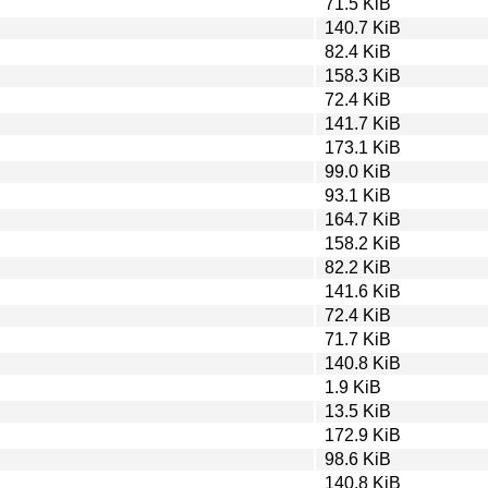
71.5 KiB
140.7 KiB
82.4 KiB
158.3 KiB
72.4 KiB
141.7 KiB
173.1 KiB
99.0 KiB
93.1 KiB
164.7 KiB
158.2 KiB
82.2 KiB
141.6 KiB
72.4 KiB
71.7 KiB
140.8 KiB
1.9 KiB
13.5 KiB
172.9 KiB
98.6 KiB
140.8 KiB