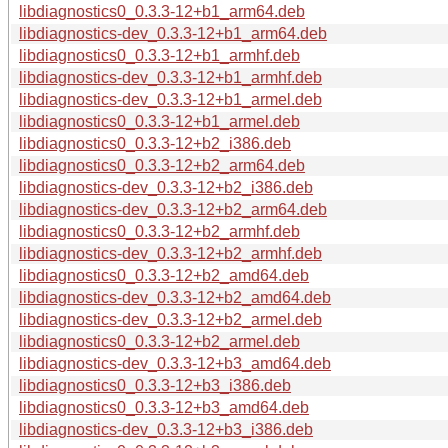
libdiagnostics0_0.3.3-12+b1_arm64.deb
libdiagnostics-dev_0.3.3-12+b1_arm64.deb
libdiagnostics0_0.3.3-12+b1_armhf.deb
libdiagnostics-dev_0.3.3-12+b1_armhf.deb
libdiagnostics-dev_0.3.3-12+b1_armel.deb
libdiagnostics0_0.3.3-12+b1_armel.deb
libdiagnostics0_0.3.3-12+b2_i386.deb
libdiagnostics0_0.3.3-12+b2_arm64.deb
libdiagnostics-dev_0.3.3-12+b2_i386.deb
libdiagnostics-dev_0.3.3-12+b2_arm64.deb
libdiagnostics0_0.3.3-12+b2_armhf.deb
libdiagnostics-dev_0.3.3-12+b2_armhf.deb
libdiagnostics0_0.3.3-12+b2_amd64.deb
libdiagnostics-dev_0.3.3-12+b2_amd64.deb
libdiagnostics-dev_0.3.3-12+b2_armel.deb
libdiagnostics0_0.3.3-12+b2_armel.deb
libdiagnostics-dev_0.3.3-12+b3_amd64.deb
libdiagnostics0_0.3.3-12+b3_i386.deb
libdiagnostics0_0.3.3-12+b3_amd64.deb
libdiagnostics-dev_0.3.3-12+b3_i386.deb