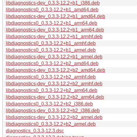
libdiagnostics-dev_0.3.3-12.2+b1_i386.deb
libdiagnostics0_0.3.3-12.2+b1_amd64.deb
libdiagnostics-dev_0.3.3-12.2+b1_amd64.deb
libdiagnostics0_0.3.3-12.2+b1_arm64.deb
libdiagnostics-dev_0.3.3-12.2+b1_arm64.deb
libdiagnostics-dev_0.3.3-12.2+b1_armhf.deb
libdiagnostics0_0.3.3-12.2+b1_armhf.deb
libdiagnostics0_0.3.3-12.2+b1_armel.deb
libdiagnostics-dev_0.3.3-12.2+b1_armel.deb
libdiagnostics0_0.3.3-12.2+b2_amd64.deb
libdiagnostics-dev_0.3.3-12.2+b2_amd64.deb
libdiagnostics0_0.3.3-12.2+b2_armhf.deb
libdiagnostics-dev_0.3.3-12.2+b2_armhf.deb
libdiagnostics0_0.3.3-12.2+b2_arm64.deb
libdiagnostics-dev_0.3.3-12.2+b2_arm64.deb
libdiagnostics0_0.3.3-12.2+b2_i386.deb
libdiagnostics-dev_0.3.3-12.2+b2_i386.deb
libdiagnostics-dev_0.3.3-12.2+b2_armel.deb
libdiagnostics0_0.3.3-12.2+b2_armel.deb
diagnostics_0.3.3-12.3.dsc