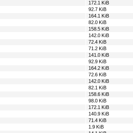
172.1 KiB
92.7 KiB
164.1 KiB
82.0 KiB
158.5 KiB
142.0 KiB
72.4 KiB
71.2 KiB
141.0 KiB
92.9 KiB
164.2 KiB
72.6 KiB
142.0 KiB
82.1 KiB
158.6 KiB
98.0 KiB
172.1 KiB
140.9 KiB
71.4 KiB
1.9 KiB