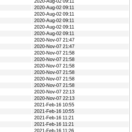
2020-Aug-02 09:11
2020-Aug-02 09:11
2020-Aug-02 09:11
2020-Aug-02 09:11
2020-Aug-02 09:11
2020-Aug-02 09:11
2020-Nov-07 21:47
2020-Nov-07 21:47
2020-Nov-07 21:58
2020-Nov-07 21:58
2020-Nov-07 21:58
2020-Nov-07 21:58
2020-Nov-07 21:58
2020-Nov-07 21:58
2020-Nov-07 22:13
2020-Nov-07 22:13
2021-Feb-16 10:55
2021-Feb-16 10:55
2021-Feb-16 11:21
2021-Feb-16 11:21
2021-Feb-16 11:26