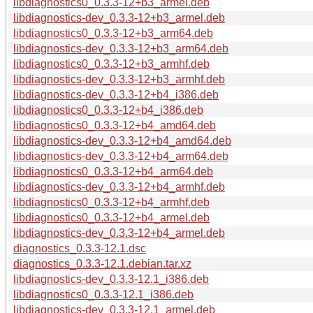
libdiagnostics0_0.3.3-12+b3_armel.deb
libdiagnostics-dev_0.3.3-12+b3_armel.deb
libdiagnostics0_0.3.3-12+b3_arm64.deb
libdiagnostics-dev_0.3.3-12+b3_arm64.deb
libdiagnostics0_0.3.3-12+b3_armhf.deb
libdiagnostics-dev_0.3.3-12+b3_armhf.deb
libdiagnostics-dev_0.3.3-12+b4_i386.deb
libdiagnostics0_0.3.3-12+b4_i386.deb
libdiagnostics0_0.3.3-12+b4_amd64.deb
libdiagnostics-dev_0.3.3-12+b4_amd64.deb
libdiagnostics-dev_0.3.3-12+b4_arm64.deb
libdiagnostics0_0.3.3-12+b4_arm64.deb
libdiagnostics-dev_0.3.3-12+b4_armhf.deb
libdiagnostics0_0.3.3-12+b4_armhf.deb
libdiagnostics0_0.3.3-12+b4_armel.deb
libdiagnostics-dev_0.3.3-12+b4_armel.deb
diagnostics_0.3.3-12.1.dsc
diagnostics_0.3.3-12.1.debian.tar.xz
libdiagnostics-dev_0.3.3-12.1_i386.deb
libdiagnostics0_0.3.3-12.1_i386.deb
libdiagnostics-dev_0.3.3-12.1_armel.deb