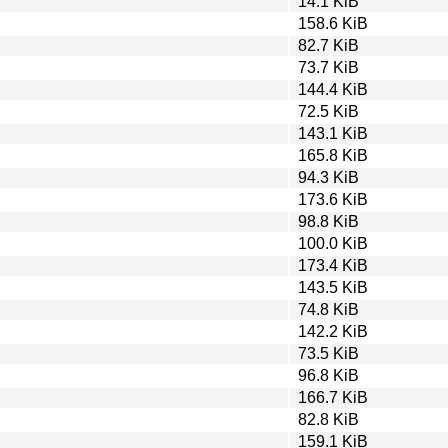
14.1 KiB
158.6 KiB
82.7 KiB
73.7 KiB
144.4 KiB
72.5 KiB
143.1 KiB
165.8 KiB
94.3 KiB
173.6 KiB
98.8 KiB
100.0 KiB
173.4 KiB
143.5 KiB
74.8 KiB
142.2 KiB
73.5 KiB
96.8 KiB
166.7 KiB
82.8 KiB
159.1 KiB