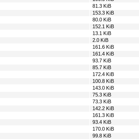
81.3 KiB
153.3 KiB
80.0 KiB
152.1 KiB
13.1 KiB
2.0 KiB
161.6 KiB
161.4 KiB
93.7 KiB
85.7 KiB
172.4 KiB
100.8 KiB
143.0 KiB
75.3 KiB
73.3 KiB
142.2 KiB
161.3 KiB
93.4 KiB
170.0 KiB
99.8 KiB