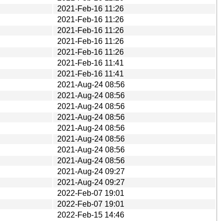
2021-Feb-16 11:26
2021-Feb-16 11:26
2021-Feb-16 11:26
2021-Feb-16 11:26
2021-Feb-16 11:26
2021-Feb-16 11:41
2021-Feb-16 11:41
2021-Aug-24 08:56
2021-Aug-24 08:56
2021-Aug-24 08:56
2021-Aug-24 08:56
2021-Aug-24 08:56
2021-Aug-24 08:56
2021-Aug-24 08:56
2021-Aug-24 08:56
2021-Aug-24 09:27
2021-Aug-24 09:27
2022-Feb-07 19:01
2022-Feb-07 19:01
2022-Feb-15 14:46