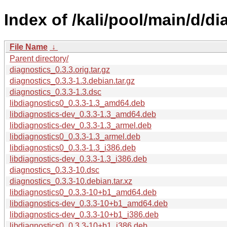
Index of /kali/pool/main/d/di
File Name
↓
Parent directory/
diagnostics_0.3.3.orig.tar.gz
diagnostics_0.3.3-1.3.debian.tar.gz
diagnostics_0.3.3-1.3.dsc
libdiagnostics0_0.3.3-1.3_amd64.deb
libdiagnostics-dev_0.3.3-1.3_amd64.deb
libdiagnostics-dev_0.3.3-1.3_armel.deb
libdiagnostics0_0.3.3-1.3_armel.deb
libdiagnostics0_0.3.3-1.3_i386.deb
libdiagnostics-dev_0.3.3-1.3_i386.deb
diagnostics_0.3.3-10.dsc
diagnostics_0.3.3-10.debian.tar.xz
libdiagnostics0_0.3.3-10+b1_amd64.deb
libdiagnostics-dev_0.3.3-10+b1_amd64.deb
libdiagnostics-dev_0.3.3-10+b1_i386.deb
libdiagnostics0_0.3.3-10+b1_i386.deb