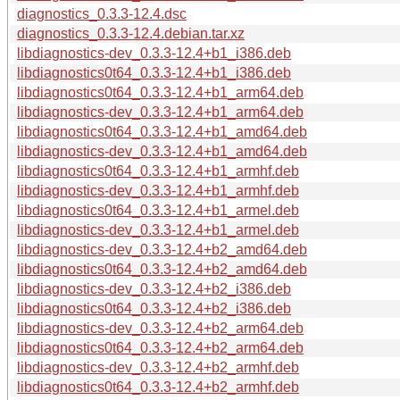
diagnostics_0.3.3-12.4.dsc
diagnostics_0.3.3-12.4.debian.tar.xz
libdiagnostics-dev_0.3.3-12.4+b1_i386.deb
libdiagnostics0t64_0.3.3-12.4+b1_i386.deb
libdiagnostics0t64_0.3.3-12.4+b1_arm64.deb
libdiagnostics-dev_0.3.3-12.4+b1_arm64.deb
libdiagnostics0t64_0.3.3-12.4+b1_amd64.deb
libdiagnostics-dev_0.3.3-12.4+b1_amd64.deb
libdiagnostics0t64_0.3.3-12.4+b1_armhf.deb
libdiagnostics-dev_0.3.3-12.4+b1_armhf.deb
libdiagnostics0t64_0.3.3-12.4+b1_armel.deb
libdiagnostics-dev_0.3.3-12.4+b1_armel.deb
libdiagnostics-dev_0.3.3-12.4+b2_amd64.deb
libdiagnostics0t64_0.3.3-12.4+b2_amd64.deb
libdiagnostics-dev_0.3.3-12.4+b2_i386.deb
libdiagnostics0t64_0.3.3-12.4+b2_i386.deb
libdiagnostics-dev_0.3.3-12.4+b2_arm64.deb
libdiagnostics0t64_0.3.3-12.4+b2_arm64.deb
libdiagnostics-dev_0.3.3-12.4+b2_armhf.deb
libdiagnostics0t64_0.3.3-12.4+b2_armhf.deb