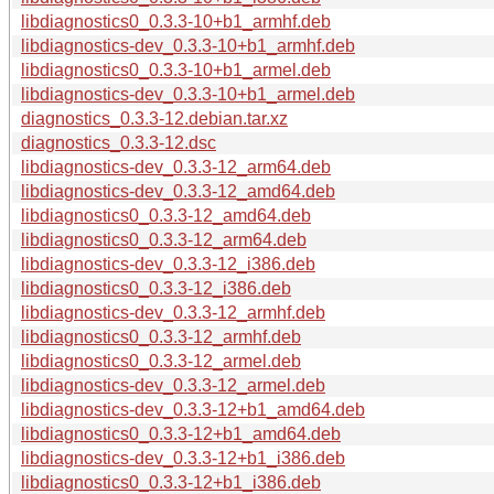
libdiagnostics0_0.3.3-10+b1_armhf.deb
libdiagnostics-dev_0.3.3-10+b1_armhf.deb
libdiagnostics0_0.3.3-10+b1_armel.deb
libdiagnostics-dev_0.3.3-10+b1_armel.deb
diagnostics_0.3.3-12.debian.tar.xz
diagnostics_0.3.3-12.dsc
libdiagnostics-dev_0.3.3-12_arm64.deb
libdiagnostics-dev_0.3.3-12_amd64.deb
libdiagnostics0_0.3.3-12_amd64.deb
libdiagnostics0_0.3.3-12_arm64.deb
libdiagnostics-dev_0.3.3-12_i386.deb
libdiagnostics0_0.3.3-12_i386.deb
libdiagnostics-dev_0.3.3-12_armhf.deb
libdiagnostics0_0.3.3-12_armhf.deb
libdiagnostics0_0.3.3-12_armel.deb
libdiagnostics-dev_0.3.3-12_armel.deb
libdiagnostics-dev_0.3.3-12+b1_amd64.deb
libdiagnostics0_0.3.3-12+b1_amd64.deb
libdiagnostics-dev_0.3.3-12+b1_i386.deb
libdiagnostics0_0.3.3-12+b1_i386.deb