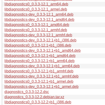
libdiagnostics0_0.3.3-12.1_arm64.deb
libdiagnostics0_0.3.3-12.1_armel.deb
libdiagnostics-dev_0.3.3-12.1_arm64.deb
libdiagnostics-dev_0.3.3-12.1_amd64.deb
libdiagnostics0_0.3.3-12.1_amd64.deb
libdiagnostics0_0.3.3-12.1_armhf.deb
libdiagnostics-dev_0.3.3-12.1_armhf.deb
libdiagnostics-dev_0.3.3-12.1+b1_i386.deb
libdiagnostics0_0.3.3-12.1+b1_i386.deb
libdiagnostics-dev_0.3.3-12.1+b1_amd64.deb
libdiagnostics0_0.3.3-12.1+b1_amd64.deb
libdiagnostics0_0.3.3-12.1+b1_arm64.deb
libdiagnostics-dev_0.3.3-12.1+b1_arm64.deb
libdiagnostics0_0.3.3-12.1+b1_armhf.deb
libdiagnostics-dev_0.3.3-12.1+b1_armhf.deb
libdiagnostics0_0.3.3-12.1+b1_armel.deb
libdiagnostics-dev_0.3.3-12.1+b1_armel.deb
diagnostics_0.3.3-12.2.dsc
diagnostics_0.3.3-12.2.debian.tar.xz
libdiagnostics0_0.3.3-12.2+b1_i386.deb