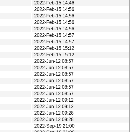
2022-Feb-15 14:46
2022-Feb-15 14:56
2022-Feb-15 14:56
2022-Feb-15 14:56
2022-Feb-15 14:56
2022-Feb-15 14:57
2022-Feb-15 14:57
2022-Feb-15 15:12
2022-Feb-15 15:12
2022-Jun-12 08:57
2022-Jun-12 08:57
2022-Jun-12 08:57
2022-Jun-12 08:57
2022-Jun-12 08:57
2022-Jun-12 08:57
2022-Jun-12 09:12
2022-Jun-12 09:12
2022-Jun-12 09:28
2022-Jun-12 09:28
2022-Sep-19 21:00