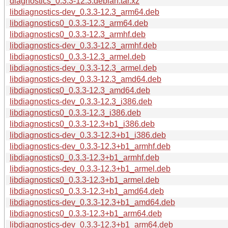
diagnostics_0.3.3-12.3.debian.tar.xz
libdiagnostics-dev_0.3.3-12.3_arm64.deb
libdiagnostics0_0.3.3-12.3_arm64.deb
libdiagnostics0_0.3.3-12.3_armhf.deb
libdiagnostics-dev_0.3.3-12.3_armhf.deb
libdiagnostics0_0.3.3-12.3_armel.deb
libdiagnostics-dev_0.3.3-12.3_armel.deb
libdiagnostics-dev_0.3.3-12.3_amd64.deb
libdiagnostics0_0.3.3-12.3_amd64.deb
libdiagnostics-dev_0.3.3-12.3_i386.deb
libdiagnostics0_0.3.3-12.3_i386.deb
libdiagnostics0_0.3.3-12.3+b1_i386.deb
libdiagnostics-dev_0.3.3-12.3+b1_i386.deb
libdiagnostics-dev_0.3.3-12.3+b1_armhf.deb
libdiagnostics0_0.3.3-12.3+b1_armhf.deb
libdiagnostics-dev_0.3.3-12.3+b1_armel.deb
libdiagnostics0_0.3.3-12.3+b1_armel.deb
libdiagnostics0_0.3.3-12.3+b1_amd64.deb
libdiagnostics-dev_0.3.3-12.3+b1_amd64.deb
libdiagnostics0_0.3.3-12.3+b1_arm64.deb
libdiagnostics-dev_0.3.3-12.3+b1_arm64.deb