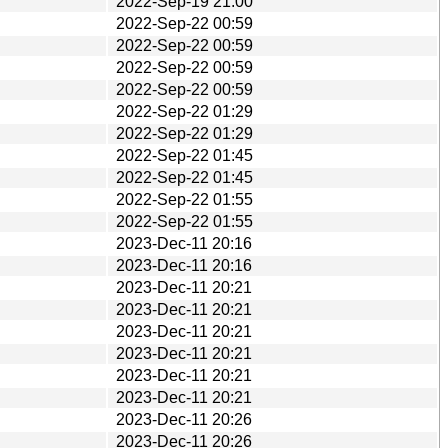
2022-Sep-19 21:00
2022-Sep-22 00:59
2022-Sep-22 00:59
2022-Sep-22 00:59
2022-Sep-22 00:59
2022-Sep-22 01:29
2022-Sep-22 01:29
2022-Sep-22 01:45
2022-Sep-22 01:45
2022-Sep-22 01:55
2022-Sep-22 01:55
2023-Dec-11 20:16
2023-Dec-11 20:16
2023-Dec-11 20:21
2023-Dec-11 20:21
2023-Dec-11 20:21
2023-Dec-11 20:21
2023-Dec-11 20:21
2023-Dec-11 20:21
2023-Dec-11 20:26
2023-Dec-11 20:26