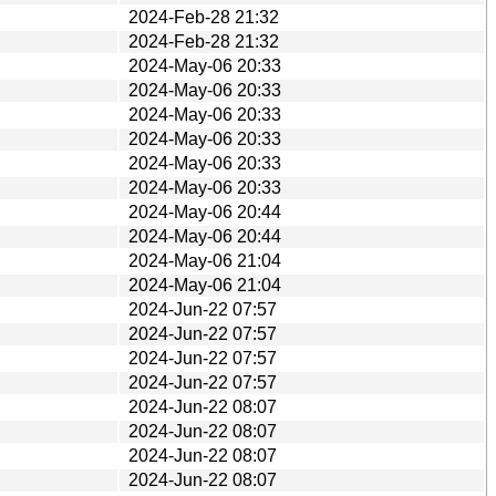
2024-Feb-28 21:32
2024-Feb-28 21:32
2024-May-06 20:33
2024-May-06 20:33
2024-May-06 20:33
2024-May-06 20:33
2024-May-06 20:33
2024-May-06 20:33
2024-May-06 20:44
2024-May-06 20:44
2024-May-06 21:04
2024-May-06 21:04
2024-Jun-22 07:57
2024-Jun-22 07:57
2024-Jun-22 07:57
2024-Jun-22 07:57
2024-Jun-22 08:07
2024-Jun-22 08:07
2024-Jun-22 08:07
2024-Jun-22 08:07