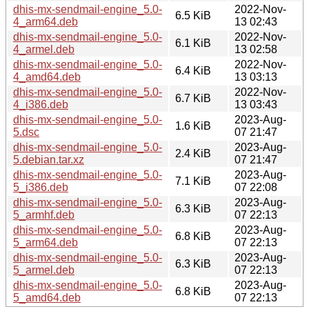
dhis-mx-sendmail-engine_5.0-
2022-Nov-
6.5 KiB
4_arm64.deb
13 02:43
dhis-mx-sendmail-engine_5.0-
2022-Nov-
6.1 KiB
4_armel.deb
13 02:58
dhis-mx-sendmail-engine_5.0-
2022-Nov-
6.4 KiB
4_amd64.deb
13 03:13
dhis-mx-sendmail-engine_5.0-
2022-Nov-
6.7 KiB
4_i386.deb
13 03:43
dhis-mx-sendmail-engine_5.0-
2023-Aug-
1.6 KiB
5.dsc
07 21:47
dhis-mx-sendmail-engine_5.0-
2023-Aug-
2.4 KiB
5.debian.tar.xz
07 21:47
dhis-mx-sendmail-engine_5.0-
2023-Aug-
7.1 KiB
5_i386.deb
07 22:08
dhis-mx-sendmail-engine_5.0-
2023-Aug-
6.3 KiB
5_armhf.deb
07 22:13
dhis-mx-sendmail-engine_5.0-
2023-Aug-
6.8 KiB
5_arm64.deb
07 22:13
dhis-mx-sendmail-engine_5.0-
2023-Aug-
6.3 KiB
5_armel.deb
07 22:13
dhis-mx-sendmail-engine_5.0-
2023-Aug-
6.8 KiB
5_amd64.deb
07 22:13