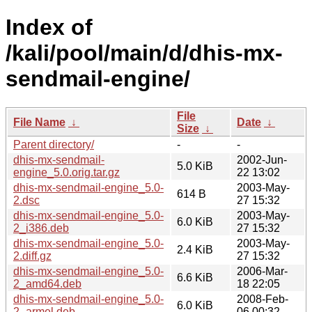
Index of
/kali/pool/main/d/dhis-mx-
sendmail-engine/
File
File Name
↓
Date
↓
Size
↓
Parent directory/
-
-
dhis-mx-sendmail-
2002-Jun-
5.0 KiB
engine_5.0.orig.tar.gz
22 13:02
dhis-mx-sendmail-engine_5.0-
2003-May-
614 B
2.dsc
27 15:32
dhis-mx-sendmail-engine_5.0-
2003-May-
6.0 KiB
2_i386.deb
27 15:32
dhis-mx-sendmail-engine_5.0-
2003-May-
2.4 KiB
2.diff.gz
27 15:32
dhis-mx-sendmail-engine_5.0-
2006-Mar-
6.6 KiB
2_amd64.deb
18 22:05
dhis-mx-sendmail-engine_5.0-
2008-Feb-
6.0 KiB
2_armel.deb
06 00:32