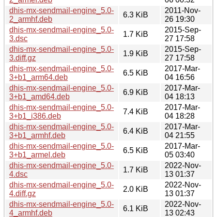
dhis-mx-sendmail-engine_5.0-
2011-Nov-
6.3 KiB
2_armhf.deb
26 19:30
dhis-mx-sendmail-engine_5.0-
2015-Sep-
1.7 KiB
3.dsc
27 17:58
dhis-mx-sendmail-engine_5.0-
2015-Sep-
1.9 KiB
3.diff.gz
27 17:58
dhis-mx-sendmail-engine_5.0-
2017-Mar-
6.5 KiB
3+b1_arm64.deb
04 16:56
dhis-mx-sendmail-engine_5.0-
2017-Mar-
6.9 KiB
3+b1_amd64.deb
04 18:13
dhis-mx-sendmail-engine_5.0-
2017-Mar-
7.4 KiB
3+b1_i386.deb
04 18:28
dhis-mx-sendmail-engine_5.0-
2017-Mar-
6.4 KiB
3+b1_armhf.deb
04 21:55
dhis-mx-sendmail-engine_5.0-
2017-Mar-
6.5 KiB
3+b1_armel.deb
05 03:40
dhis-mx-sendmail-engine_5.0-
2022-Nov-
1.7 KiB
4.dsc
13 01:37
dhis-mx-sendmail-engine_5.0-
2022-Nov-
2.0 KiB
4.diff.gz
13 01:37
dhis-mx-sendmail-engine_5.0-
2022-Nov-
6.1 KiB
4_armhf.deb
13 02:43