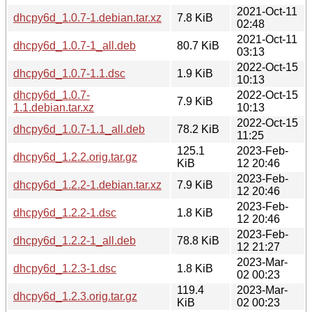
2021-Oct-11
dhcpy6d_1.0.7-1.debian.tar.xz
7.8 KiB
02:48
2021-Oct-11
dhcpy6d_1.0.7-1_all.deb
80.7 KiB
03:13
2022-Oct-15
dhcpy6d_1.0.7-1.1.dsc
1.9 KiB
10:13
dhcpy6d_1.0.7-
2022-Oct-15
7.9 KiB
1.1.debian.tar.xz
10:13
2022-Oct-15
dhcpy6d_1.0.7-1.1_all.deb
78.2 KiB
11:25
125.1
2023-Feb-
dhcpy6d_1.2.2.orig.tar.gz
KiB
12 20:46
2023-Feb-
dhcpy6d_1.2.2-1.debian.tar.xz
7.9 KiB
12 20:46
2023-Feb-
dhcpy6d_1.2.2-1.dsc
1.8 KiB
12 20:46
2023-Feb-
dhcpy6d_1.2.2-1_all.deb
78.8 KiB
12 21:27
2023-Mar-
dhcpy6d_1.2.3-1.dsc
1.8 KiB
02 00:23
119.4
2023-Mar-
dhcpy6d_1.2.3.orig.tar.gz
KiB
02 00:23