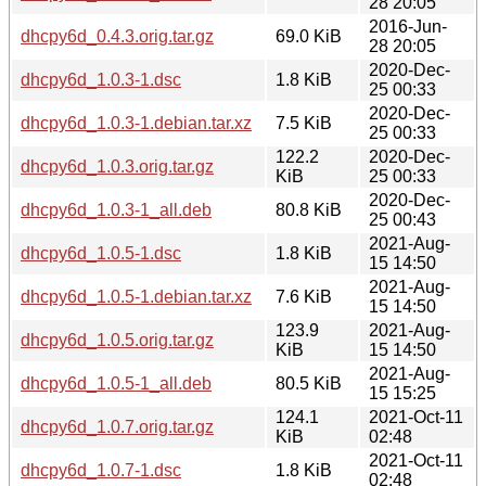
28 20:05
2016-Jun-
dhcpy6d_0.4.3.orig.tar.gz
69.0 KiB
28 20:05
2020-Dec-
dhcpy6d_1.0.3-1.dsc
1.8 KiB
25 00:33
2020-Dec-
dhcpy6d_1.0.3-1.debian.tar.xz
7.5 KiB
25 00:33
122.2
2020-Dec-
dhcpy6d_1.0.3.orig.tar.gz
KiB
25 00:33
2020-Dec-
dhcpy6d_1.0.3-1_all.deb
80.8 KiB
25 00:43
2021-Aug-
dhcpy6d_1.0.5-1.dsc
1.8 KiB
15 14:50
2021-Aug-
dhcpy6d_1.0.5-1.debian.tar.xz
7.6 KiB
15 14:50
123.9
2021-Aug-
dhcpy6d_1.0.5.orig.tar.gz
KiB
15 14:50
2021-Aug-
dhcpy6d_1.0.5-1_all.deb
80.5 KiB
15 15:25
124.1
2021-Oct-11
dhcpy6d_1.0.7.orig.tar.gz
KiB
02:48
2021-Oct-11
dhcpy6d_1.0.7-1.dsc
1.8 KiB
02:48