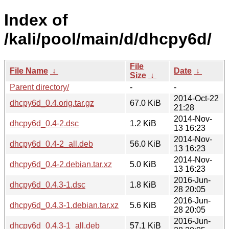
Index of
/kali/pool/main/d/dhcpy6d/
File
File Name
↓
Date
↓
Size
↓
Parent directory/
-
-
2014-Oct-22
dhcpy6d_0.4.orig.tar.gz
67.0 KiB
21:28
2014-Nov-
dhcpy6d_0.4-2.dsc
1.2 KiB
13 16:23
2014-Nov-
dhcpy6d_0.4-2_all.deb
56.0 KiB
13 16:23
2014-Nov-
dhcpy6d_0.4-2.debian.tar.xz
5.0 KiB
13 16:23
2016-Jun-
dhcpy6d_0.4.3-1.dsc
1.8 KiB
28 20:05
2016-Jun-
dhcpy6d_0.4.3-1.debian.tar.xz
5.6 KiB
28 20:05
2016-Jun-
dhcpy6d_0.4.3-1_all.deb
57.1 KiB