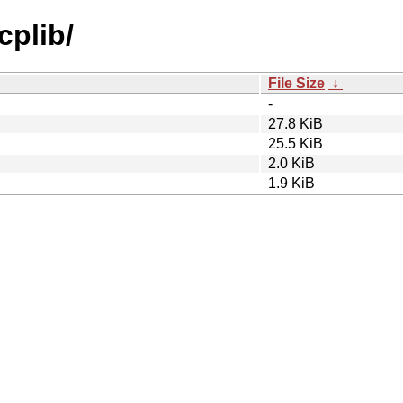
cplib/
File Size
↓
-
27.8 KiB
25.5 KiB
2.0 KiB
1.9 KiB