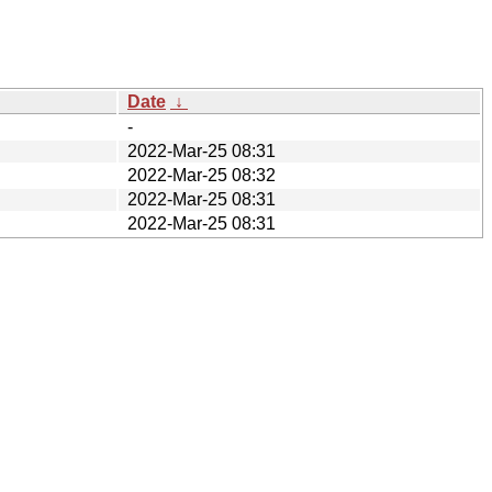
Date
↓
-
2022-Mar-25 08:31
2022-Mar-25 08:32
2022-Mar-25 08:31
2022-Mar-25 08:31