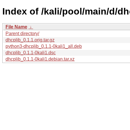
Index of /kali/pool/main/d/dh
File Name
↓
Parent directory/
dhcplib_0.1.1.orig.tar.gz
python3-dhcplib_0.1.1-0kali1_all.deb
dhcplib_0.1.1-0kali1.dsc
dhcplib_0.1.1-0kali1.debian.tar.xz