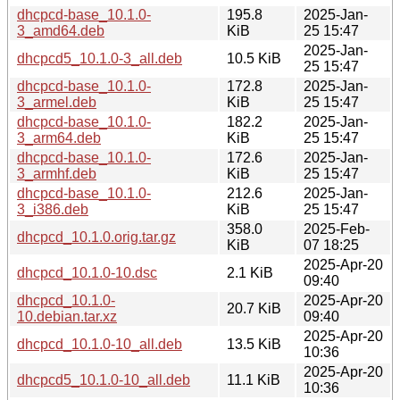
dhcpcd-base_10.1.0-
195.8
2025-Jan-
3_amd64.deb
KiB
25 15:47
2025-Jan-
dhcpcd5_10.1.0-3_all.deb
10.5 KiB
25 15:47
dhcpcd-base_10.1.0-
172.8
2025-Jan-
3_armel.deb
KiB
25 15:47
dhcpcd-base_10.1.0-
182.2
2025-Jan-
3_arm64.deb
KiB
25 15:47
dhcpcd-base_10.1.0-
172.6
2025-Jan-
3_armhf.deb
KiB
25 15:47
dhcpcd-base_10.1.0-
212.6
2025-Jan-
3_i386.deb
KiB
25 15:47
358.0
2025-Feb-
dhcpcd_10.1.0.orig.tar.gz
KiB
07 18:25
2025-Apr-20
dhcpcd_10.1.0-10.dsc
2.1 KiB
09:40
dhcpcd_10.1.0-
2025-Apr-20
20.7 KiB
10.debian.tar.xz
09:40
2025-Apr-20
dhcpcd_10.1.0-10_all.deb
13.5 KiB
10:36
2025-Apr-20
dhcpcd5_10.1.0-10_all.deb
11.1 KiB
10:36