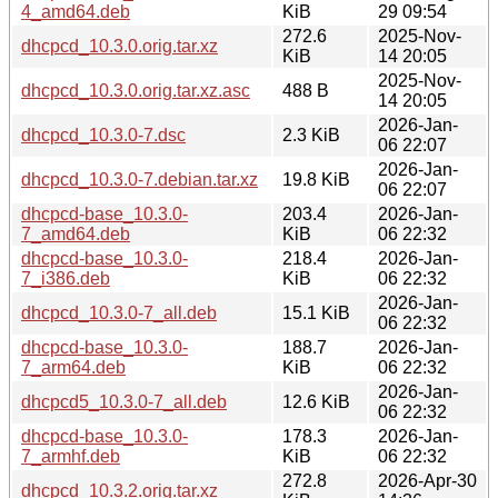
4_amd64.deb
KiB
29 09:54
272.6
2025-Nov-
dhcpcd_10.3.0.orig.tar.xz
KiB
14 20:05
2025-Nov-
dhcpcd_10.3.0.orig.tar.xz.asc
488 B
14 20:05
2026-Jan-
dhcpcd_10.3.0-7.dsc
2.3 KiB
06 22:07
2026-Jan-
dhcpcd_10.3.0-7.debian.tar.xz
19.8 KiB
06 22:07
dhcpcd-base_10.3.0-
203.4
2026-Jan-
7_amd64.deb
KiB
06 22:32
dhcpcd-base_10.3.0-
218.4
2026-Jan-
7_i386.deb
KiB
06 22:32
2026-Jan-
dhcpcd_10.3.0-7_all.deb
15.1 KiB
06 22:32
dhcpcd-base_10.3.0-
188.7
2026-Jan-
7_arm64.deb
KiB
06 22:32
2026-Jan-
dhcpcd5_10.3.0-7_all.deb
12.6 KiB
06 22:32
dhcpcd-base_10.3.0-
178.3
2026-Jan-
7_armhf.deb
KiB
06 22:32
272.8
2026-Apr-30
dhcpcd_10.3.2.orig.tar.xz