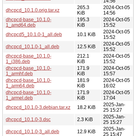
14:56
265.3
2024-Oct-05
dhcpcd_10.1.0.orig.tar.xz
KiB
14:56
dhcpcd-base_10.1.0-
195.3
2024-Oct-05
1_amd64.deb
KiB
15:52
2024-Oct-05
dhcpcd5_10.1.0-1_all.deb
10.1 KiB
15:52
2024-Oct-05
dhcpcd_10.1.0-1_all.deb
12.5 KiB
15:52
dhcpcd-base_10.1.0-
212.1
2024-Oct-05
1_i386.deb
KiB
15:52
dhcpcd-base_10.1.0-
171.9
2024-Oct-05
1_armhf.deb
KiB
15:57
dhcpcd-base_10.1.0-
181.9
2024-Oct-05
1_arm64.deb
KiB
16:02
dhcpcd-base_10.1.0-
171.9
2024-Oct-05
1_armel.deb
KiB
17:04
2025-Jan-
dhcpcd_10.1.0-3.debian.tar.xz
18.2 KiB
25 15:27
2025-Jan-
dhcpcd_10.1.0-3.dsc
2.3 KiB
25 15:27
2025-Jan-
dhcpcd_10.1.0-3_all.deb
12.9 KiB
25 15:47