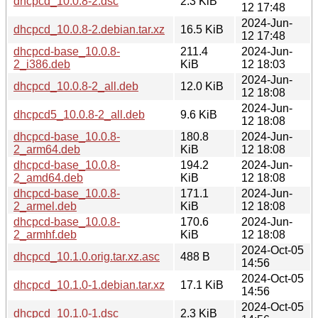
dhcpcd_10.0.8-2.dsc
2.3 KiB
12 17:48
2024-Jun-
dhcpcd_10.0.8-2.debian.tar.xz
16.5 KiB
12 17:48
dhcpcd-base_10.0.8-
211.4
2024-Jun-
2_i386.deb
KiB
12 18:03
2024-Jun-
dhcpcd_10.0.8-2_all.deb
12.0 KiB
12 18:08
2024-Jun-
dhcpcd5_10.0.8-2_all.deb
9.6 KiB
12 18:08
dhcpcd-base_10.0.8-
180.8
2024-Jun-
2_arm64.deb
KiB
12 18:08
dhcpcd-base_10.0.8-
194.2
2024-Jun-
2_amd64.deb
KiB
12 18:08
dhcpcd-base_10.0.8-
171.1
2024-Jun-
2_armel.deb
KiB
12 18:08
dhcpcd-base_10.0.8-
170.6
2024-Jun-
2_armhf.deb
KiB
12 18:08
2024-Oct-05
dhcpcd_10.1.0.orig.tar.xz.asc
488 B
14:56
2024-Oct-05
dhcpcd_10.1.0-1.debian.tar.xz
17.1 KiB
14:56
2024-Oct-05
dhcpcd_10.1.0-1.dsc
2.3 KiB