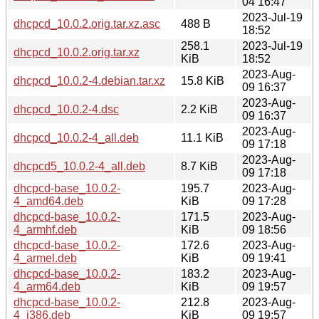
04 16:47
2023-Jul-19
dhcpcd_10.0.2.orig.tar.xz.asc
488 B
18:52
258.1
2023-Jul-19
dhcpcd_10.0.2.orig.tar.xz
KiB
18:52
2023-Aug-
dhcpcd_10.0.2-4.debian.tar.xz
15.8 KiB
09 16:37
2023-Aug-
dhcpcd_10.0.2-4.dsc
2.2 KiB
09 16:37
2023-Aug-
dhcpcd_10.0.2-4_all.deb
11.1 KiB
09 17:18
2023-Aug-
dhcpcd5_10.0.2-4_all.deb
8.7 KiB
09 17:18
dhcpcd-base_10.0.2-
195.7
2023-Aug-
4_amd64.deb
KiB
09 17:28
dhcpcd-base_10.0.2-
171.5
2023-Aug-
4_armhf.deb
KiB
09 18:56
dhcpcd-base_10.0.2-
172.6
2023-Aug-
4_armel.deb
KiB
09 19:41
dhcpcd-base_10.0.2-
183.2
2023-Aug-
4_arm64.deb
KiB
09 19:57
dhcpcd-base_10.0.2-
212.8
2023-Aug-
4_i386.deb
KiB
09 19:57