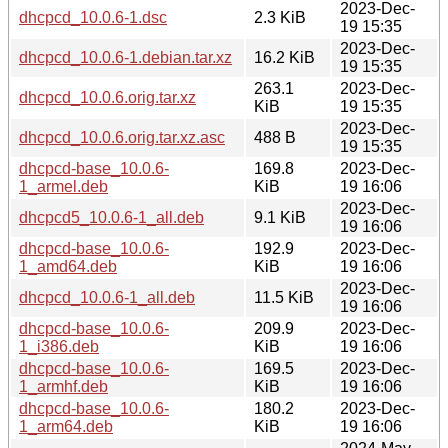
2023-Dec-
dhcpcd_10.0.6-1.dsc
2.3 KiB
19 15:35
2023-Dec-
dhcpcd_10.0.6-1.debian.tar.xz
16.2 KiB
19 15:35
263.1
2023-Dec-
dhcpcd_10.0.6.orig.tar.xz
KiB
19 15:35
2023-Dec-
dhcpcd_10.0.6.orig.tar.xz.asc
488 B
19 15:35
dhcpcd-base_10.0.6-
169.8
2023-Dec-
1_armel.deb
KiB
19 16:06
2023-Dec-
dhcpcd5_10.0.6-1_all.deb
9.1 KiB
19 16:06
dhcpcd-base_10.0.6-
192.9
2023-Dec-
1_amd64.deb
KiB
19 16:06
2023-Dec-
dhcpcd_10.0.6-1_all.deb
11.5 KiB
19 16:06
dhcpcd-base_10.0.6-
209.9
2023-Dec-
1_i386.deb
KiB
19 16:06
dhcpcd-base_10.0.6-
169.5
2023-Dec-
1_armhf.deb
KiB
19 16:06
dhcpcd-base_10.0.6-
180.2
2023-Dec-
1_arm64.deb
KiB
19 16:06