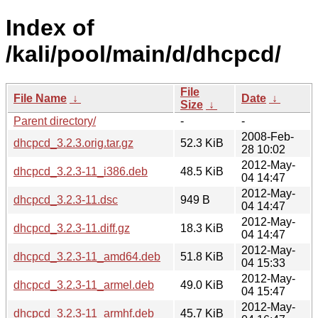
Index of
/kali/pool/main/d/dhcpcd/
File
File Name
↓
Date
↓
Size
↓
Parent directory/
-
-
2008-Feb-
dhcpcd_3.2.3.orig.tar.gz
52.3 KiB
28 10:02
2012-May-
dhcpcd_3.2.3-11_i386.deb
48.5 KiB
04 14:47
2012-May-
dhcpcd_3.2.3-11.dsc
949 B
04 14:47
2012-May-
dhcpcd_3.2.3-11.diff.gz
18.3 KiB
04 14:47
2012-May-
dhcpcd_3.2.3-11_amd64.deb
51.8 KiB
04 15:33
2012-May-
dhcpcd_3.2.3-11_armel.deb
49.0 KiB
04 15:47
2012-May-
dhcpcd_3.2.3-11_armhf.deb
45.7 KiB