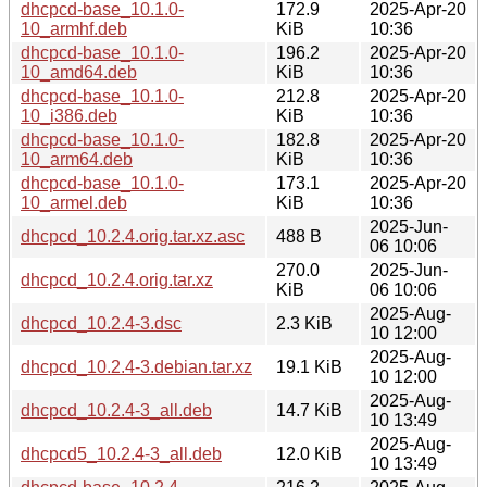
dhcpcd-base_10.1.0-
172.9
2025-Apr-20
10_armhf.deb
KiB
10:36
dhcpcd-base_10.1.0-
196.2
2025-Apr-20
10_amd64.deb
KiB
10:36
dhcpcd-base_10.1.0-
212.8
2025-Apr-20
10_i386.deb
KiB
10:36
dhcpcd-base_10.1.0-
182.8
2025-Apr-20
10_arm64.deb
KiB
10:36
dhcpcd-base_10.1.0-
173.1
2025-Apr-20
10_armel.deb
KiB
10:36
2025-Jun-
dhcpcd_10.2.4.orig.tar.xz.asc
488 B
06 10:06
270.0
2025-Jun-
dhcpcd_10.2.4.orig.tar.xz
KiB
06 10:06
2025-Aug-
dhcpcd_10.2.4-3.dsc
2.3 KiB
10 12:00
2025-Aug-
dhcpcd_10.2.4-3.debian.tar.xz
19.1 KiB
10 12:00
2025-Aug-
dhcpcd_10.2.4-3_all.deb
14.7 KiB
10 13:49
2025-Aug-
dhcpcd5_10.2.4-3_all.deb
12.0 KiB
10 13:49