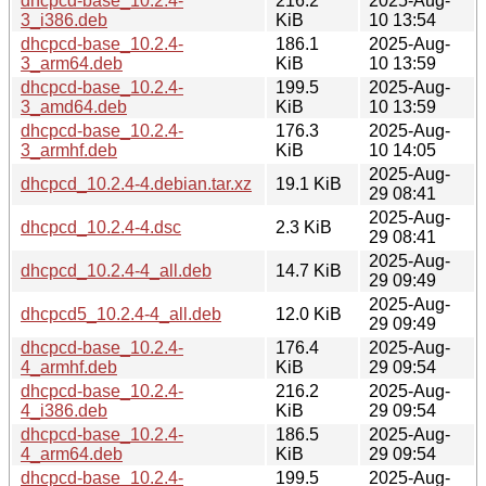
dhcpcd-base_10.2.4-
216.2
2025-Aug-
3_i386.deb
KiB
10 13:54
dhcpcd-base_10.2.4-
186.1
2025-Aug-
3_arm64.deb
KiB
10 13:59
dhcpcd-base_10.2.4-
199.5
2025-Aug-
3_amd64.deb
KiB
10 13:59
dhcpcd-base_10.2.4-
176.3
2025-Aug-
3_armhf.deb
KiB
10 14:05
2025-Aug-
dhcpcd_10.2.4-4.debian.tar.xz
19.1 KiB
29 08:41
2025-Aug-
dhcpcd_10.2.4-4.dsc
2.3 KiB
29 08:41
2025-Aug-
dhcpcd_10.2.4-4_all.deb
14.7 KiB
29 09:49
2025-Aug-
dhcpcd5_10.2.4-4_all.deb
12.0 KiB
29 09:49
dhcpcd-base_10.2.4-
176.4
2025-Aug-
4_armhf.deb
KiB
29 09:54
dhcpcd-base_10.2.4-
216.2
2025-Aug-
4_i386.deb
KiB
29 09:54
dhcpcd-base_10.2.4-
186.5
2025-Aug-
4_arm64.deb
KiB
29 09:54
dhcpcd-base_10.2.4-
199.5
2025-Aug-