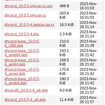
2023-Nov-
dhcpcd_10.0.5.orig.tar.xz.asc
488 B
16 01:03
263.4
2023-Nov-
dhcpcd_10.0.5.orig.tar.xz
KiB
16 01:03
2023-Nov-
dhcpcd_10.0.5-4.debian.tar.xz
16.5 KiB
26 21:14
2023-Nov-
dhcpcd_10.0.5-4.dsc
2.3 KiB
26 21:14
dhcpcd-base_10.0.5-
210.0
2023-Nov-
4_i386.deb
KiB
26 21:39
dhcpcd-base_10.0.5-
193.1
2023-Nov-
4_amd64.deb
KiB
26 21:42
dhcpcd-base_10.0.5-
169.5
2023-Nov-
4_armhf.deb
KiB
26 21:42
dhcpcd-base_10.0.5-
170.6
2023-Nov-
4_armel.deb
KiB
26 21:42
dhcpcd-base_10.0.5-
180.3
2023-Nov-
4_arm64.deb
KiB
26 21:42
2023-Nov-
dhcpcd5_10.0.5-4_all.deb
9.0 KiB
26 21:57
2023-Nov-
dhcpcd_10.0.5-4_all.deb
11.4 KiB
26 21:57