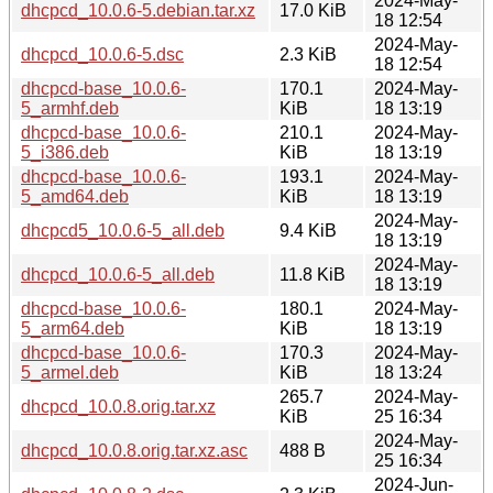
2024-May-
dhcpcd_10.0.6-5.debian.tar.xz
17.0 KiB
18 12:54
2024-May-
dhcpcd_10.0.6-5.dsc
2.3 KiB
18 12:54
dhcpcd-base_10.0.6-
170.1
2024-May-
5_armhf.deb
KiB
18 13:19
dhcpcd-base_10.0.6-
210.1
2024-May-
5_i386.deb
KiB
18 13:19
dhcpcd-base_10.0.6-
193.1
2024-May-
5_amd64.deb
KiB
18 13:19
2024-May-
dhcpcd5_10.0.6-5_all.deb
9.4 KiB
18 13:19
2024-May-
dhcpcd_10.0.6-5_all.deb
11.8 KiB
18 13:19
dhcpcd-base_10.0.6-
180.1
2024-May-
5_arm64.deb
KiB
18 13:19
dhcpcd-base_10.0.6-
170.3
2024-May-
5_armel.deb
KiB
18 13:24
265.7
2024-May-
dhcpcd_10.0.8.orig.tar.xz
KiB
25 16:34
2024-May-
dhcpcd_10.0.8.orig.tar.xz.asc
488 B
25 16:34
2024-Jun-