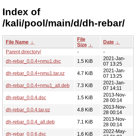
Index of
/kali/pool/main/d/dh-rebar/
File
File Name
↓
Date
↓
Size
↓
Parent directory/
-
-
2021-Jan-
dh-rebar_0.0.4+nmu1.dsc
1.5 KiB
07 13:25
2021-Jan-
dh-rebar_0.0.4+nmu1.tar.xz
4.7 KiB
07 13:25
2021-Jan-
dh-rebar_0.0.4+nmu1_all.deb
7.3 KiB
07 14:11
2013-Nov-
dh-rebar_0.0.4.dsc
1.5 KiB
28 00:14
2013-Nov-
dh-rebar_0.0.4.tar.gz
4.8 KiB
28 00:14
2013-Nov-
dh-rebar_0.0.4_all.deb
7.1 KiB
28 00:14
2022-May-
dh-rebar_0.0.6.dsc
1.6 KiB