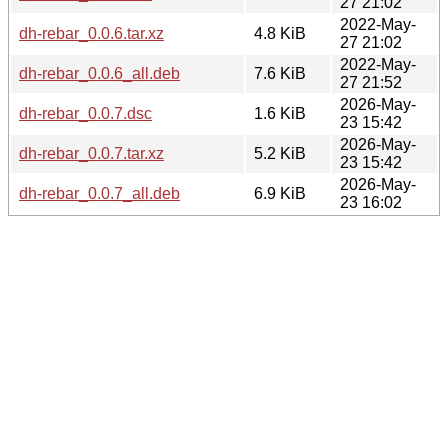
27 21:02
2022-May-
dh-rebar_0.0.6.tar.xz
4.8 KiB
27 21:02
2022-May-
dh-rebar_0.0.6_all.deb
7.6 KiB
27 21:52
2026-May-
dh-rebar_0.0.7.dsc
1.6 KiB
23 15:42
2026-May-
dh-rebar_0.0.7.tar.xz
5.2 KiB
23 15:42
2026-May-
dh-rebar_0.0.7_all.deb
6.9 KiB
23 16:02