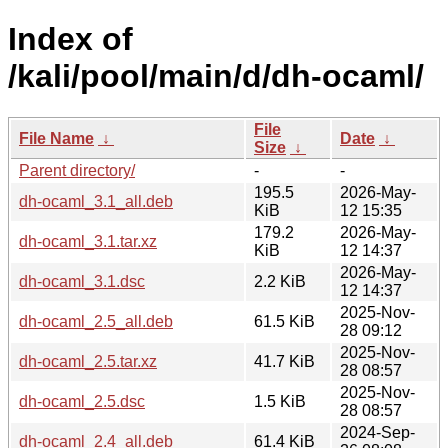
Index of
/kali/pool/main/d/dh-ocaml/
File
File Name
↓
Date
↓
Size
↓
Parent directory/
-
-
195.5
2026-May-
dh-ocaml_3.1_all.deb
KiB
12 15:35
179.2
2026-May-
dh-ocaml_3.1.tar.xz
KiB
12 14:37
2026-May-
dh-ocaml_3.1.dsc
2.2 KiB
12 14:37
2025-Nov-
dh-ocaml_2.5_all.deb
61.5 KiB
28 09:12
2025-Nov-
dh-ocaml_2.5.tar.xz
41.7 KiB
28 08:57
2025-Nov-
dh-ocaml_2.5.dsc
1.5 KiB
28 08:57
2024-Sep-
dh-ocaml_2.4_all.deb
61.4 KiB