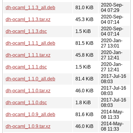
2020-Sep-
dh-ocaml_1.1.3_all.deb
81.0 KiB
04 07:29
2020-Sep-
dh-ocaml_1.1.3.tar.xz
45.3 KiB
04 07:14
2020-Sep-
dh-ocaml_1.1.3.dsc
1.5 KiB
04 07:14
2020-Jan-
dh-ocaml_1.1.1_all.deb
81.5 KiB
27 13:01
2020-Jan-
dh-ocaml_1.1.1.tar.xz
45.8 KiB
27 12:41
2020-Jan-
dh-ocaml_1.1.1.dsc
1.5 KiB
27 12:41
2017-Jul-16
dh-ocaml_1.1.0_all.deb
81.4 KiB
08:03
2017-Jul-16
dh-ocaml_1.1.0.tar.xz
46.0 KiB
08:03
2017-Jul-16
dh-ocaml_1.1.0.dsc
1.8 KiB
08:03
2014-May-
dh-ocaml_1.0.9_all.deb
81.6 KiB
08 11:33
2014-May-
dh-ocaml_1.0.9.tar.xz
46.0 KiB
08 11:33