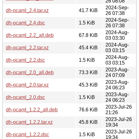
26 08:08
2024-Sep-
dh-ocaml_2.4.tar.xz
41.7 KiB
26 07:38
2024-Sep-
dh-ocaml_2.4.dsc
1.5 KiB
26 07:38
2024-Aug-
dh-ocaml_2.2_all.deb
67.8 KiB
03 03:30
2024-Aug-
dh-ocaml_2.2.tar.xz
45.4 KiB
03 03:15
2024-Aug-
dh-ocaml_2.2.dsc
1.5 KiB
03 03:15
2023-Aug-
dh-ocaml_2.0_all.deb
73.3 KiB
24 07:09
2023-Aug-
dh-ocaml_2.0.tar.xz
45.3 KiB
24 06:23
2023-Aug-
dh-ocaml_2.0.dsc
1.5 KiB
24 06:23
2023-Jul-26
dh-ocaml_1.2.2_all.deb
76.6 KiB
21:26
2023-Jul-26
dh-ocaml_1.2.2.tar.xz
45.8 KiB
19:34
2023-Jul-26
dh-ocaml_1.2.2.dsc
1.5 KiB
19:34