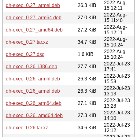
2022-Aug-
dh-exec_0.27_armel.deb
26.3 KiB
15 12:11
2022-Aug-
dh-exec_0.27_arm64.deb
27.0 KiB
15 11:40
2022-Aug-
dh-exec_0.27_amd64.deb
27.2 KiB
15 12:11
2022-Aug-
dh-exec_0.27.tar.xz
34.7 KiB
15 10:24
2022-Aug-
dh-exec_0.27.dsc
1.6 KiB
15 10:24
2022-Jul-23
dh-exec_0.26_i386.deb
27.7 KiB
17:41
2022-Jul-23
dh-exec_0.26_armhf.deb
26.3 KiB
15:58
2022-Jul-23
dh-exec_0.26_armel.deb
26.3 KiB
13:13
2022-Jul-23
dh-exec_0.26_arm64.deb
27.1 KiB
13:28
2022-Jul-23
dh-exec_0.26_amd64.deb
27.3 KiB
14:10
2022-Jul-23
dh-exec_0.26.tar.xz
34.6 KiB
12:12