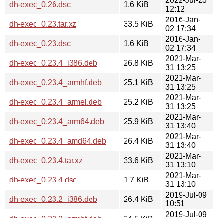
2022-Jul-23
dh-exec_0.26.dsc
1.6 KiB
12:12
2016-Jan-
dh-exec_0.23.tar.xz
33.5 KiB
02 17:34
2016-Jan-
dh-exec_0.23.dsc
1.6 KiB
02 17:34
2021-Mar-
dh-exec_0.23.4_i386.deb
26.8 KiB
31 13:25
2021-Mar-
dh-exec_0.23.4_armhf.deb
25.1 KiB
31 13:25
2021-Mar-
dh-exec_0.23.4_armel.deb
25.2 KiB
31 13:25
2021-Mar-
dh-exec_0.23.4_arm64.deb
25.9 KiB
31 13:40
2021-Mar-
dh-exec_0.23.4_amd64.deb
26.4 KiB
31 13:40
2021-Mar-
dh-exec_0.23.4.tar.xz
33.6 KiB
31 13:10
2021-Mar-
dh-exec_0.23.4.dsc
1.7 KiB
31 13:10
2019-Jul-09
dh-exec_0.23.2_i386.deb
26.4 KiB
10:51
2019-Jul-09