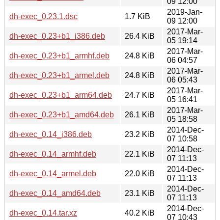
09 12:00
2019-Jan-
dh-exec_0.23.1.dsc
1.7 KiB
09 12:00
2017-Mar-
dh-exec_0.23+b1_i386.deb
26.4 KiB
05 19:14
2017-Mar-
dh-exec_0.23+b1_armhf.deb
24.8 KiB
06 04:57
2017-Mar-
dh-exec_0.23+b1_armel.deb
24.8 KiB
06 05:43
2017-Mar-
dh-exec_0.23+b1_arm64.deb
24.7 KiB
05 16:41
2017-Mar-
dh-exec_0.23+b1_amd64.deb
26.1 KiB
05 18:58
2014-Dec-
dh-exec_0.14_i386.deb
23.2 KiB
07 10:58
2014-Dec-
dh-exec_0.14_armhf.deb
22.1 KiB
07 11:13
2014-Dec-
dh-exec_0.14_armel.deb
22.0 KiB
07 11:13
2014-Dec-
dh-exec_0.14_amd64.deb
23.1 KiB
07 11:13
2014-Dec-
dh-exec_0.14.tar.xz
40.2 KiB
07 10:43