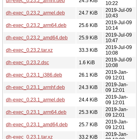
dh-exec_0.23.2_armhf.deb
24.5 KiB
10:22
2019-Jul-09
dh-exec_0.23.2_armel.deb
24.7 KiB
10:43
2019-Jul-09
dh-exec_0.23.2_arm64.deb
25.6 KiB
10:14
2019-Jul-09
dh-exec_0.23.2_amd64.deb
25.9 KiB
10:47
2019-Jul-09
dh-exec_0.23.2.tar.xz
33.3 KiB
10:08
2019-Jul-09
dh-exec_0.23.2.dsc
1.6 KiB
10:08
2019-Jan-
dh-exec_0.23.1_i386.deb
26.1 KiB
09 12:01
2019-Jan-
dh-exec_0.23.1_armhf.deb
24.3 KiB
09 12:01
2019-Jan-
dh-exec_0.23.1_armel.deb
24.4 KiB
09 12:01
2019-Jan-
dh-exec_0.23.1_arm64.deb
25.3 KiB
09 12:01
2019-Jan-
dh-exec_0.23.1_amd64.deb
25.7 KiB
09 12:01
2019-Jan-
dh-exec_0.23.1.tar.xz
33.2 KiB