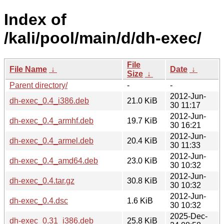
Index of
/kali/pool/main/d/dh-exec/
File
File Name
↓
Date
↓
Size
↓
Parent directory/
-
-
2012-Jun-
dh-exec_0.4_i386.deb
21.0 KiB
30 11:17
2012-Jun-
dh-exec_0.4_armhf.deb
19.7 KiB
30 16:21
2012-Jun-
dh-exec_0.4_armel.deb
20.4 KiB
30 11:33
2012-Jun-
dh-exec_0.4_amd64.deb
23.0 KiB
30 10:32
2012-Jun-
dh-exec_0.4.tar.gz
30.8 KiB
30 10:32
2012-Jun-
dh-exec_0.4.dsc
1.6 KiB
30 10:32
2025-Dec-
dh-exec_0.31_i386.deb
25.8 KiB