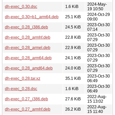
2024-May-
dh-exec_0.30.dsc
1.6 KiB
19 10:50
2024-Oct-29
dh-exec_0.30+b1_arm64.deb
25.1 KiB
09:00
2023-Oct-30
dh-exec_0.28_i386.deb
24.5 KiB
07:14
2023-Oct-30
dh-exec_0.28_armhf.deb
22.8 KiB
07:29
2023-Oct-30
dh-exec_0.28_armel.deb
22.9 KiB
07:29
2023-Oct-30
dh-exec_0.28_arm64.deb
24.1 KiB
07:29
2023-Oct-30
dh-exec_0.28_amd64.deb
24.0 KiB
07:29
2023-Oct-30
dh-exec_0.28.tar.xz
35.1 KiB
06:49
2023-Oct-30
dh-exec_0.28.dsc
1.6 KiB
06:49
2022-Aug-
dh-exec_0.27_i386.deb
27.6 KiB
15 13:02
2022-Aug-
dh-exec_0.27_armhf.deb
26.2 KiB
15 11:40