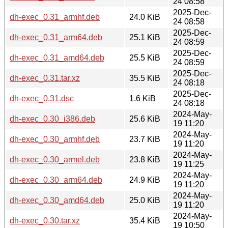
24 08:58
2025-Dec-
dh-exec_0.31_armhf.deb
24.0 KiB
24 08:58
2025-Dec-
dh-exec_0.31_arm64.deb
25.1 KiB
24 08:59
2025-Dec-
dh-exec_0.31_amd64.deb
25.5 KiB
24 08:59
2025-Dec-
dh-exec_0.31.tar.xz
35.5 KiB
24 08:18
2025-Dec-
dh-exec_0.31.dsc
1.6 KiB
24 08:18
2024-May-
dh-exec_0.30_i386.deb
25.6 KiB
19 11:20
2024-May-
dh-exec_0.30_armhf.deb
23.7 KiB
19 11:20
2024-May-
dh-exec_0.30_armel.deb
23.8 KiB
19 11:25
2024-May-
dh-exec_0.30_arm64.deb
24.9 KiB
19 11:20
2024-May-
dh-exec_0.30_amd64.deb
25.0 KiB
19 11:20
2024-May-
dh-exec_0.30.tar.xz
35.4 KiB
19 10:50