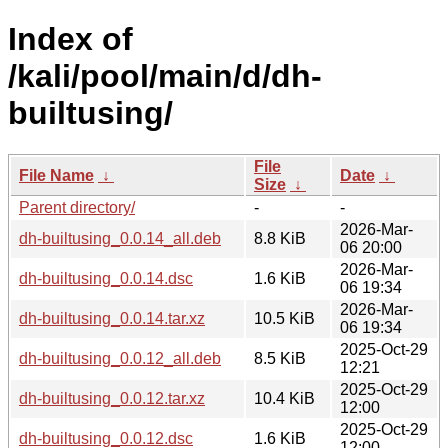
Index of
/kali/pool/main/d/dh-
builtusing/
File
File Name
↓
Date
↓
Size
↓
Parent directory/
-
-
2026-Mar-
dh-builtusing_0.0.14_all.deb
8.8 KiB
06 20:00
2026-Mar-
dh-builtusing_0.0.14.dsc
1.6 KiB
06 19:34
2026-Mar-
dh-builtusing_0.0.14.tar.xz
10.5 KiB
06 19:34
2025-Oct-29
dh-builtusing_0.0.12_all.deb
8.5 KiB
12:21
2025-Oct-29
dh-builtusing_0.0.12.tar.xz
10.4 KiB
12:00
2025-Oct-29
dh-builtusing_0.0.12.dsc
1.6 KiB
12:00