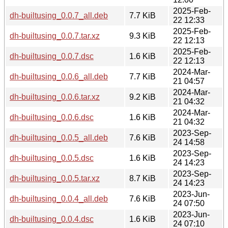
2025-Feb-
dh-builtusing_0.0.7_all.deb
7.7 KiB
22 12:33
2025-Feb-
dh-builtusing_0.0.7.tar.xz
9.3 KiB
22 12:13
2025-Feb-
dh-builtusing_0.0.7.dsc
1.6 KiB
22 12:13
2024-Mar-
dh-builtusing_0.0.6_all.deb
7.7 KiB
21 04:57
2024-Mar-
dh-builtusing_0.0.6.tar.xz
9.2 KiB
21 04:32
2024-Mar-
dh-builtusing_0.0.6.dsc
1.6 KiB
21 04:32
2023-Sep-
dh-builtusing_0.0.5_all.deb
7.6 KiB
24 14:58
2023-Sep-
dh-builtusing_0.0.5.dsc
1.6 KiB
24 14:23
2023-Sep-
dh-builtusing_0.0.5.tar.xz
8.7 KiB
24 14:23
2023-Jun-
dh-builtusing_0.0.4_all.deb
7.6 KiB
24 07:50
2023-Jun-
dh-builtusing_0.0.4.dsc
1.6 KiB
24 07:10