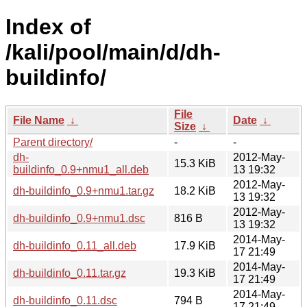
Index of
/kali/pool/main/d/dh-
buildinfo/
File
File Name
↓
Date
↓
Size
↓
Parent directory/
-
-
dh-
2012-May-
15.3 KiB
buildinfo_0.9+nmu1_all.deb
13 19:32
2012-May-
dh-buildinfo_0.9+nmu1.tar.gz
18.2 KiB
13 19:32
2012-May-
dh-buildinfo_0.9+nmu1.dsc
816 B
13 19:32
2014-May-
dh-buildinfo_0.11_all.deb
17.9 KiB
17 21:49
2014-May-
dh-buildinfo_0.11.tar.gz
19.3 KiB
17 21:49
2014-May-
dh-buildinfo_0.11.dsc
794 B
17 21:49