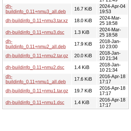
dh-
2024-Apr-04
16.7 KiB
buildinfo_0.11+nmu3_all.deb
19:53
2024-Mar-
dh-buildinfo_0.11+nmu3.tar.xz
18.0 KiB
25 18:58
2024-Mar-
dh-buildinfo_0.11+nmu3.dsc
1.3 KiB
25 18:58
dh-
2018-Jan-
17.9 KiB
buildinfo_0.11+nmu2_all.deb
10 23:00
2018-Jan-
dh-buildinfo_0.11+nmu2.tar.gz
20.0 KiB
10 21:34
2018-Jan-
dh-buildinfo_0.11+nmu2.dsc
1.4 KiB
10 21:34
dh-
2016-Apr-18
17.6 KiB
buildinfo_0.11+nmu1_all.deb
17:17
2016-Apr-18
dh-buildinfo_0.11+nmu1.tar.gz
19.7 KiB
17:17
2016-Apr-18
dh-buildinfo_0.11+nmu1.dsc
1.4 KiB
17:17