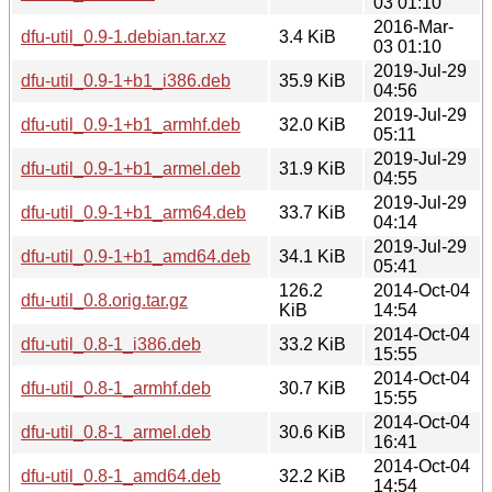
03 01:10
2016-Mar-
dfu-util_0.9-1.debian.tar.xz
3.4 KiB
03 01:10
2019-Jul-29
dfu-util_0.9-1+b1_i386.deb
35.9 KiB
04:56
2019-Jul-29
dfu-util_0.9-1+b1_armhf.deb
32.0 KiB
05:11
2019-Jul-29
dfu-util_0.9-1+b1_armel.deb
31.9 KiB
04:55
2019-Jul-29
dfu-util_0.9-1+b1_arm64.deb
33.7 KiB
04:14
2019-Jul-29
dfu-util_0.9-1+b1_amd64.deb
34.1 KiB
05:41
126.2
2014-Oct-04
dfu-util_0.8.orig.tar.gz
KiB
14:54
2014-Oct-04
dfu-util_0.8-1_i386.deb
33.2 KiB
15:55
2014-Oct-04
dfu-util_0.8-1_armhf.deb
30.7 KiB
15:55
2014-Oct-04
dfu-util_0.8-1_armel.deb
30.6 KiB
16:41
2014-Oct-04
dfu-util_0.8-1_amd64.deb
32.2 KiB
14:54