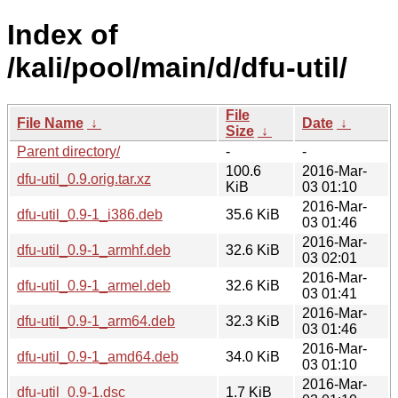
Index of
/kali/pool/main/d/dfu-util/
File
File Name
↓
Date
↓
Size
↓
Parent directory/
-
-
100.6
2016-Mar-
dfu-util_0.9.orig.tar.xz
KiB
03 01:10
2016-Mar-
dfu-util_0.9-1_i386.deb
35.6 KiB
03 01:46
2016-Mar-
dfu-util_0.9-1_armhf.deb
32.6 KiB
03 02:01
2016-Mar-
dfu-util_0.9-1_armel.deb
32.6 KiB
03 01:41
2016-Mar-
dfu-util_0.9-1_arm64.deb
32.3 KiB
03 01:46
2016-Mar-
dfu-util_0.9-1_amd64.deb
34.0 KiB
03 01:10
2016-Mar-
dfu-util_0.9-1.dsc
1.7 KiB