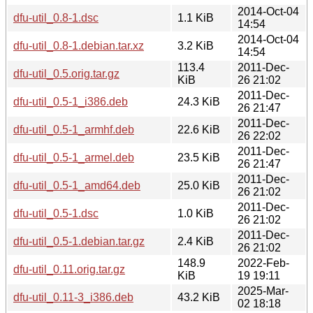
2014-Oct-04
dfu-util_0.8-1.dsc
1.1 KiB
14:54
2014-Oct-04
dfu-util_0.8-1.debian.tar.xz
3.2 KiB
14:54
113.4
2011-Dec-
dfu-util_0.5.orig.tar.gz
KiB
26 21:02
2011-Dec-
dfu-util_0.5-1_i386.deb
24.3 KiB
26 21:47
2011-Dec-
dfu-util_0.5-1_armhf.deb
22.6 KiB
26 22:02
2011-Dec-
dfu-util_0.5-1_armel.deb
23.5 KiB
26 21:47
2011-Dec-
dfu-util_0.5-1_amd64.deb
25.0 KiB
26 21:02
2011-Dec-
dfu-util_0.5-1.dsc
1.0 KiB
26 21:02
2011-Dec-
dfu-util_0.5-1.debian.tar.gz
2.4 KiB
26 21:02
148.9
2022-Feb-
dfu-util_0.11.orig.tar.gz
KiB
19 19:11
2025-Mar-
dfu-util_0.11-3_i386.deb
43.2 KiB
02 18:18