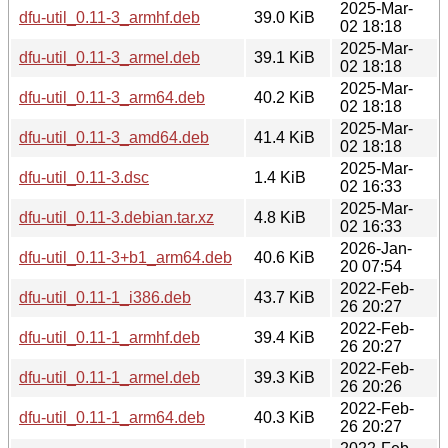
2025-Mar-
dfu-util_0.11-3_armhf.deb
39.0 KiB
02 18:18
2025-Mar-
dfu-util_0.11-3_armel.deb
39.1 KiB
02 18:18
2025-Mar-
dfu-util_0.11-3_arm64.deb
40.2 KiB
02 18:18
2025-Mar-
dfu-util_0.11-3_amd64.deb
41.4 KiB
02 18:18
2025-Mar-
dfu-util_0.11-3.dsc
1.4 KiB
02 16:33
2025-Mar-
dfu-util_0.11-3.debian.tar.xz
4.8 KiB
02 16:33
2026-Jan-
dfu-util_0.11-3+b1_arm64.deb
40.6 KiB
20 07:54
2022-Feb-
dfu-util_0.11-1_i386.deb
43.7 KiB
26 20:27
2022-Feb-
dfu-util_0.11-1_armhf.deb
39.4 KiB
26 20:27
2022-Feb-
dfu-util_0.11-1_armel.deb
39.3 KiB
26 20:26
2022-Feb-
dfu-util_0.11-1_arm64.deb
40.3 KiB
26 20:27