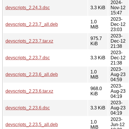
2024-
devscripts_2.24.3.dsc
3.3 KiB
Nov-12
15:47
2023-
1.0
devscripts_2.23.7_all.deb
Dec-12
MiB
23:03
2023-
975.7
devscripts_2.23.7.tar.xz
Dec-12
KiB
21:38
2023-
devscripts_2.23.7.dsc
3.3 KiB
Dec-12
21:38
2023-
1.0
devscripts_2.23.6_all.deb
Aug-23
MiB
04:59
2023-
968.0
devscripts_2.23.6.tar.xz
Aug-23
KiB
04:19
2023-
devscripts_2.23.6.dsc
3.3 KiB
Aug-23
04:19
2023-
1.0
devscripts_2.23.5_all.deb
Jun-12
MiB