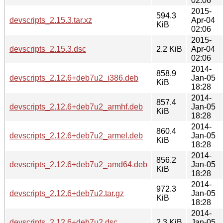
02:06
2015-
594.3
devscripts_2.15.3.tar.xz
Apr-04
KiB
02:06
2015-
devscripts_2.15.3.dsc
2.2 KiB
Apr-04
02:06
2014-
858.9
devscripts_2.12.6+deb7u2_i386.deb
Jan-05
KiB
18:28
2014-
857.4
devscripts_2.12.6+deb7u2_armhf.deb
Jan-05
KiB
18:28
2014-
860.4
devscripts_2.12.6+deb7u2_armel.deb
Jan-05
KiB
18:28
2014-
856.2
devscripts_2.12.6+deb7u2_amd64.deb
Jan-05
KiB
18:28
2014-
972.3
devscripts_2.12.6+deb7u2.tar.gz
Jan-05
KiB
18:28
2014-
devscripts_2.12.6+deb7u2.dsc
2.3 KiB
Jan-05