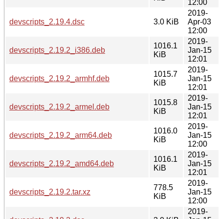
12:00
2019-
devscripts_2.19.4.dsc
3.0 KiB
Apr-03
12:00
2019-
1016.1
devscripts_2.19.2_i386.deb
Jan-15
KiB
12:01
2019-
1015.7
devscripts_2.19.2_armhf.deb
Jan-15
KiB
12:01
2019-
1015.8
devscripts_2.19.2_armel.deb
Jan-15
KiB
12:01
2019-
1016.0
devscripts_2.19.2_arm64.deb
Jan-15
KiB
12:00
2019-
1016.1
devscripts_2.19.2_amd64.deb
Jan-15
KiB
12:01
2019-
778.5
devscripts_2.19.2.tar.xz
Jan-15
KiB
12:00
2019-