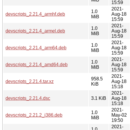
15:59
2021-
1.0
devscripts_2.21.4_armhf.deb
Aug-18
MiB
15:59
2021-
1.0
devscripts_2.21.4_armel.deb
Aug-18
MiB
15:59
2021-
1.0
devscripts_2.21.4_arm64.deb
Aug-18
MiB
15:59
2021-
1.0
devscripts_2.21.4_amd64.deb
Aug-18
MiB
15:59
2021-
958.5
devscripts_2.21.4.tar.xz
Aug-18
KiB
15:18
2021-
devscripts_2.21.4.dsc
3.1 KiB
Aug-18
15:18
2021-
1.0
devscripts_2.21.2_i386.deb
May-02
MiB
19:50
2021-
1.0