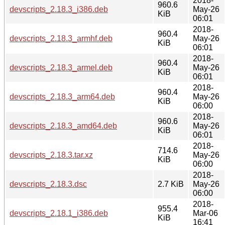
2018-
960.6
devscripts_2.18.3_i386.deb
May-26
KiB
06:01
2018-
960.4
devscripts_2.18.3_armhf.deb
May-26
KiB
06:01
2018-
960.4
devscripts_2.18.3_armel.deb
May-26
KiB
06:01
2018-
960.4
devscripts_2.18.3_arm64.deb
May-26
KiB
06:00
2018-
960.6
devscripts_2.18.3_amd64.deb
May-26
KiB
06:01
2018-
714.6
devscripts_2.18.3.tar.xz
May-26
KiB
06:00
2018-
devscripts_2.18.3.dsc
2.7 KiB
May-26
06:00
2018-
955.4
devscripts_2.18.1_i386.deb
Mar-06
KiB
16:41