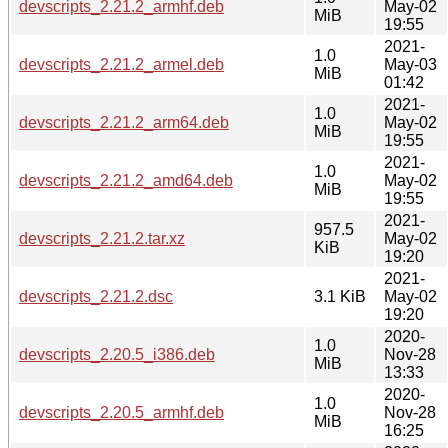
devscripts_2.21.2_armhf.deb
May-02
MiB
19:55
2021-
1.0
devscripts_2.21.2_armel.deb
May-03
MiB
01:42
2021-
1.0
devscripts_2.21.2_arm64.deb
May-02
MiB
19:55
2021-
1.0
devscripts_2.21.2_amd64.deb
May-02
MiB
19:55
2021-
957.5
devscripts_2.21.2.tar.xz
May-02
KiB
19:20
2021-
devscripts_2.21.2.dsc
3.1 KiB
May-02
19:20
2020-
1.0
devscripts_2.20.5_i386.deb
Nov-28
MiB
13:33
2020-
1.0
devscripts_2.20.5_armhf.deb
Nov-28
MiB
16:25