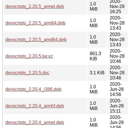
2020-
1.0
devscripts_2.20.5_armel.deb
Nov-28
MiB
16:25
2020-
1.0
devscripts_2.20.5_arm64.deb
Nov-28
MiB
13:43
2020-
1.0
devscripts_2.20.5_amd64.deb
Nov-28
MiB
13:43
2020-
861.3
devscripts_2.20.5.tar.xz
Nov-28
KiB
10:46
2020-
devscripts_2.20.5.dsc
3.1 KiB
Nov-28
10:46
2020-
1.0
devscripts_2.20.4_i386.deb
Jun-28
MiB
14:56
2020-
1.0
devscripts_2.20.4_armhf.deb
Jun-28
MiB
15:11
2020-
1.0
devscripts_2.20.4_armel.deb
Jun-28
MiB
14:56