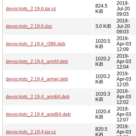
2019-
824.5
devscripts_2.19.6.tar.xz
Jul-20
KiB
09:03
2019-
devscripts_2.19.6.dsc
3.0 KiB
Jul-20
09:03
2019-
1020.5
devscripts_2.19.4_i386.deb
Apr-03
KiB
12:09
2019-
1020.2
devscripts_2.19.4_armhf.deb
Apr-03
KiB
12:04
2019-
1020.2
devscripts_2.19.4_armel.deb
Apr-03
KiB
12:05
2019-
1020.3
devscripts_2.19.4_arm64.deb
Apr-03
KiB
12:02
2019-
1020.4
devscripts_2.19.4_amd64.deb
Apr-03
KiB
12:07
2019-
820.5
devscripts_2.19.4.tar.xz
Apr-03
KiB