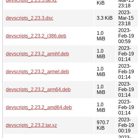
devscripts_2.23.3.tar.xz
Mar-15
KiB
23:18
2023-
devscripts_2.23.3.dsc
3.3 KiB
Mar-15
23:18
2023-
1.0
devscripts_2.23.2_i386.deb
Feb-19
MiB
00:59
2023-
1.0
devscripts_2.23.2_armhf.deb
Feb-19
MiB
01:14
2023-
1.0
devscripts_2.23.2_armel.deb
Feb-19
MiB
01:14
2023-
1.0
devscripts_2.23.2_arm64.deb
Feb-19
MiB
01:14
2023-
1.0
devscripts_2.23.2_amd64.deb
Feb-19
MiB
01:14
2023-
970.7
devscripts_2.23.2.tar.xz
Feb-19
KiB
00:19
2023-