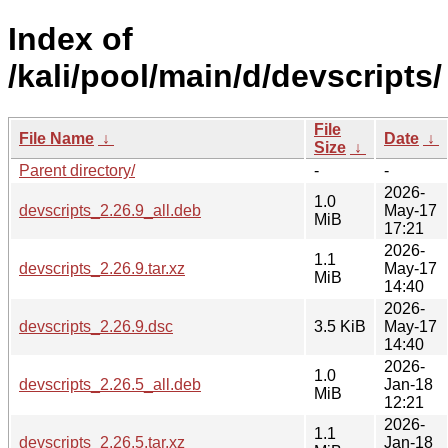
Index of
/kali/pool/main/d/devscripts/
File
File Name
↓
Date
↓
Size
↓
Parent directory/
-
-
2026-
1.0
devscripts_2.26.9_all.deb
May-17
MiB
17:21
2026-
1.1
devscripts_2.26.9.tar.xz
May-17
MiB
14:40
2026-
devscripts_2.26.9.dsc
3.5 KiB
May-17
14:40
2026-
1.0
devscripts_2.26.5_all.deb
Jan-18
MiB
12:21
2026-
1.1
devscripts_2.26.5.tar.xz
Jan-18