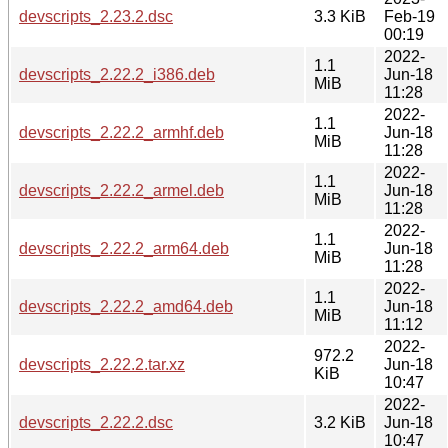
devscripts_2.23.2.dsc
3.3 KiB
Feb-19
00:19
2022-
1.1
devscripts_2.22.2_i386.deb
Jun-18
MiB
11:28
2022-
1.1
devscripts_2.22.2_armhf.deb
Jun-18
MiB
11:28
2022-
1.1
devscripts_2.22.2_armel.deb
Jun-18
MiB
11:28
2022-
1.1
devscripts_2.22.2_arm64.deb
Jun-18
MiB
11:28
2022-
1.1
devscripts_2.22.2_amd64.deb
Jun-18
MiB
11:12
2022-
972.2
devscripts_2.22.2.tar.xz
Jun-18
KiB
10:47
2022-
devscripts_2.22.2.dsc
3.2 KiB
Jun-18
10:47