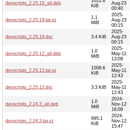
1022.6
devscripts_2.25.19_all.deb
Aug-23
KiB
00:40
2025-
1.1
devscripts_2.25.19.tar.xz
Aug-23
MiB
00:15
2025-
devscripts_2.25.19.dsc
3.4 KiB
Aug-23
00:15
2025-
1.0
devscripts_2.25.12_all.deb
May-11
MiB
13:08
2025-
1006.6
devscripts_2.25.12.tar.xz
May-11
KiB
12:43
2025-
devscripts_2.25.12.dsc
3.3 KiB
May-11
12:43
2024-
1.0
devscripts_2.24.3_all.deb
Nov-12
MiB
16:08
2024-
995.1
devscripts_2.24.3.tar.xz
Nov-12
KiB
15:47