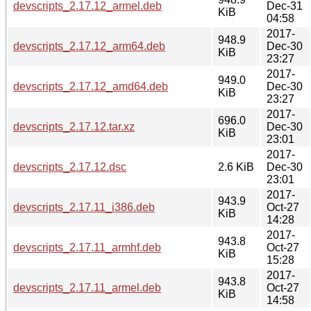
devscripts_2.17.12_armel.deb
Dec-31
KiB
04:58
2017-
948.9
devscripts_2.17.12_arm64.deb
Dec-30
KiB
23:27
2017-
949.0
devscripts_2.17.12_amd64.deb
Dec-30
KiB
23:27
2017-
696.0
devscripts_2.17.12.tar.xz
Dec-30
KiB
23:01
2017-
devscripts_2.17.12.dsc
2.6 KiB
Dec-30
23:01
2017-
943.9
devscripts_2.17.11_i386.deb
Oct-27
KiB
14:28
2017-
943.8
devscripts_2.17.11_armhf.deb
Oct-27
KiB
15:28
2017-
943.8
devscripts_2.17.11_armel.deb
Oct-27
KiB
14:58