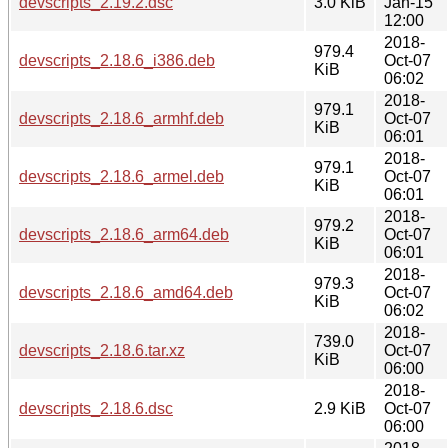
devscripts_2.19.2.dsc
3.0 KiB
Jan-15
12:00
2018-
979.4
devscripts_2.18.6_i386.deb
Oct-07
KiB
06:02
2018-
979.1
devscripts_2.18.6_armhf.deb
Oct-07
KiB
06:01
2018-
979.1
devscripts_2.18.6_armel.deb
Oct-07
KiB
06:01
2018-
979.2
devscripts_2.18.6_arm64.deb
Oct-07
KiB
06:01
2018-
979.3
devscripts_2.18.6_amd64.deb
Oct-07
KiB
06:02
2018-
739.0
devscripts_2.18.6.tar.xz
Oct-07
KiB
06:00
2018-
devscripts_2.18.6.dsc
2.9 KiB
Oct-07
06:00