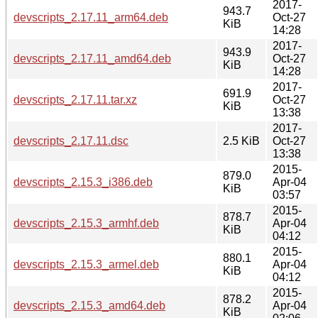
2017-
943.7
devscripts_2.17.11_arm64.deb
Oct-27
KiB
14:28
2017-
943.9
devscripts_2.17.11_amd64.deb
Oct-27
KiB
14:28
2017-
691.9
devscripts_2.17.11.tar.xz
Oct-27
KiB
13:38
2017-
devscripts_2.17.11.dsc
2.5 KiB
Oct-27
13:38
2015-
879.0
devscripts_2.15.3_i386.deb
Apr-04
KiB
03:57
2015-
878.7
devscripts_2.15.3_armhf.deb
Apr-04
KiB
04:12
2015-
880.1
devscripts_2.15.3_armel.deb
Apr-04
KiB
04:12
2015-
878.2
devscripts_2.15.3_amd64.deb
Apr-04
KiB