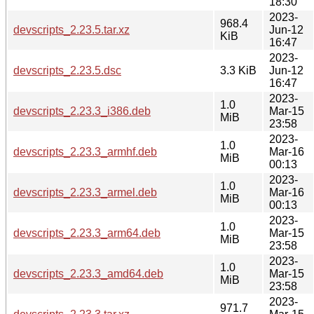
18:30
2023-
968.4
devscripts_2.23.5.tar.xz
Jun-12
KiB
16:47
2023-
devscripts_2.23.5.dsc
3.3 KiB
Jun-12
16:47
2023-
1.0
devscripts_2.23.3_i386.deb
Mar-15
MiB
23:58
2023-
1.0
devscripts_2.23.3_armhf.deb
Mar-16
MiB
00:13
2023-
1.0
devscripts_2.23.3_armel.deb
Mar-16
MiB
00:13
2023-
1.0
devscripts_2.23.3_arm64.deb
Mar-15
MiB
23:58
2023-
1.0
devscripts_2.23.3_amd64.deb
Mar-15
MiB
23:58
2023-
971.7