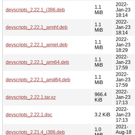
2022-
1.1
devscripts_2.22.1_i386.deb
Jan-23
MiB
18:14
2022-
1.1
devscripts_2.22.1_armhf.deb
Jan-23
MiB
18:14
2022-
1.1
devscripts_2.22.1_armel.deb
Jan-23
MiB
18:29
2022-
1.1
devscripts_2.22.1_arm64.deb
Jan-23
MiB
17:59
2022-
1.1
devscripts_2.22.1_amd64.deb
Jan-23
MiB
17:59
2022-
966.4
devscripts_2.22.1.tar.xz
Jan-23
KiB
17:13
2022-
devscripts_2.22.1.dsc
3.2 KiB
Jan-23
17:13
2021-
1.0
devscripts_2.21.4_i386.deb
Aug-18
MiB