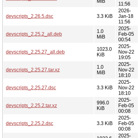
MiB
11:56
2026-
devscripts_2.26.5.dsc
3.3 KiB
Jan-18
11:56
2025-
1.0
devscripts_2.25.2_all.deb
Feb-05
MiB
00:54
2025-
1023.0
devscripts_2.25.27_all.deb
Nov-22
KiB
19:05
2025-
1.0
devscripts_2.25.27.tar.xz
Nov-22
MiB
18:10
2025-
devscripts_2.25.27.dsc
3.3 KiB
Nov-22
18:10
2025-
996.0
devscripts_2.25.2.tar.xz
Feb-05
KiB
00:08
2025-
devscripts_2.25.2.dsc
3.3 KiB
Feb-05
00:08
2025-