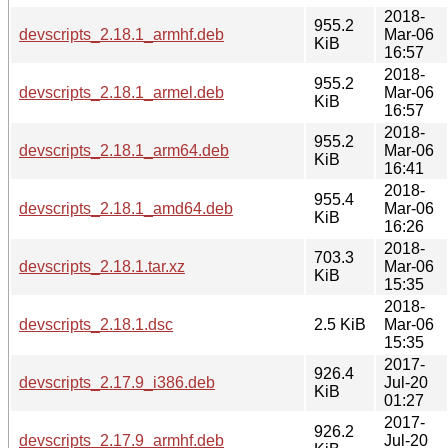
2018-
955.2
devscripts_2.18.1_armhf.deb
Mar-06
KiB
16:57
2018-
955.2
devscripts_2.18.1_armel.deb
Mar-06
KiB
16:57
2018-
955.2
devscripts_2.18.1_arm64.deb
Mar-06
KiB
16:41
2018-
955.4
devscripts_2.18.1_amd64.deb
Mar-06
KiB
16:26
2018-
703.3
devscripts_2.18.1.tar.xz
Mar-06
KiB
15:35
2018-
devscripts_2.18.1.dsc
2.5 KiB
Mar-06
15:35
2017-
926.4
devscripts_2.17.9_i386.deb
Jul-20
KiB
01:27
2017-
926.2
devscripts_2.17.9_armhf.deb
Jul-20