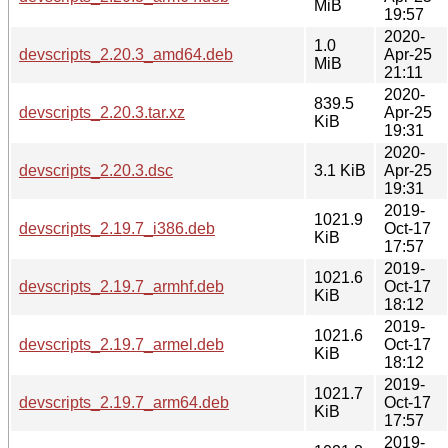
MiB
19:57
2020-
1.0
devscripts_2.20.3_amd64.deb
Apr-25
MiB
21:11
2020-
839.5
devscripts_2.20.3.tar.xz
Apr-25
KiB
19:31
2020-
devscripts_2.20.3.dsc
3.1 KiB
Apr-25
19:31
2019-
1021.9
devscripts_2.19.7_i386.deb
Oct-17
KiB
17:57
2019-
1021.6
devscripts_2.19.7_armhf.deb
Oct-17
KiB
18:12
2019-
1021.6
devscripts_2.19.7_armel.deb
Oct-17
KiB
18:12
2019-
1021.7
devscripts_2.19.7_arm64.deb
Oct-17
KiB
17:57
2019-