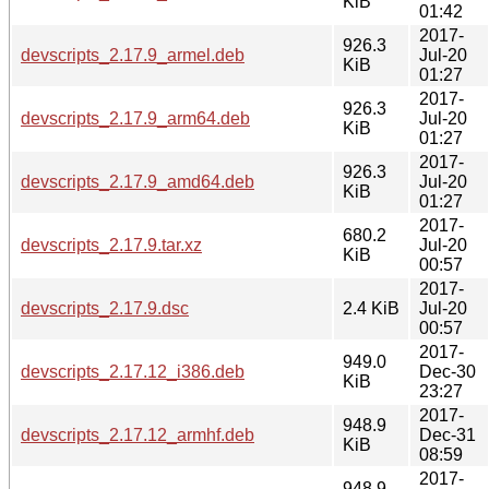
KiB
01:42
2017-
926.3
devscripts_2.17.9_armel.deb
Jul-20
KiB
01:27
2017-
926.3
devscripts_2.17.9_arm64.deb
Jul-20
KiB
01:27
2017-
926.3
devscripts_2.17.9_amd64.deb
Jul-20
KiB
01:27
2017-
680.2
devscripts_2.17.9.tar.xz
Jul-20
KiB
00:57
2017-
devscripts_2.17.9.dsc
2.4 KiB
Jul-20
00:57
2017-
949.0
devscripts_2.17.12_i386.deb
Dec-30
KiB
23:27
2017-
948.9
devscripts_2.17.12_armhf.deb
Dec-31
KiB
08:59
2017-
948.9