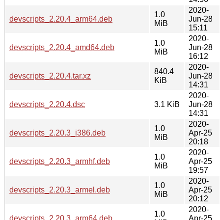
2020-
1.0
devscripts_2.20.4_arm64.deb
Jun-28
MiB
15:11
2020-
1.0
devscripts_2.20.4_amd64.deb
Jun-28
MiB
16:12
2020-
840.4
devscripts_2.20.4.tar.xz
Jun-28
KiB
14:31
2020-
devscripts_2.20.4.dsc
3.1 KiB
Jun-28
14:31
2020-
1.0
devscripts_2.20.3_i386.deb
Apr-25
MiB
20:18
2020-
1.0
devscripts_2.20.3_armhf.deb
Apr-25
MiB
19:57
2020-
1.0
devscripts_2.20.3_armel.deb
Apr-25
MiB
20:12
2020-
1.0
devscripts_2.20.3_arm64.deb
Apr-25