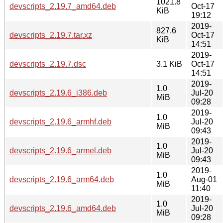
1021.8
devscripts_2.19.7_amd64.deb
Oct-17
KiB
19:12
2019-
827.6
devscripts_2.19.7.tar.xz
Oct-17
KiB
14:51
2019-
devscripts_2.19.7.dsc
3.1 KiB
Oct-17
14:51
2019-
1.0
devscripts_2.19.6_i386.deb
Jul-20
MiB
09:28
2019-
1.0
devscripts_2.19.6_armhf.deb
Jul-20
MiB
09:43
2019-
1.0
devscripts_2.19.6_armel.deb
Jul-20
MiB
09:43
2019-
1.0
devscripts_2.19.6_arm64.deb
Aug-01
MiB
11:40
2019-
1.0
devscripts_2.19.6_amd64.deb
Jul-20
MiB
09:28