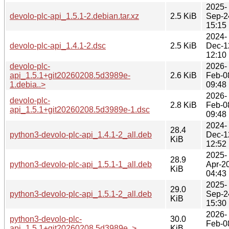
2025-
devolo-plc-api_1.5.1-2.debian.tar.xz
2.5 KiB
Sep-2
15:15
2024-
devolo-plc-api_1.4.1-2.dsc
2.5 KiB
Dec-1
12:10
devolo-plc-
2026-
api_1.5.1+git20260208.5d3989e-
2.6 KiB
Feb-0
1.debia..>
09:48
2026-
devolo-plc-
2.8 KiB
Feb-0
api_1.5.1+git20260208.5d3989e-1.dsc
09:48
2024-
28.4
python3-devolo-plc-api_1.4.1-2_all.deb
Dec-1
KiB
12:52
2025-
28.9
python3-devolo-plc-api_1.5.1-1_all.deb
Apr-2
KiB
04:43
2025-
29.0
python3-devolo-plc-api_1.5.1-2_all.deb
Sep-2
KiB
15:30
2026-
python3-devolo-plc-
30.0
Feb-0
api_1.5.1+git20260208.5d3989e..>
KiB