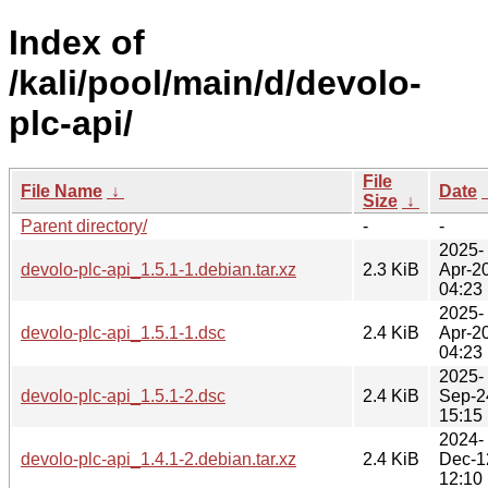
Index of
/kali/pool/main/d/devolo-
plc-api/
File
File Name
↓
Date
Size
↓
Parent directory/
-
-
2025-
devolo-plc-api_1.5.1-1.debian.tar.xz
2.3 KiB
Apr-2
04:23
2025-
devolo-plc-api_1.5.1-1.dsc
2.4 KiB
Apr-2
04:23
2025-
devolo-plc-api_1.5.1-2.dsc
2.4 KiB
Sep-2
15:15
2024-
devolo-plc-api_1.4.1-2.debian.tar.xz
2.4 KiB
Dec-1
12:10