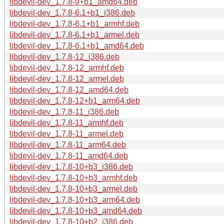
libdevil-dev_1.7.8-9+b1_amd64.deb
libdevil-dev_1.7.8-6.1+b1_i386.deb
libdevil-dev_1.7.8-6.1+b1_armhf.deb
libdevil-dev_1.7.8-6.1+b1_armel.deb
libdevil-dev_1.7.8-6.1+b1_amd64.deb
libdevil-dev_1.7.8-12_i386.deb
libdevil-dev_1.7.8-12_armhf.deb
libdevil-dev_1.7.8-12_armel.deb
libdevil-dev_1.7.8-12_amd64.deb
libdevil-dev_1.7.8-12+b1_arm64.deb
libdevil-dev_1.7.8-11_i386.deb
libdevil-dev_1.7.8-11_armhf.deb
libdevil-dev_1.7.8-11_armel.deb
libdevil-dev_1.7.8-11_arm64.deb
libdevil-dev_1.7.8-11_amd64.deb
libdevil-dev_1.7.8-10+b3_i386.deb
libdevil-dev_1.7.8-10+b3_armhf.deb
libdevil-dev_1.7.8-10+b3_armel.deb
libdevil-dev_1.7.8-10+b3_arm64.deb
libdevil-dev_1.7.8-10+b3_amd64.deb
libdevil-dev_1.7.8-10+b2_i386.deb