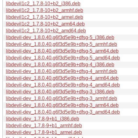
libdevil1c2_1.7.8-10+b2_i386.deb
libdevil1c2_1.7.8-10+b2_armhf.deb
libdevil1c2_1.7.8-10+b2_armel.deb
libdevil1c2_1.7.8-10+b2_arm64.deb
libdevil1c2_1.7.8-10+b2_amd64.deb
libdevil-dev_1.8.0.40.g6f3d5e9b+dfsg-5_i386.deb
libdevil-dev_1.8.0.40.g6f3d5e9b+dfsg-5_armhf.deb
libdevil-dev_1.8.0.40.g6f3d5e9b+dfsg-5_arm64.deb
libdevil-dev_1.8.0.40.g6f3d5e9b+dfsg-5_amd64.deb
libdevil-dev_1.8.0.40.g6f3d5e9b+dfsg-4_i386.deb
libdevil-dev_1.8.0.40.g6f3d5e9b+dfsg-4_armhf.deb
libdevil-dev_1.8.0.40.g6f3d5e9b+dfsg-4_arm64.deb
libdevil-dev_1.8.0.40.g6f3d5e9b+dfsg-4_amd64.deb
libdevil-dev_1.8.0.40.g6f3d5e9b+dfsg-3_i386.deb
libdevil-dev_1.8.0.40.g6f3d5e9b+dfsg-3_armhf.deb
libdevil-dev_1.8.0.40.g6f3d5e9b+dfsg-3_arm64.deb
libdevil-dev_1.8.0.40.g6f3d5e9b+dfsg-3_amd64.deb
libdevil-dev_1.7.8-9+b1_i386.deb
libdevil-dev_1.7.8-9+b1_armhf.deb
libdevil-dev_1.7.8-9+b1_armel.deb