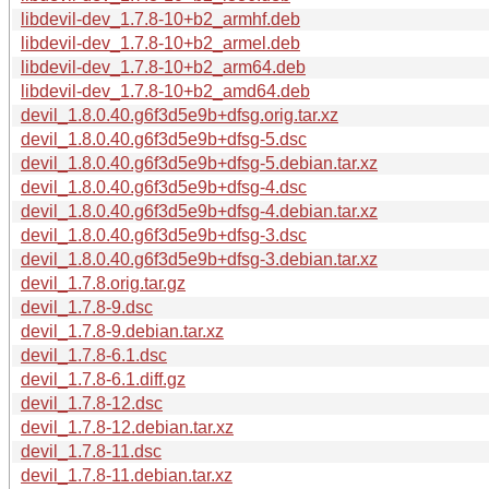
libdevil-dev_1.7.8-10+b2_armhf.deb
libdevil-dev_1.7.8-10+b2_armel.deb
libdevil-dev_1.7.8-10+b2_arm64.deb
libdevil-dev_1.7.8-10+b2_amd64.deb
devil_1.8.0.40.g6f3d5e9b+dfsg.orig.tar.xz
devil_1.8.0.40.g6f3d5e9b+dfsg-5.dsc
devil_1.8.0.40.g6f3d5e9b+dfsg-5.debian.tar.xz
devil_1.8.0.40.g6f3d5e9b+dfsg-4.dsc
devil_1.8.0.40.g6f3d5e9b+dfsg-4.debian.tar.xz
devil_1.8.0.40.g6f3d5e9b+dfsg-3.dsc
devil_1.8.0.40.g6f3d5e9b+dfsg-3.debian.tar.xz
devil_1.7.8.orig.tar.gz
devil_1.7.8-9.dsc
devil_1.7.8-9.debian.tar.xz
devil_1.7.8-6.1.dsc
devil_1.7.8-6.1.diff.gz
devil_1.7.8-12.dsc
devil_1.7.8-12.debian.tar.xz
devil_1.7.8-11.dsc
devil_1.7.8-11.debian.tar.xz