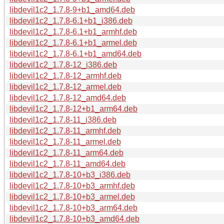
libdevil1c2_1.7.8-9+b1_amd64.deb
libdevil1c2_1.7.8-6.1+b1_i386.deb
libdevil1c2_1.7.8-6.1+b1_armhf.deb
libdevil1c2_1.7.8-6.1+b1_armel.deb
libdevil1c2_1.7.8-6.1+b1_amd64.deb
libdevil1c2_1.7.8-12_i386.deb
libdevil1c2_1.7.8-12_armhf.deb
libdevil1c2_1.7.8-12_armel.deb
libdevil1c2_1.7.8-12_amd64.deb
libdevil1c2_1.7.8-12+b1_arm64.deb
libdevil1c2_1.7.8-11_i386.deb
libdevil1c2_1.7.8-11_armhf.deb
libdevil1c2_1.7.8-11_armel.deb
libdevil1c2_1.7.8-11_arm64.deb
libdevil1c2_1.7.8-11_amd64.deb
libdevil1c2_1.7.8-10+b3_i386.deb
libdevil1c2_1.7.8-10+b3_armhf.deb
libdevil1c2_1.7.8-10+b3_armel.deb
libdevil1c2_1.7.8-10+b3_arm64.deb
libdevil1c2_1.7.8-10+b3_amd64.deb