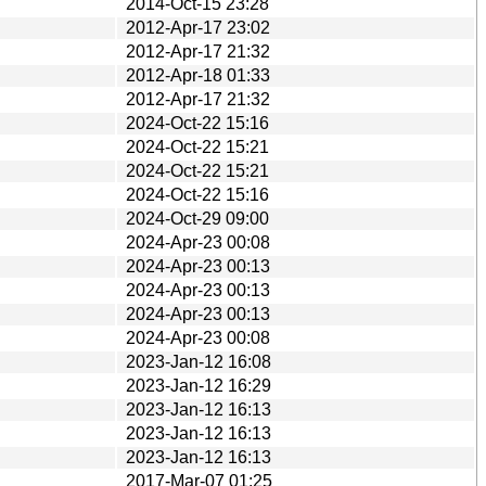
2014-Oct-15 23:28
2012-Apr-17 23:02
2012-Apr-17 21:32
2012-Apr-18 01:33
2012-Apr-17 21:32
2024-Oct-22 15:16
2024-Oct-22 15:21
2024-Oct-22 15:21
2024-Oct-22 15:16
2024-Oct-29 09:00
2024-Apr-23 00:08
2024-Apr-23 00:13
2024-Apr-23 00:13
2024-Apr-23 00:13
2024-Apr-23 00:08
2023-Jan-12 16:08
2023-Jan-12 16:29
2023-Jan-12 16:13
2023-Jan-12 16:13
2023-Jan-12 16:13
2017-Mar-07 01:25