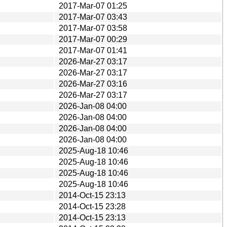
2017-Mar-07 01:25
2017-Mar-07 03:43
2017-Mar-07 03:58
2017-Mar-07 00:29
2017-Mar-07 01:41
2026-Mar-27 03:17
2026-Mar-27 03:17
2026-Mar-27 03:16
2026-Mar-27 03:17
2026-Jan-08 04:00
2026-Jan-08 04:00
2026-Jan-08 04:00
2026-Jan-08 04:00
2025-Aug-18 10:46
2025-Aug-18 10:46
2025-Aug-18 10:46
2025-Aug-18 10:46
2014-Oct-15 23:13
2014-Oct-15 23:28
2014-Oct-15 23:13