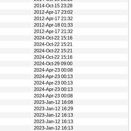
2014-Oct-15 23:28
2012-Apr-17 23:02
2012-Apr-17 21:32
2012-Apr-18 01:33
2012-Apr-17 21:32
2024-Oct-22 15:16
2024-Oct-22 15:21
2024-Oct-22 15:21
2024-Oct-22 15:16
2024-Oct-29 09:00
2024-Apr-23 00:08
2024-Apr-23 00:13
2024-Apr-23 00:13
2024-Apr-23 00:13
2024-Apr-23 00:08
2023-Jan-12 16:08
2023-Jan-12 16:29
2023-Jan-12 16:13
2023-Jan-12 16:13
2023-Jan-12 16:13