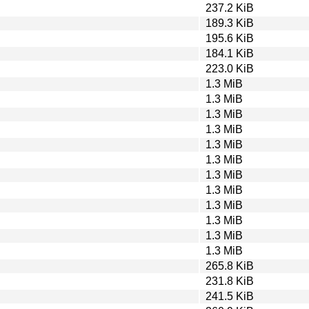
237.2 KiB
189.3 KiB
195.6 KiB
184.1 KiB
223.0 KiB
1.3 MiB
1.3 MiB
1.3 MiB
1.3 MiB
1.3 MiB
1.3 MiB
1.3 MiB
1.3 MiB
1.3 MiB
1.3 MiB
1.3 MiB
1.3 MiB
265.8 KiB
231.8 KiB
241.5 KiB