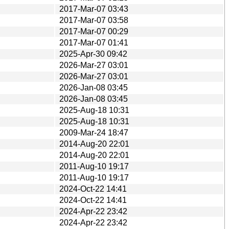
2017-Mar-07 03:43
2017-Mar-07 03:58
2017-Mar-07 00:29
2017-Mar-07 01:41
2025-Apr-30 09:42
2026-Mar-27 03:01
2026-Mar-27 03:01
2026-Jan-08 03:45
2026-Jan-08 03:45
2025-Aug-18 10:31
2025-Aug-18 10:31
2009-Mar-24 18:47
2014-Aug-20 22:01
2014-Aug-20 22:01
2011-Aug-10 19:17
2011-Aug-10 19:17
2024-Oct-22 14:41
2024-Oct-22 14:41
2024-Apr-22 23:42
2024-Apr-22 23:42