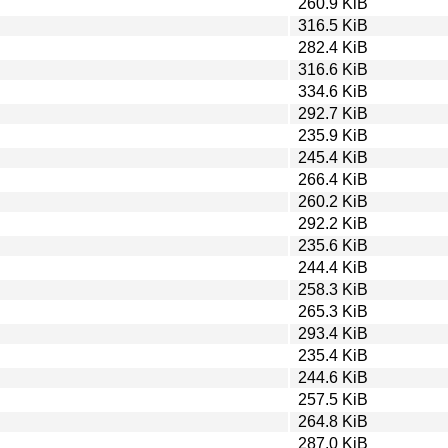
260.9 KiB
316.5 KiB
282.4 KiB
316.6 KiB
334.6 KiB
292.7 KiB
235.9 KiB
245.4 KiB
266.4 KiB
260.2 KiB
292.2 KiB
235.6 KiB
244.4 KiB
258.3 KiB
265.3 KiB
293.4 KiB
235.4 KiB
244.6 KiB
257.5 KiB
264.8 KiB
287.0 KiB