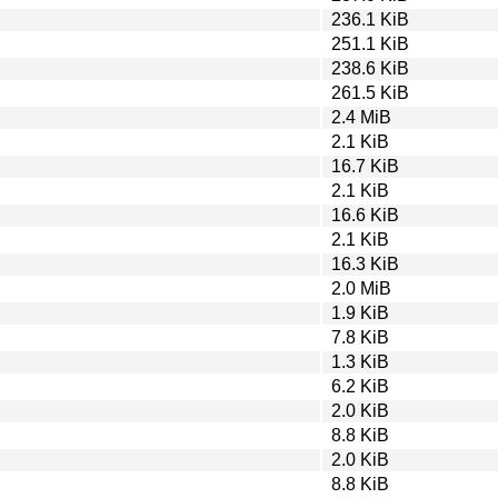
236.1 KiB
251.1 KiB
238.6 KiB
261.5 KiB
2.4 MiB
2.1 KiB
16.7 KiB
2.1 KiB
16.6 KiB
2.1 KiB
16.3 KiB
2.0 MiB
1.9 KiB
7.8 KiB
1.3 KiB
6.2 KiB
2.0 KiB
8.8 KiB
2.0 KiB
8.8 KiB