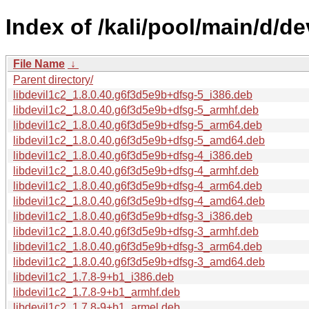
Index of /kali/pool/main/d/dev
File Name
↓
Parent directory/
libdevil1c2_1.8.0.40.g6f3d5e9b+dfsg-5_i386.deb
libdevil1c2_1.8.0.40.g6f3d5e9b+dfsg-5_armhf.deb
libdevil1c2_1.8.0.40.g6f3d5e9b+dfsg-5_arm64.deb
libdevil1c2_1.8.0.40.g6f3d5e9b+dfsg-5_amd64.deb
libdevil1c2_1.8.0.40.g6f3d5e9b+dfsg-4_i386.deb
libdevil1c2_1.8.0.40.g6f3d5e9b+dfsg-4_armhf.deb
libdevil1c2_1.8.0.40.g6f3d5e9b+dfsg-4_arm64.deb
libdevil1c2_1.8.0.40.g6f3d5e9b+dfsg-4_amd64.deb
libdevil1c2_1.8.0.40.g6f3d5e9b+dfsg-3_i386.deb
libdevil1c2_1.8.0.40.g6f3d5e9b+dfsg-3_armhf.deb
libdevil1c2_1.8.0.40.g6f3d5e9b+dfsg-3_arm64.deb
libdevil1c2_1.8.0.40.g6f3d5e9b+dfsg-3_amd64.deb
libdevil1c2_1.7.8-9+b1_i386.deb
libdevil1c2_1.7.8-9+b1_armhf.deb
libdevil1c2_1.7.8-9+b1_armel.deb