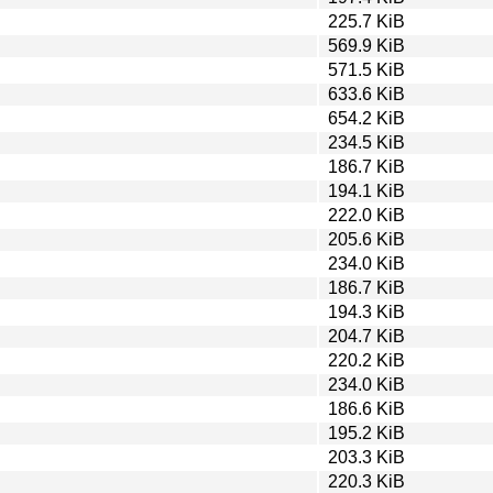
225.7 KiB
569.9 KiB
571.5 KiB
633.6 KiB
654.2 KiB
234.5 KiB
186.7 KiB
194.1 KiB
222.0 KiB
205.6 KiB
234.0 KiB
186.7 KiB
194.3 KiB
204.7 KiB
220.2 KiB
234.0 KiB
186.6 KiB
195.2 KiB
203.3 KiB
220.3 KiB