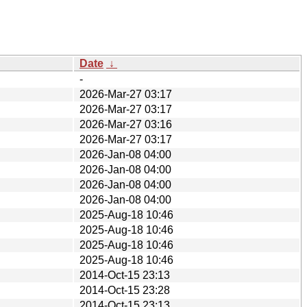
Date
↓
-
2026-Mar-27 03:17
2026-Mar-27 03:17
2026-Mar-27 03:16
2026-Mar-27 03:17
2026-Jan-08 04:00
2026-Jan-08 04:00
2026-Jan-08 04:00
2026-Jan-08 04:00
2025-Aug-18 10:46
2025-Aug-18 10:46
2025-Aug-18 10:46
2025-Aug-18 10:46
2014-Oct-15 23:13
2014-Oct-15 23:28
2014-Oct-15 23:13