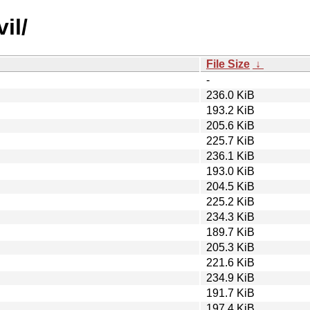
il/
File Size
↓
-
236.0 KiB
193.2 KiB
205.6 KiB
225.7 KiB
236.1 KiB
193.0 KiB
204.5 KiB
225.2 KiB
234.3 KiB
189.7 KiB
205.3 KiB
221.6 KiB
234.9 KiB
191.7 KiB
197.4 KiB