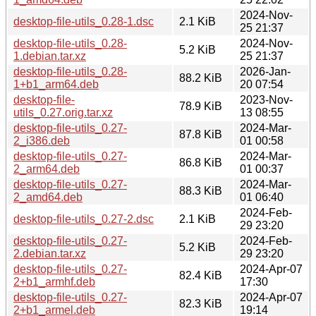
2024-Nov-
desktop-file-utils_0.28-1.dsc
2.1 KiB
25 21:37
desktop-file-utils_0.28-
2024-Nov-
5.2 KiB
1.debian.tar.xz
25 21:37
desktop-file-utils_0.28-
2026-Jan-
88.2 KiB
1+b1_arm64.deb
20 07:54
desktop-file-
2023-Nov-
78.9 KiB
utils_0.27.orig.tar.xz
13 08:55
desktop-file-utils_0.27-
2024-Mar-
87.8 KiB
2_i386.deb
01 00:58
desktop-file-utils_0.27-
2024-Mar-
86.8 KiB
2_arm64.deb
01 00:37
desktop-file-utils_0.27-
2024-Mar-
88.3 KiB
2_amd64.deb
01 06:40
2024-Feb-
desktop-file-utils_0.27-2.dsc
2.1 KiB
29 23:20
desktop-file-utils_0.27-
2024-Feb-
5.2 KiB
2.debian.tar.xz
29 23:20
desktop-file-utils_0.27-
2024-Apr-07
82.4 KiB
2+b1_armhf.deb
17:30
desktop-file-utils_0.27-
2024-Apr-07
82.3 KiB
2+b1_armel.deb
19:14