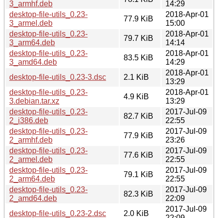
3_armhf.deb
14:29
desktop-file-utils_0.23-
2018-Apr-01
77.9 KiB
3_armel.deb
15:00
desktop-file-utils_0.23-
2018-Apr-01
79.7 KiB
3_arm64.deb
14:14
desktop-file-utils_0.23-
2018-Apr-01
83.5 KiB
3_amd64.deb
14:29
2018-Apr-01
desktop-file-utils_0.23-3.dsc
2.1 KiB
13:29
desktop-file-utils_0.23-
2018-Apr-01
4.9 KiB
3.debian.tar.xz
13:29
desktop-file-utils_0.23-
2017-Jul-09
82.7 KiB
2_i386.deb
22:55
desktop-file-utils_0.23-
2017-Jul-09
77.9 KiB
2_armhf.deb
23:26
desktop-file-utils_0.23-
2017-Jul-09
77.6 KiB
2_armel.deb
22:55
desktop-file-utils_0.23-
2017-Jul-09
79.1 KiB
2_arm64.deb
22:55
desktop-file-utils_0.23-
2017-Jul-09
82.3 KiB
2_amd64.deb
22:09
2017-Jul-09
desktop-file-utils_0.23-2.dsc
2.0 KiB
22:09