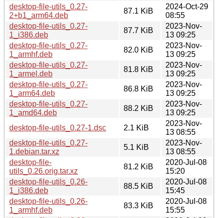
desktop-file-utils_0.27-
2024-Oct-29
87.1 KiB
2+b1_arm64.deb
08:55
desktop-file-utils_0.27-
2023-Nov-
87.7 KiB
1_i386.deb
13 09:25
desktop-file-utils_0.27-
2023-Nov-
82.0 KiB
1_armhf.deb
13 09:25
desktop-file-utils_0.27-
2023-Nov-
81.8 KiB
1_armel.deb
13 09:25
desktop-file-utils_0.27-
2023-Nov-
86.8 KiB
1_arm64.deb
13 09:25
desktop-file-utils_0.27-
2023-Nov-
88.2 KiB
1_amd64.deb
13 09:25
2023-Nov-
desktop-file-utils_0.27-1.dsc
2.1 KiB
13 08:55
desktop-file-utils_0.27-
2023-Nov-
5.1 KiB
1.debian.tar.xz
13 08:55
desktop-file-
2020-Jul-08
81.2 KiB
utils_0.26.orig.tar.xz
15:20
desktop-file-utils_0.26-
2020-Jul-08
88.5 KiB
1_i386.deb
15:45
desktop-file-utils_0.26-
2020-Jul-08
83.3 KiB
1_armhf.deb
15:55