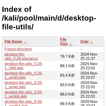
Index of
/kali/pool/main/d/desktop-
file-utils/
File
File Name
↓
Date
↓
Size
↓
Parent directory/
-
-
desktop-file-
2024-Nov-
79.7 KiB
utils_0.28.orig.tar.xz
25 21:37
desktop-file-utils_0.28-
2024-Nov-
89.1 KiB
1_i386.deb
25 22:02
desktop-file-utils_0.28-
2024-Nov-
83.4 KiB
1_armhf.deb
25 22:07
desktop-file-utils_0.28-
2024-Nov-
83.0 KiB
1_armel.deb
25 22:02
desktop-file-utils_0.28-
2024-Nov-
88.0 KiB
1_arm64.deb
25 22:02
desktop-file-utils_0.28-
2024-Nov-
89.5 KiB
1_amd64.deb
25 22:02