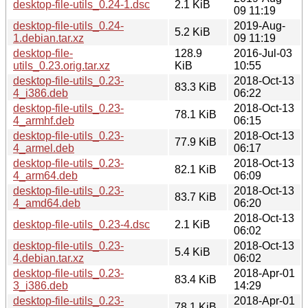
desktop-file-utils_0.24-1.dsc
2.1 KiB
09 11:19
desktop-file-utils_0.24-
2019-Aug-
5.2 KiB
1.debian.tar.xz
09 11:19
desktop-file-
128.9
2016-Jul-03
utils_0.23.orig.tar.xz
KiB
10:55
desktop-file-utils_0.23-
2018-Oct-13
83.3 KiB
4_i386.deb
06:22
desktop-file-utils_0.23-
2018-Oct-13
78.1 KiB
4_armhf.deb
06:15
desktop-file-utils_0.23-
2018-Oct-13
77.9 KiB
4_armel.deb
06:17
desktop-file-utils_0.23-
2018-Oct-13
82.1 KiB
4_arm64.deb
06:09
desktop-file-utils_0.23-
2018-Oct-13
83.7 KiB
4_amd64.deb
06:20
2018-Oct-13
desktop-file-utils_0.23-4.dsc
2.1 KiB
06:02
desktop-file-utils_0.23-
2018-Oct-13
5.4 KiB
4.debian.tar.xz
06:02
desktop-file-utils_0.23-
2018-Apr-01
83.4 KiB
3_i386.deb
14:29
desktop-file-utils_0.23-
2018-Apr-01
78.1 KiB