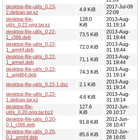
desktop-file-utils_0.23-
2017-Jul-09
4.9 KiB
2.debian.tar.xz
22:09
desktop-file-
128.0
2013-Aug-
utils_0.22.orig.tar.xz
KiB
31 19:14
desktop-file-utils_0.22-
2013-Aug-
73.5 KiB
1_i386.deb
31 19:44
desktop-file-utils_0.22-
2013-Aug-
72.0 KiB
1_armhf.deb
31 19:44
desktop-file-utils_0.22-
2013-Aug-
71.1 KiB
1_armel.deb
31 19:44
desktop-file-utils_0.22-
2013-Aug-
74.3 KiB
1_amd64.deb
31 19:14
2013-Aug-
desktop-file-utils_0.22-1.dsc
2.1 KiB
31 19:14
desktop-file-utils_0.22-
2013-Aug-
4.6 KiB
1.debian.tar.xz
31 19:14
desktop-file-
127.6
2012-Jun-
utils_0.20.orig.tar.bz2
KiB
28 10:17
desktop-file-utils_0.20-
2012-Jun-
91.8 KiB
0.1_i386.deb
28 10:47
desktop-file-utils_0.20-
2012-Jun-
85.6 KiB
0.1_armhf.deb
28 16:05