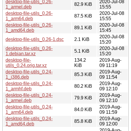
desktop-file-utils_0.26-
2020-Jul-08
82.9 KiB
1_armel.deb
15:55
desktop-file-utils_0.26-
2020-Jul-08
87.5 KiB
1_arm64.deb
15:55
desktop-file-utils_0.26-
2020-Jul-08
89.1 KiB
1_amd64.deb
15:45
2020-Jul-08
desktop-file-utils_0.26-1.dsc
2.1 KiB
15:20
desktop-file-utils_0.26-
2020-Jul-08
5.1 KiB
1.debian.tar.xz
15:20
desktop-file-
134.2
2019-Aug-
utils_0.24.orig.tar.xz
KiB
09 11:19
desktop-file-utils_0.24-
2019-Aug-
85.3 KiB
1_i386.deb
09 11:54
desktop-file-utils_0.24-
2019-Aug-
80.2 KiB
1_armhf.deb
09 12:10
desktop-file-utils_0.24-
2019-Aug-
79.9 KiB
1_armel.deb
09 12:10
desktop-file-utils_0.24-
2019-Aug-
84.0 KiB
1_arm64.deb
09 11:59
desktop-file-utils_0.24-
2019-Aug-
85.8 KiB
1_amd64.deb
09 12:00
2019-Aug-