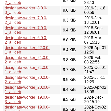
9.7 KiB
2_all.deb
23:13
designate-worker_8.0.0-
2019-Jul-18
9.6 KiB
3_all.deb
00:56
designate-worker_7.0.0-
2019-Jan-
9.3 KiB
2_all.deb
13 12:01
designate-worker_7.0.0-
2018-Sep-
9.4 KiB
1_all.deb
12 06:01
designate-worker_6.0.0-
2018-Mar-
8.8 KiB
2_all.deb
07 15:15
designate-worker_22.0.0-
2026-Apr-01
8.4 KiB
1_all.deb
12:50
designate-worker_21.0.0-
2026-Feb-
9.8 KiB
2_all.deb
08 22:56
designate-worker_21.0.0-
2025-Oct-01
9.7 KiB
1_all.deb
21:47
designate-worker_20.0.0-
2025-Jul-11
9.5 KiB
2_all.deb
12:29
designate-worker_20.0.0-
2025-Apr-02
9.4 KiB
1_all.deb
13:08
designate-worker_19.0.0-
2024-Dec-
9.3 KiB
3_all.deb
20 15:19
designate-worker_19.0.0-
2024-Oct-02
9.2 KiB