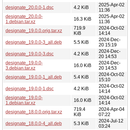
2025-Apr-02
designate_20.0.0-1.dsc
4.2 KiB
11:36
designate_20.0.0-
2025-Apr-02
16.3 KiB
1.debian.tar.xz
11:36
719.9
2024-Oct-02
designate_19.0.0.orig.tar.xz
KiB
14:14
2024-Dec-
designate_19.0.0-3_all.deb
5.5 KiB
20 15:19
2024-Dec-
designate_19.0.0-3.dsc
4.2 KiB
20 14:53
designate_19.0.0-
2024-Dec-
16.0 KiB
3.debian.tar.xz
20 14:53
2024-Oct-02
designate_19.0.0-1_all.deb
5.4 KiB
15:10
2024-Oct-02
designate_19.0.0-1.dsc
4.2 KiB
14:14
designate_19.0.0-
2024-Oct-02
16.0 KiB
1.debian.tar.xz
14:14
719.4
2024-Apr-04
designate_18.0.0.orig.tar.xz
KiB
07:22
2024-Jul-12
designate_18.0.0-4_all.deb
5.3 KiB
03:24