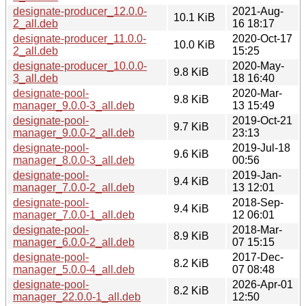
designate-producer_12.0.0-
2021-Aug-
10.1 KiB
2_all.deb
16 18:17
designate-producer_11.0.0-
2020-Oct-17
10.0 KiB
2_all.deb
15:25
designate-producer_10.0.0-
2020-May-
9.8 KiB
3_all.deb
18 16:40
designate-pool-
2020-Mar-
9.8 KiB
manager_9.0.0-3_all.deb
13 15:49
designate-pool-
2019-Oct-21
9.7 KiB
manager_9.0.0-2_all.deb
23:13
designate-pool-
2019-Jul-18
9.6 KiB
manager_8.0.0-3_all.deb
00:56
designate-pool-
2019-Jan-
9.4 KiB
manager_7.0.0-2_all.deb
13 12:01
designate-pool-
2018-Sep-
9.4 KiB
manager_7.0.0-1_all.deb
12 06:01
designate-pool-
2018-Mar-
8.9 KiB
manager_6.0.0-2_all.deb
07 15:15
designate-pool-
2017-Dec-
8.2 KiB
manager_5.0.0-4_all.deb
07 08:48
designate-pool-
2026-Apr-01
8.2 KiB
manager_22.0.0-1_all.deb
12:50