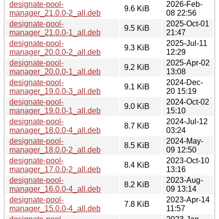
designate-pool-
2026-Feb-
9.6 KiB
manager_21.0.0-2_all.deb
08 22:56
designate-pool-
2025-Oct-01
9.5 KiB
manager_21.0.0-1_all.deb
21:47
designate-pool-
2025-Jul-11
9.3 KiB
manager_20.0.0-2_all.deb
12:29
designate-pool-
2025-Apr-02
9.2 KiB
manager_20.0.0-1_all.deb
13:08
designate-pool-
2024-Dec-
9.1 KiB
manager_19.0.0-3_all.deb
20 15:19
designate-pool-
2024-Oct-02
9.0 KiB
manager_19.0.0-1_all.deb
15:10
designate-pool-
2024-Jul-12
8.7 KiB
manager_18.0.0-4_all.deb
03:24
designate-pool-
2024-May-
8.5 KiB
manager_18.0.0-2_all.deb
09 12:50
designate-pool-
2023-Oct-10
8.4 KiB
manager_17.0.0-2_all.deb
13:16
designate-pool-
2023-Aug-
8.2 KiB
manager_16.0.0-4_all.deb
09 13:14
designate-pool-
2023-Apr-14
7.8 KiB
manager_15.0.0-4_all.deb
11:57