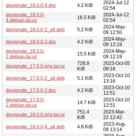
2024-Jul-12
designate_18.0.0-4.dsc
4.2 KiB
02:54
designate_18.0.0-
2024-Jul-12
16.5 KiB
4.debian.tar.xz
02:54
2024-May-
designate_18.0.0-2_all.deb
5.2 KiB
09 12:50
2024-May-
designate_18.0.0-2.dsc
4.2 KiB
09 12:19
designate_18.0.0-
2024-May-
15.5 KiB
2.debian.tar.xz
09 12:19
728.9
2023-Oct-05
designate_17.0.0.orig.tar.xz
KiB
08:16
2023-Oct-10
designate_17.0.0-2_all.deb
5.1 KiB
13:16
2023-Oct-10
designate_17.0.0-2.dsc
4.2 KiB
12:51
designate_17.0.0-
2023-Oct-10
14.7 KiB
2.debian.tar.xz
12:51
751.4
2023-Mar-
designate_16.0.0.orig.tar.xz
KiB
22 12:42
2023-Aug-
designate_16.0.0-4_all.deb
4.8 KiB
09 13:14