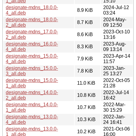
1_all.deb
15:10
designate-mdns_18.0.0-
2024-Jul-12
8.9 KiB
4_all.deb
03:24
designate-mdns_18.0.0-
2024-May-
8.7 KiB
2_all.deb
09 12:50
designate-mdns_17.0.0-
2023-Oct-10
8.6 KiB
2_all.deb
13:16
designate-mdns_16.0.0-
2023-Aug-
8.3 KiB
4_all.deb
09 13:14
designate-mdns_15.0.0-
2023-Apr-14
7.9 KiB
4_all.deb
11:57
designate-mdns_15.0.0-
2023-Jan-
7.8 KiB
3_all.deb
25 13:27
designate-mdns_15.0.0-
2022-Oct-05
11.0 KiB
1_all.deb
21:28
designate-mdns_14.0.0-
2022-Jul-14
10.8 KiB
2_all.deb
16:42
designate-mdns_14.0.0-
2022-Mar-
10.7 KiB
1_all.deb
30 15:29
designate-mdns_13.0.0-
2022-Jan-
10.3 KiB
4_all.deb
24 16:41
designate-mdns_13.0.0-
2021-Oct-06
10.2 KiB
1_all.deb
16:00