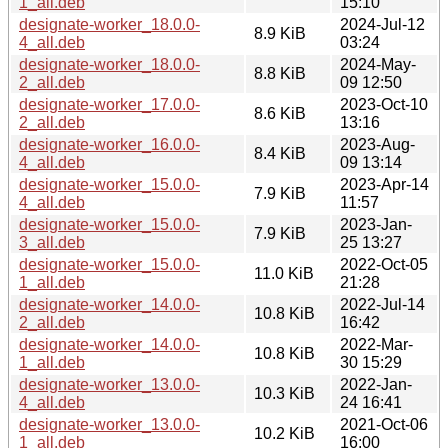
1_all.deb
15:10
designate-worker_18.0.0-
2024-Jul-12
8.9 KiB
4_all.deb
03:24
designate-worker_18.0.0-
2024-May-
8.8 KiB
2_all.deb
09 12:50
designate-worker_17.0.0-
2023-Oct-10
8.6 KiB
2_all.deb
13:16
designate-worker_16.0.0-
2023-Aug-
8.4 KiB
4_all.deb
09 13:14
designate-worker_15.0.0-
2023-Apr-14
7.9 KiB
4_all.deb
11:57
designate-worker_15.0.0-
2023-Jan-
7.9 KiB
3_all.deb
25 13:27
designate-worker_15.0.0-
2022-Oct-05
11.0 KiB
1_all.deb
21:28
designate-worker_14.0.0-
2022-Jul-14
10.8 KiB
2_all.deb
16:42
designate-worker_14.0.0-
2022-Mar-
10.8 KiB
1_all.deb
30 15:29
designate-worker_13.0.0-
2022-Jan-
10.3 KiB
4_all.deb
24 16:41
designate-worker_13.0.0-
2021-Oct-06
10.2 KiB
1_all.deb
16:00