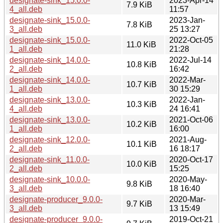
designate-sink_15.0.0-
2023-Apr-14
7.9 KiB
4_all.deb
11:57
designate-sink_15.0.0-
2023-Jan-
7.8 KiB
3_all.deb
25 13:27
designate-sink_15.0.0-
2022-Oct-05
11.0 KiB
1_all.deb
21:28
designate-sink_14.0.0-
2022-Jul-14
10.8 KiB
2_all.deb
16:42
designate-sink_14.0.0-
2022-Mar-
10.7 KiB
1_all.deb
30 15:29
designate-sink_13.0.0-
2022-Jan-
10.3 KiB
4_all.deb
24 16:41
designate-sink_13.0.0-
2021-Oct-06
10.2 KiB
1_all.deb
16:00
designate-sink_12.0.0-
2021-Aug-
10.1 KiB
2_all.deb
16 18:17
designate-sink_11.0.0-
2020-Oct-17
10.0 KiB
2_all.deb
15:25
designate-sink_10.0.0-
2020-May-
9.8 KiB
3_all.deb
18 16:40
designate-producer_9.0.0-
2020-Mar-
9.7 KiB
3_all.deb
13 15:49
designate-producer_9.0.0-
2019-Oct-21