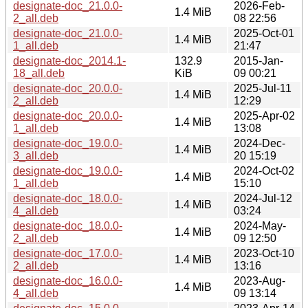
designate-doc_21.0.0-
2026-Feb-
1.4 MiB
2_all.deb
08 22:56
designate-doc_21.0.0-
2025-Oct-01
1.4 MiB
1_all.deb
21:47
designate-doc_2014.1-
132.9
2015-Jan-
18_all.deb
KiB
09 00:21
designate-doc_20.0.0-
2025-Jul-11
1.4 MiB
2_all.deb
12:29
designate-doc_20.0.0-
2025-Apr-02
1.4 MiB
1_all.deb
13:08
designate-doc_19.0.0-
2024-Dec-
1.4 MiB
3_all.deb
20 15:19
designate-doc_19.0.0-
2024-Oct-02
1.4 MiB
1_all.deb
15:10
designate-doc_18.0.0-
2024-Jul-12
1.4 MiB
4_all.deb
03:24
designate-doc_18.0.0-
2024-May-
1.4 MiB
2_all.deb
09 12:50
designate-doc_17.0.0-
2023-Oct-10
1.4 MiB
2_all.deb
13:16
designate-doc_16.0.0-
2023-Aug-
1.4 MiB
4_all.deb
09 13:14