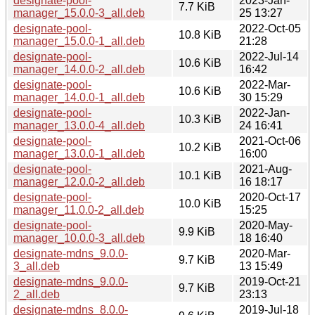
designate-pool-
2023-Jan-
7.7 KiB
manager_15.0.0-3_all.deb
25 13:27
designate-pool-
2022-Oct-05
10.8 KiB
manager_15.0.0-1_all.deb
21:28
designate-pool-
2022-Jul-14
10.6 KiB
manager_14.0.0-2_all.deb
16:42
designate-pool-
2022-Mar-
10.6 KiB
manager_14.0.0-1_all.deb
30 15:29
designate-pool-
2022-Jan-
10.3 KiB
manager_13.0.0-4_all.deb
24 16:41
designate-pool-
2021-Oct-06
10.2 KiB
manager_13.0.0-1_all.deb
16:00
designate-pool-
2021-Aug-
10.1 KiB
manager_12.0.0-2_all.deb
16 18:17
designate-pool-
2020-Oct-17
10.0 KiB
manager_11.0.0-2_all.deb
15:25
designate-pool-
2020-May-
9.9 KiB
manager_10.0.0-3_all.deb
18 16:40
designate-mdns_9.0.0-
2020-Mar-
9.7 KiB
3_all.deb
13 15:49
designate-mdns_9.0.0-
2019-Oct-21
9.7 KiB
2_all.deb
23:13
designate-mdns_8.0.0-
2019-Jul-18