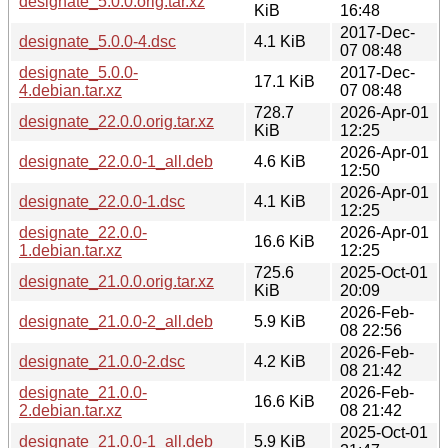
designate_5.0.0.orig.tar.xz
KiB
16:48
2017-Dec-
designate_5.0.0-4.dsc
4.1 KiB
07 08:48
designate_5.0.0-
2017-Dec-
17.1 KiB
4.debian.tar.xz
07 08:48
728.7
2026-Apr-01
designate_22.0.0.orig.tar.xz
KiB
12:25
2026-Apr-01
designate_22.0.0-1_all.deb
4.6 KiB
12:50
2026-Apr-01
designate_22.0.0-1.dsc
4.1 KiB
12:25
designate_22.0.0-
2026-Apr-01
16.6 KiB
1.debian.tar.xz
12:25
725.6
2025-Oct-01
designate_21.0.0.orig.tar.xz
KiB
20:09
2026-Feb-
designate_21.0.0-2_all.deb
5.9 KiB
08 22:56
2026-Feb-
designate_21.0.0-2.dsc
4.2 KiB
08 21:42
designate_21.0.0-
2026-Feb-
16.6 KiB
2.debian.tar.xz
08 21:42
2025-Oct-01
designate_21.0.0-1_all.deb
5.9 KiB