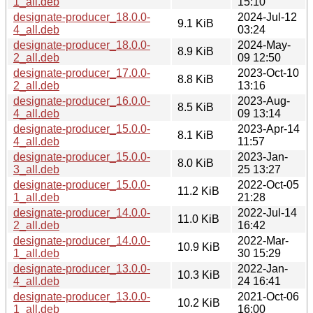
1_all.deb
15:10
designate-producer_18.0.0-
2024-Jul-12
9.1 KiB
4_all.deb
03:24
designate-producer_18.0.0-
2024-May-
8.9 KiB
2_all.deb
09 12:50
designate-producer_17.0.0-
2023-Oct-10
8.8 KiB
2_all.deb
13:16
designate-producer_16.0.0-
2023-Aug-
8.5 KiB
4_all.deb
09 13:14
designate-producer_15.0.0-
2023-Apr-14
8.1 KiB
4_all.deb
11:57
designate-producer_15.0.0-
2023-Jan-
8.0 KiB
3_all.deb
25 13:27
designate-producer_15.0.0-
2022-Oct-05
11.2 KiB
1_all.deb
21:28
designate-producer_14.0.0-
2022-Jul-14
11.0 KiB
2_all.deb
16:42
designate-producer_14.0.0-
2022-Mar-
10.9 KiB
1_all.deb
30 15:29
designate-producer_13.0.0-
2022-Jan-
10.3 KiB
4_all.deb
24 16:41
designate-producer_13.0.0-
2021-Oct-06
10.2 KiB
1_all.deb
16:00