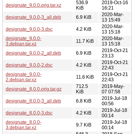
536.9
2019-Oct-16
designate_9.0.0.orig.tar.xz
KiB
16:21
2020-Mar-
designate_9.0.0-3_all.deb
6.9 KiB
13 15:49
2020-Mar-
designate_9.0.0-3.dsc
4.2 KiB
13 15:18
designate_9.0.0-
2020-Mar-
11.7 KiB
3.debian.tar.xz
13 15:18
2019-Oct-21
designate_9.0.0-2_all.deb
6.9 KiB
23:13
2019-Oct-21
designate_9.0.0-2.dsc
4.2 KiB
22:43
designate_9.0.0-
2019-Oct-21
11.6 KiB
2.debian.tar.xz
22:43
712.5
2019-May-
designate_8.0.0.orig.tar.gz
KiB
07 07:58
2019-Jul-18
designate_8.0.0-3_all.deb
6.8 KiB
00:56
2019-Jul-18
designate_8.0.0-3.dsc
4.2 KiB
00:14
designate_8.0.0-
2019-Jul-18
9.7 KiB
3.debian.tar.xz
00:14