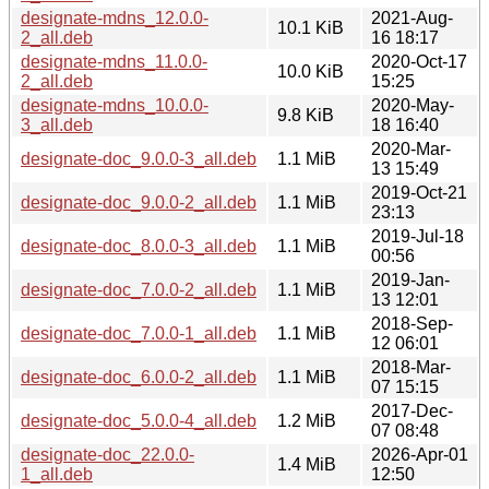
designate-mdns_12.0.0-
2021-Aug-
10.1 KiB
2_all.deb
16 18:17
designate-mdns_11.0.0-
2020-Oct-17
10.0 KiB
2_all.deb
15:25
designate-mdns_10.0.0-
2020-May-
9.8 KiB
3_all.deb
18 16:40
2020-Mar-
designate-doc_9.0.0-3_all.deb
1.1 MiB
13 15:49
2019-Oct-21
designate-doc_9.0.0-2_all.deb
1.1 MiB
23:13
2019-Jul-18
designate-doc_8.0.0-3_all.deb
1.1 MiB
00:56
2019-Jan-
designate-doc_7.0.0-2_all.deb
1.1 MiB
13 12:01
2018-Sep-
designate-doc_7.0.0-1_all.deb
1.1 MiB
12 06:01
2018-Mar-
designate-doc_6.0.0-2_all.deb
1.1 MiB
07 15:15
2017-Dec-
designate-doc_5.0.0-4_all.deb
1.2 MiB
07 08:48
designate-doc_22.0.0-
2026-Apr-01
1.4 MiB
1_all.deb
12:50