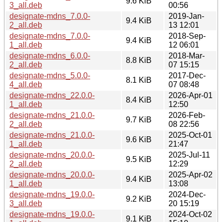
9.6 KiB
3_all.deb
00:56
designate-mdns_7.0.0-
2019-Jan-
9.4 KiB
2_all.deb
13 12:01
designate-mdns_7.0.0-
2018-Sep-
9.4 KiB
1_all.deb
12 06:01
designate-mdns_6.0.0-
2018-Mar-
8.8 KiB
2_all.deb
07 15:15
designate-mdns_5.0.0-
2017-Dec-
8.1 KiB
4_all.deb
07 08:48
designate-mdns_22.0.0-
2026-Apr-01
8.4 KiB
1_all.deb
12:50
designate-mdns_21.0.0-
2026-Feb-
9.7 KiB
2_all.deb
08 22:56
designate-mdns_21.0.0-
2025-Oct-01
9.6 KiB
1_all.deb
21:47
designate-mdns_20.0.0-
2025-Jul-11
9.5 KiB
2_all.deb
12:29
designate-mdns_20.0.0-
2025-Apr-02
9.4 KiB
1_all.deb
13:08
designate-mdns_19.0.0-
2024-Dec-
9.2 KiB
3_all.deb
20 15:19
designate-mdns_19.0.0-
2024-Oct-02
9.1 KiB