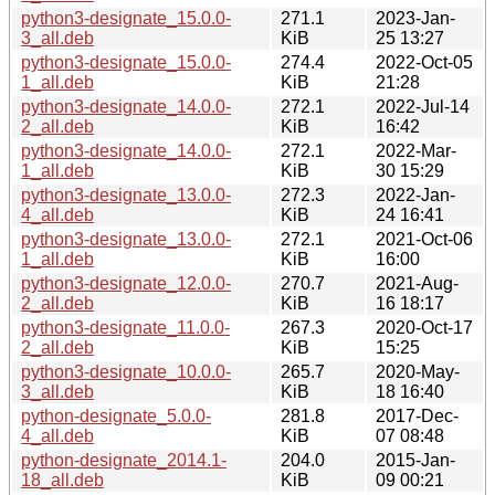
python3-designate_15.0.0-
271.1
2023-Jan-
3_all.deb
KiB
25 13:27
python3-designate_15.0.0-
274.4
2022-Oct-05
1_all.deb
KiB
21:28
python3-designate_14.0.0-
272.1
2022-Jul-14
2_all.deb
KiB
16:42
python3-designate_14.0.0-
272.1
2022-Mar-
1_all.deb
KiB
30 15:29
python3-designate_13.0.0-
272.3
2022-Jan-
4_all.deb
KiB
24 16:41
python3-designate_13.0.0-
272.1
2021-Oct-06
1_all.deb
KiB
16:00
python3-designate_12.0.0-
270.7
2021-Aug-
2_all.deb
KiB
16 18:17
python3-designate_11.0.0-
267.3
2020-Oct-17
2_all.deb
KiB
15:25
python3-designate_10.0.0-
265.7
2020-May-
3_all.deb
KiB
18 16:40
python-designate_5.0.0-
281.8
2017-Dec-
4_all.deb
KiB
07 08:48
python-designate_2014.1-
204.0
2015-Jan-
18_all.deb
KiB
09 00:21