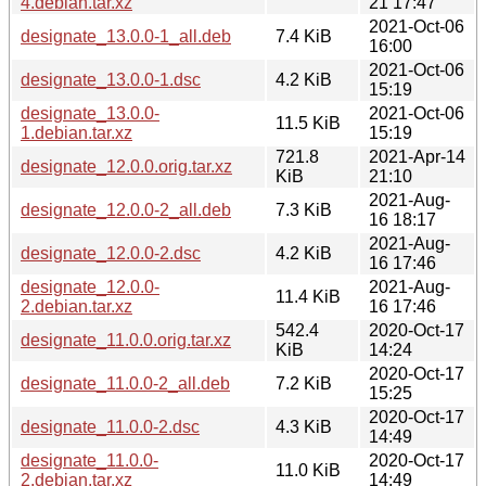
4.debian.tar.xz
21 17:47
2021-Oct-06
designate_13.0.0-1_all.deb
7.4 KiB
16:00
2021-Oct-06
designate_13.0.0-1.dsc
4.2 KiB
15:19
designate_13.0.0-
2021-Oct-06
11.5 KiB
1.debian.tar.xz
15:19
721.8
2021-Apr-14
designate_12.0.0.orig.tar.xz
KiB
21:10
2021-Aug-
designate_12.0.0-2_all.deb
7.3 KiB
16 18:17
2021-Aug-
designate_12.0.0-2.dsc
4.2 KiB
16 17:46
designate_12.0.0-
2021-Aug-
11.4 KiB
2.debian.tar.xz
16 17:46
542.4
2020-Oct-17
designate_11.0.0.orig.tar.xz
KiB
14:24
2020-Oct-17
designate_11.0.0-2_all.deb
7.2 KiB
15:25
2020-Oct-17
designate_11.0.0-2.dsc
4.3 KiB
14:49
designate_11.0.0-
2020-Oct-17
11.0 KiB
2.debian.tar.xz
14:49