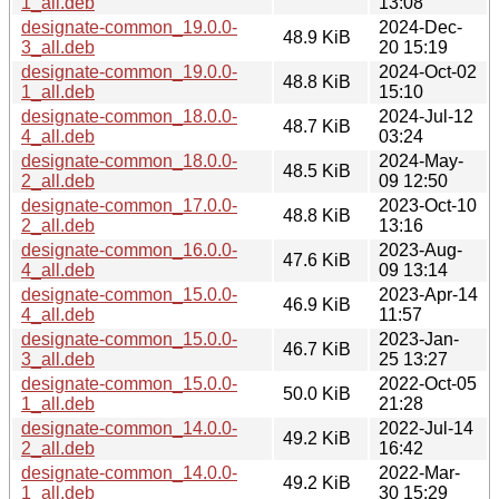
1_all.deb
13:08
designate-common_19.0.0-
2024-Dec-
48.9 KiB
3_all.deb
20 15:19
designate-common_19.0.0-
2024-Oct-02
48.8 KiB
1_all.deb
15:10
designate-common_18.0.0-
2024-Jul-12
48.7 KiB
4_all.deb
03:24
designate-common_18.0.0-
2024-May-
48.5 KiB
2_all.deb
09 12:50
designate-common_17.0.0-
2023-Oct-10
48.8 KiB
2_all.deb
13:16
designate-common_16.0.0-
2023-Aug-
47.6 KiB
4_all.deb
09 13:14
designate-common_15.0.0-
2023-Apr-14
46.9 KiB
4_all.deb
11:57
designate-common_15.0.0-
2023-Jan-
46.7 KiB
3_all.deb
25 13:27
designate-common_15.0.0-
2022-Oct-05
50.0 KiB
1_all.deb
21:28
designate-common_14.0.0-
2022-Jul-14
49.2 KiB
2_all.deb
16:42
designate-common_14.0.0-
2022-Mar-
49.2 KiB
1_all.deb
30 15:29