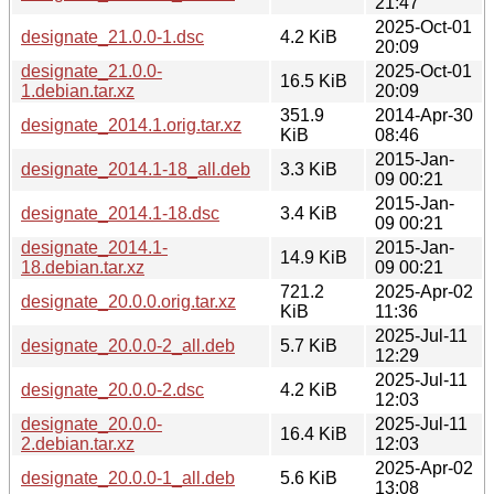
21:47
2025-Oct-01
designate_21.0.0-1.dsc
4.2 KiB
20:09
designate_21.0.0-
2025-Oct-01
16.5 KiB
1.debian.tar.xz
20:09
351.9
2014-Apr-30
designate_2014.1.orig.tar.xz
KiB
08:46
2015-Jan-
designate_2014.1-18_all.deb
3.3 KiB
09 00:21
2015-Jan-
designate_2014.1-18.dsc
3.4 KiB
09 00:21
designate_2014.1-
2015-Jan-
14.9 KiB
18.debian.tar.xz
09 00:21
721.2
2025-Apr-02
designate_20.0.0.orig.tar.xz
KiB
11:36
2025-Jul-11
designate_20.0.0-2_all.deb
5.7 KiB
12:29
2025-Jul-11
designate_20.0.0-2.dsc
4.2 KiB
12:03
designate_20.0.0-
2025-Jul-11
16.4 KiB
2.debian.tar.xz
12:03
2025-Apr-02
designate_20.0.0-1_all.deb
5.6 KiB
13:08