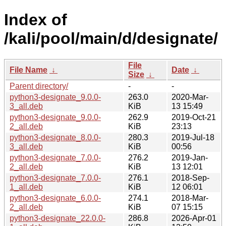
Index of
/kali/pool/main/d/designate/
File
File Name
↓
Date
↓
Size
↓
Parent directory/
-
-
python3-designate_9.0.0-
263.0
2020-Mar-
3_all.deb
KiB
13 15:49
python3-designate_9.0.0-
262.9
2019-Oct-21
2_all.deb
KiB
23:13
python3-designate_8.0.0-
280.3
2019-Jul-18
3_all.deb
KiB
00:56
python3-designate_7.0.0-
276.2
2019-Jan-
2_all.deb
KiB
13 12:01
python3-designate_7.0.0-
276.1
2018-Sep-
1_all.deb
KiB
12 06:01
python3-designate_6.0.0-
274.1
2018-Mar-
2_all.deb
KiB
07 15:15
python3-designate_22.0.0-
286.8
2026-Apr-01