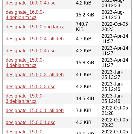
2023-Aug-
designate_16.0.0-4.dsc
4.2 KiB
09 12:33
designate_16.0.0-
2023-Aug-
15.2 KiB
4.debian.tar.xz
09 12:33
740.7
2022-Oct-05
designate_15.0.0.orig.tar.xz
KiB
20:23
2023-Apr-14
designate_15.0.0-4_all.deb
4.7 KiB
11:57
2023-Apr-14
designate_15.0.0-4.dsc
4.3 KiB
11:27
designate_15.0.0-
2023-Apr-14
15.8 KiB
4.debian.tar.xz
11:27
2023-Jan-
designate_15.0.0-3_all.deb
4.6 KiB
25 13:27
2023-Jan-
designate_15.0.0-3.dsc
4.3 KiB
25 12:46
designate_15.0.0-
2023-Jan-
14.5 KiB
3.debian.tar.xz
25 12:46
2022-Oct-05
designate_15.0.0-1_all.deb
7.8 KiB
21:28
2022-Oct-05
designate_15.0.0-1.dsc
4.3 KiB
20:23
designate_15.0.0-
2022-Oct-05