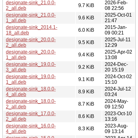
designate-sink_21.0.0-
2026-Feb-
9.7 KiB
2_all.deb
08 22:56
designate-sink_21.0.0-
2025-Oct-01
9.6 KiB
1_all.deb
21:47
designate-sink_2014.1-
2015-Jan-
6.0 KiB
18_all.deb
09 00:21
designate-sink_20.0.0-
2025-Jul-11
9.5 KiB
2_all.deb
12:29
designate-sink_20.0.0-
2025-Apr-02
9.4 KiB
1_all.deb
13:08
designate-sink_19.0.0-
2024-Dec-
9.2 KiB
3_all.deb
20 15:19
designate-sink_19.0.0-
2024-Oct-02
9.1 KiB
1_all.deb
15:10
designate-sink_18.0.0-
2024-Jul-12
8.9 KiB
4_all.deb
03:24
designate-sink_18.0.0-
2024-May-
8.7 KiB
2_all.deb
09 12:50
designate-sink_17.0.0-
2023-Oct-10
8.6 KiB
2_all.deb
13:16
designate-sink_16.0.0-
2023-Aug-
8.3 KiB
4_all.deb
09 13:14