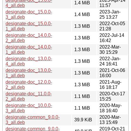
designate-doc_15.0.0-
2023-Apr-14
1.4 MiB
4_all.deb
11:57
designate-doc_15.0.0-
2023-Jan-
1.4 MiB
3_all.deb
25 13:27
designate-doc_15.0.0-
2022-Oct-05
1.3 MiB
1_all.deb
21:28
designate-doc_14.0.0-
2022-Jul-14
1.3 MiB
2_all.deb
16:42
designate-doc_14.0.0-
2022-Mar-
1.3 MiB
1_all.deb
30 15:29
designate-doc_13.0.0-
2022-Jan-
1.3 MiB
4_all.deb
24 16:41
designate-doc_13.0.0-
2021-Oct-06
1.3 MiB
1_all.deb
16:00
designate-doc_12.0.0-
2021-Aug-
1.3 MiB
2_all.deb
16 18:17
designate-doc_11.0.0-
2020-Oct-17
1.1 MiB
2_all.deb
15:25
designate-doc_10.0.0-
2020-May-
1.1 MiB
3_all.deb
18 16:40
designate-common_9.0.0-
2020-Mar-
39.9 KiB
3_all.deb
13 15:49
designate-common_9.0.0-
2019-Oct-21