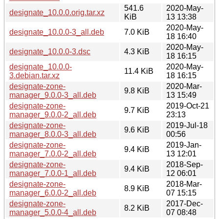
541.6
2020-May-
designate_10.0.0.orig.tar.xz
KiB
13 13:38
2020-May-
designate_10.0.0-3_all.deb
7.0 KiB
18 16:40
2020-May-
designate_10.0.0-3.dsc
4.3 KiB
18 16:15
designate_10.0.0-
2020-May-
11.4 KiB
3.debian.tar.xz
18 16:15
designate-zone-
2020-Mar-
9.8 KiB
manager_9.0.0-3_all.deb
13 15:49
designate-zone-
2019-Oct-21
9.7 KiB
manager_9.0.0-2_all.deb
23:13
designate-zone-
2019-Jul-18
9.6 KiB
manager_8.0.0-3_all.deb
00:56
designate-zone-
2019-Jan-
9.4 KiB
manager_7.0.0-2_all.deb
13 12:01
designate-zone-
2018-Sep-
9.4 KiB
manager_7.0.0-1_all.deb
12 06:01
designate-zone-
2018-Mar-
8.9 KiB
manager_6.0.0-2_all.deb
07 15:15
designate-zone-
2017-Dec-
8.2 KiB
manager_5.0.0-4_all.deb
07 08:48