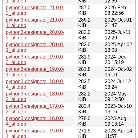
1_all.deb
KiB
12:50
python3-designate_21.0.0-
287.0
2026-Feb-
2_all.deb
KiB
08 22:56
python3-designate_21.0.0-
286.2
2025-Oct-01
1_all.deb
KiB
21:47
python3-designate_20.0.0-
282.0
2025-Jul-11
2_all.deb
KiB
12:29
python3-designate_20.0.0-
282.0
2025-Apr-02
1_all.deb
KiB
13:08
python3-designate_19.0.0-
281.9
2024-Dec-
3_all.deb
KiB
20 15:19
python3-designate_19.0.0-
281.8
2024-Oct-02
1_all.deb
KiB
15:10
python3-designate_18.0.0-
282.5
2024-Jul-12
4_all.deb
KiB
03:24
python3-designate_18.0.0-
282.2
2024-May-
2_all.deb
KiB
09 12:50
python3-designate_17.0.0-
282.4
2023-Oct-10
2_all.deb
KiB
13:16
python3-designate_16.0.0-
278.0
2023-Aug-
4_all.deb
KiB
09 13:14
python3-designate_15.0.0-
271.5
2023-Apr-14
4_all.deb
KiB
11:57