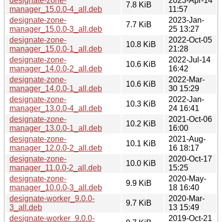
designate-zone-
2023-Apr-14
7.8 KiB
manager_15.0.0-4_all.deb
11:57
designate-zone-
2023-Jan-
7.7 KiB
manager_15.0.0-3_all.deb
25 13:27
designate-zone-
2022-Oct-05
10.8 KiB
manager_15.0.0-1_all.deb
21:28
designate-zone-
2022-Jul-14
10.6 KiB
manager_14.0.0-2_all.deb
16:42
designate-zone-
2022-Mar-
10.6 KiB
manager_14.0.0-1_all.deb
30 15:29
designate-zone-
2022-Jan-
10.3 KiB
manager_13.0.0-4_all.deb
24 16:41
designate-zone-
2021-Oct-06
10.2 KiB
manager_13.0.0-1_all.deb
16:00
designate-zone-
2021-Aug-
10.1 KiB
manager_12.0.0-2_all.deb
16 18:17
designate-zone-
2020-Oct-17
10.0 KiB
manager_11.0.0-2_all.deb
15:25
designate-zone-
2020-May-
9.9 KiB
manager_10.0.0-3_all.deb
18 16:40
designate-worker_9.0.0-
2020-Mar-
9.7 KiB
3_all.deb
13 15:49
designate-worker_9.0.0-
2019-Oct-21