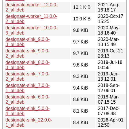
designate-worker_12.0.0-
2021-Aug-
10.1 KiB
2_all.deb
16 18:17
designate-worker_11.0.0-
2020-Oct-17
10.0 KiB
2_all.deb
15:25
designate-worker_10.0.0-
2020-May-
9.8 KiB
3_all.deb
18 16:40
designate-sink_9.0.0-
2020-Mar-
9.7 KiB
3_all.deb
13 15:49
designate-sink_9.0.0-
2019-Oct-21
9.7 KiB
2_all.deb
23:13
designate-sink_8.0.0-
2019-Jul-18
9.6 KiB
3_all.deb
00:56
designate-sink_7.0.0-
2019-Jan-
9.3 KiB
2_all.deb
13 12:01
designate-sink_7.0.0-
2018-Sep-
9.4 KiB
1_all.deb
12 06:01
designate-sink_6.0.0-
2018-Mar-
8.8 KiB
2_all.deb
07 15:15
designate-sink_5.0.0-
2017-Dec-
8.1 KiB
4_all.deb
07 08:48
designate-sink_22.0.0-
2026-Apr-01
8.4 KiB
1_all.deb
12:50