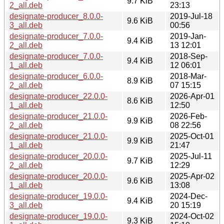
9.7 KiB
2_all.deb
23:13
designate-producer_8.0.0-
2019-Jul-18
9.6 KiB
3_all.deb
00:56
designate-producer_7.0.0-
2019-Jan-
9.4 KiB
2_all.deb
13 12:01
designate-producer_7.0.0-
2018-Sep-
9.4 KiB
1_all.deb
12 06:01
designate-producer_6.0.0-
2018-Mar-
8.9 KiB
2_all.deb
07 15:15
designate-producer_22.0.0-
2026-Apr-01
8.6 KiB
1_all.deb
12:50
designate-producer_21.0.0-
2026-Feb-
9.9 KiB
2_all.deb
08 22:56
designate-producer_21.0.0-
2025-Oct-01
9.9 KiB
1_all.deb
21:47
designate-producer_20.0.0-
2025-Jul-11
9.7 KiB
2_all.deb
12:29
designate-producer_20.0.0-
2025-Apr-02
9.6 KiB
1_all.deb
13:08
designate-producer_19.0.0-
2024-Dec-
9.4 KiB
3_all.deb
20 15:19
designate-producer_19.0.0-
2024-Oct-02
9.3 KiB