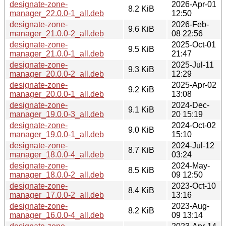
designate-zone-
2026-Apr-01
8.2 KiB
manager_22.0.0-1_all.deb
12:50
designate-zone-
2026-Feb-
9.6 KiB
manager_21.0.0-2_all.deb
08 22:56
designate-zone-
2025-Oct-01
9.5 KiB
manager_21.0.0-1_all.deb
21:47
designate-zone-
2025-Jul-11
9.3 KiB
manager_20.0.0-2_all.deb
12:29
designate-zone-
2025-Apr-02
9.2 KiB
manager_20.0.0-1_all.deb
13:08
designate-zone-
2024-Dec-
9.1 KiB
manager_19.0.0-3_all.deb
20 15:19
designate-zone-
2024-Oct-02
9.0 KiB
manager_19.0.0-1_all.deb
15:10
designate-zone-
2024-Jul-12
8.7 KiB
manager_18.0.0-4_all.deb
03:24
designate-zone-
2024-May-
8.5 KiB
manager_18.0.0-2_all.deb
09 12:50
designate-zone-
2023-Oct-10
8.4 KiB
manager_17.0.0-2_all.deb
13:16
designate-zone-
2023-Aug-
8.2 KiB
manager_16.0.0-4_all.deb
09 13:14