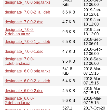
546.3
2018-Sep-
designate_7.0.0.orig.tar.xz
KiB
12 06:00
2019-Jan-
designate_7.0.0-2_all.deb
6.6 KiB
13 12:01
2019-Jan-
designate_7.0.0-2.dsc
4.7 KiB
13 12:00
designate_7.0.0-
2019-Jan-
9.6 KiB
2.debian.tar.xz
13 12:00
2018-Sep-
designate_7.0.0-1_all.deb
6.5 KiB
12 06:01
2018-Sep-
designate_7.0.0-1.dsc
4.7 KiB
12 06:00
designate_7.0.0-
2018-Sep-
9.6 KiB
1.debian.tar.xz
12 06:00
541.8
2018-Mar-
designate_6.0.0.orig.tar.xz
KiB
07 15:15
2018-Mar-
designate_6.0.0-2_all.deb
6.4 KiB
07 15:15
2018-Mar-
designate_6.0.0-2.dsc
4.5 KiB
07 15:15
designate_6.0.0-
2018-Mar-
9.6 KiB
2.debian.tar.xz
07 15:15
527.1
2017-Oct-20