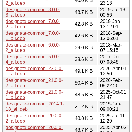
40.0 KiB
2_all.deb
23:13
designate-common_8.0.0-
2019-Jul-18
43.7 KiB
3_all.deb
00:56
designate-common_7.0.0-
2019-Jan-
42.8 KiB
2_all.deb
13 12:01
designate-common_7.0.0-
2018-Sep-
42.6 KiB
1_all.deb
12 06:01
designate-common_6.0.0-
2018-Mar-
39.0 KiB
2_all.deb
07 15:15
designate-common_5.0.0-
2017-Dec-
38.6 KiB
4_all.deb
07 08:48
designate-common_22.0.0-
2026-Apr-01
49.1 KiB
1_all.deb
12:50
designate-common_21.0.0-
2026-Feb-
50.4 KiB
2_all.deb
08 22:56
designate-common_21.0.0-
2025-Oct-01
48.5 KiB
1_all.deb
21:47
designate-common_2014.1-
2015-Jan-
21.2 KiB
18_all.deb
09 00:21
designate-common_20.0.0-
2025-Jul-11
48.8 KiB
2_all.deb
12:29
designate-common_20.0.0-
2025-Apr-02
48.7 KiB