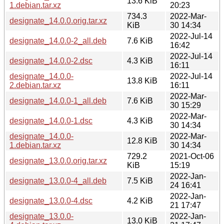
13.6 KiB
1.debian.tar.xz
20:23
734.3
2022-Mar-
designate_14.0.0.orig.tar.xz
KiB
30 14:34
2022-Jul-14
designate_14.0.0-2_all.deb
7.6 KiB
16:42
2022-Jul-14
designate_14.0.0-2.dsc
4.3 KiB
16:11
designate_14.0.0-
2022-Jul-14
13.8 KiB
2.debian.tar.xz
16:11
2022-Mar-
designate_14.0.0-1_all.deb
7.6 KiB
30 15:29
2022-Mar-
designate_14.0.0-1.dsc
4.3 KiB
30 14:34
designate_14.0.0-
2022-Mar-
12.8 KiB
1.debian.tar.xz
30 14:34
729.2
2021-Oct-06
designate_13.0.0.orig.tar.xz
KiB
15:19
2022-Jan-
designate_13.0.0-4_all.deb
7.5 KiB
24 16:41
2022-Jan-
designate_13.0.0-4.dsc
4.2 KiB
21 17:47
designate_13.0.0-
2022-Jan-
13.0 KiB