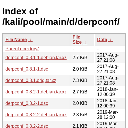
Index of
/kali/pool/main/d/derpconf/
File
File Name
↓
Date
↓
Size
↓
Parent directory/
-
-
2017-Aug-
derpconf_0.8.1-1.debian.tar.xz
2.7 KiB
27 21:08
2017-Aug-
derpconf_0.8.1-1.dsc
2.0 KiB
27 21:08
2017-Aug-
derpconf_0.8.1.orig.tar.xz
7.3 KiB
27 21:08
2018-Jan-
derpconf_0.8.2-1.debian.tar.xz
2.7 KiB
12 00:39
2018-Jan-
derpconf_0.8.2-1.dsc
2.0 KiB
12 00:39
2019-Mar-
derpconf_0.8.2-2.debian.tar.xz
2.8 KiB
28 12:00
2019-Mar-
derpconf_0.8.2-2.dsc
2.1 KiB