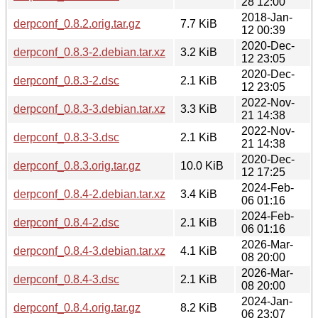
28 12:00
2018-Jan-
derpconf_0.8.2.orig.tar.gz
7.7 KiB
12 00:39
2020-Dec-
derpconf_0.8.3-2.debian.tar.xz
3.2 KiB
12 23:05
2020-Dec-
derpconf_0.8.3-2.dsc
2.1 KiB
12 23:05
2022-Nov-
derpconf_0.8.3-3.debian.tar.xz
3.3 KiB
21 14:38
2022-Nov-
derpconf_0.8.3-3.dsc
2.1 KiB
21 14:38
2020-Dec-
derpconf_0.8.3.orig.tar.gz
10.0 KiB
12 17:25
2024-Feb-
derpconf_0.8.4-2.debian.tar.xz
3.4 KiB
06 01:16
2024-Feb-
derpconf_0.8.4-2.dsc
2.1 KiB
06 01:16
2026-Mar-
derpconf_0.8.4-3.debian.tar.xz
4.1 KiB
08 20:00
2026-Mar-
derpconf_0.8.4-3.dsc
2.1 KiB
08 20:00
2024-Jan-
derpconf_0.8.4.orig.tar.gz
8.2 KiB
06 23:07