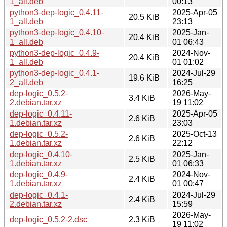
1_all.deb
00:13
python3-dep-logic_0.4.11-
2025-Apr-05
20.5 KiB
1_all.deb
23:13
python3-dep-logic_0.4.10-
2025-Jan-
20.4 KiB
1_all.deb
01 06:43
python3-dep-logic_0.4.9-
2024-Nov-
20.4 KiB
1_all.deb
01 01:02
python3-dep-logic_0.4.1-
2024-Jul-29
19.6 KiB
2_all.deb
16:25
dep-logic_0.5.2-
2026-May-
3.4 KiB
2.debian.tar.xz
19 11:02
dep-logic_0.4.11-
2025-Apr-05
2.6 KiB
1.debian.tar.xz
23:03
dep-logic_0.5.2-
2025-Oct-13
2.6 KiB
1.debian.tar.xz
22:12
dep-logic_0.4.10-
2025-Jan-
2.5 KiB
1.debian.tar.xz
01 06:33
dep-logic_0.4.9-
2024-Nov-
2.4 KiB
1.debian.tar.xz
01 00:47
dep-logic_0.4.1-
2024-Jul-29
2.4 KiB
2.debian.tar.xz
15:59
2026-May-
dep-logic_0.5.2-2.dsc
2.3 KiB
19 11:02