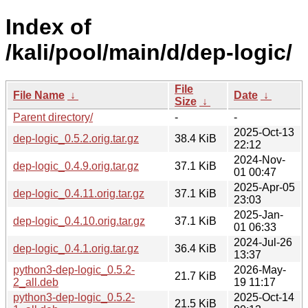
Index of
/kali/pool/main/d/dep-logic/
File
File Name
↓
Date
↓
Size
↓
Parent directory/
-
-
2025-Oct-13
dep-logic_0.5.2.orig.tar.gz
38.4 KiB
22:12
2024-Nov-
dep-logic_0.4.9.orig.tar.gz
37.1 KiB
01 00:47
2025-Apr-05
dep-logic_0.4.11.orig.tar.gz
37.1 KiB
23:03
2025-Jan-
dep-logic_0.4.10.orig.tar.gz
37.1 KiB
01 06:33
2024-Jul-26
dep-logic_0.4.1.orig.tar.gz
36.4 KiB
13:37
python3-dep-logic_0.5.2-
2026-May-
21.7 KiB
2_all.deb
19 11:17
python3-dep-logic_0.5.2-
2025-Oct-14
21.5 KiB