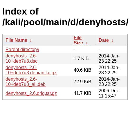
Index of
/kali/pool/main/d/denyhosts/
File
File Name
↓
Date
↓
Size
↓
Parent directory/
-
-
denyhosts_2.6-
2014-Jan-
1.7 KiB
10+deb7u3.dsc
23 22:25
denyhosts_2.6-
2014-Jan-
40.6 KiB
10+deb7u3.debian.tar.gz
23 22:25
denyhosts_2.6-
2014-Jan-
72.9 KiB
10+deb7u3_all.deb
23 22:25
2006-Dec-
denyhosts_2.6.orig.tar.gz
41.7 KiB
11 15:47